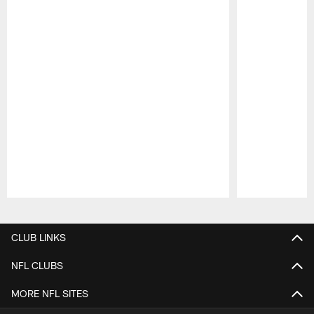
Pause
Play
CLUB LINKS
NFL CLUBS
MORE NFL SITES