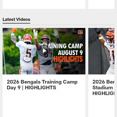
Pause
Play
Latest Videos
2026 Bengals Training Camp
2026 Beng
Day 9 | HIGHLIGHTS
Stadium P
HIGHLIG