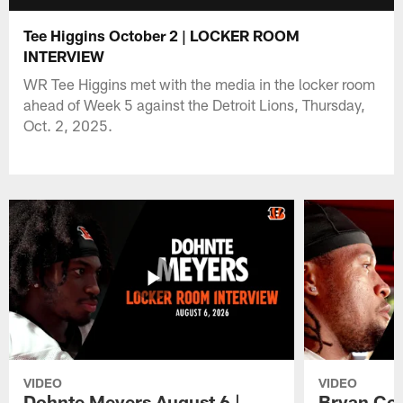
Tee Higgins October 2 | LOCKER ROOM
INTERVIEW
WR Tee Higgins met with the media in the locker room
ahead of Week 5 against the Detroit Lions, Thursday,
Oct. 2, 2025.
VIDEO
VIDEO
Dohnte Meyers August 6 |
Bryan Coo