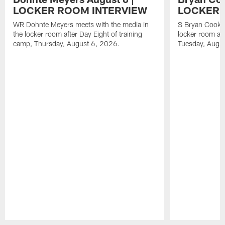
LOCKER ROOM INTERVIEW
LOCKER 
WR Dohnte Meyers meets with the media in
S Bryan Cook m
the locker room after Day Eight of training
locker room aft
camp, Thursday, August 6, 2026.
Tuesday, Augu
Pause
Play