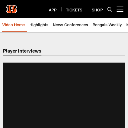
Skip
to
APP
TICKETS
SHOP
Open menu button
main
content
Video Home
Highlights
News Conferences
Bengals Weekly
Cincinnati Bengals Video | Beng
Player Interviews