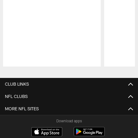
Pause
Play
CLUB LINKS
NFL CLUBS
MORE NFL SITES
Download apps