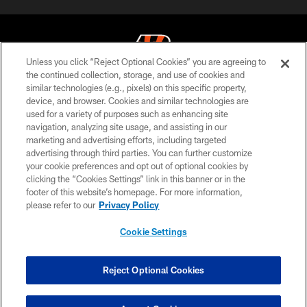
Unless you click “Reject Optional Cookies” you are agreeing to
the continued collection, storage, and use of cookies and
similar technologies (e.g., pixels) on this specific property,
© 2026 The Cincinnati Bengals. All rights reserved
device, and browser. Cookies and similar technologies are
used for a variety of purposes such as enhancing site
PRIVACY POLICY
navigation, analyzing site usage, and assisting in our
ACCESSIBILITY
marketing and advertising efforts, including targeted
advertising through third parties. You can further customize
CONTACT US
your cookie preferences and opt out of optional cookies by
clicking the “Cookies Settings” link in this banner or in the
TERMS OF USE
footer of this website’s homepage. For more information,
SITE MAP
please refer to our
Privacy Policy
AD CHOICES
Cookie Settings
YOUR PRIVACY CHOICES
COOKIE SETTINGS
Reject Optional Cookies
PREFERENCE CENTER