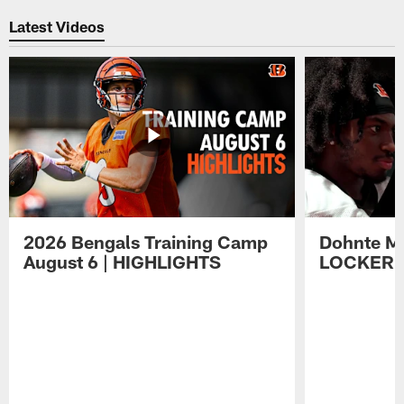
Latest Videos
2026 Bengals Training Camp
Dohnte Me
August 6 | HIGHLIGHTS
LOCKER 