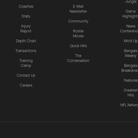
Jungle
Coaches
E-Mail
Newsletter
Game
Stats
Highlight
Community
Injury
News
Report
Roster
Conferenc
Moves
Depth Chart
Mic'd Up
Quick Hits
Transactions
Bengals
The
Weekly
Training
Conversation
Camp
Bengals
Breakdow
Contact Us
Features
Careers
Greatest
Hits
NFL Netwo