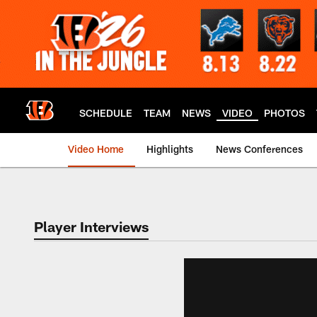
Skip
to
main
content
SCHEDULE
TEAM
NEWS
VIDEO
PHOTOS
Video Home
Highlights
News Conferences
Cincinnati Bengals
Player Interviews