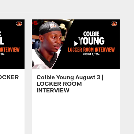
 LOCKER
Colbie Young August 3 |
LOCKER ROOM
INTERVIEW