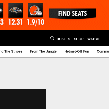
TICKETS
SHOP
WATCH
nd The Stripes
From The Jungle
Helmet-Off Fun
Commun
m