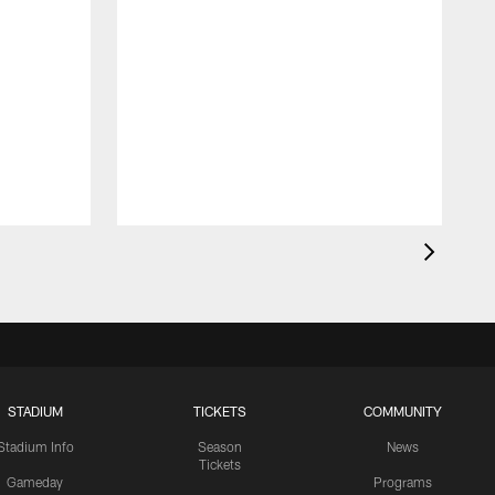
STADIUM
TICKETS
COMMUNITY
Stadium Info
Season
News
Tickets
Gameday
Programs