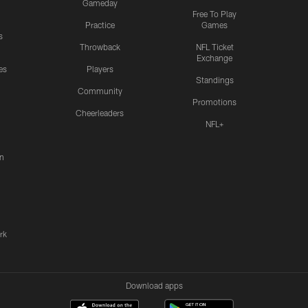
Gameday
Free To Play
Practice
Games
s
Throwback
NFL Ticket
Exchange
es
Players
Standings
Community
Promotions
Cheerleaders
NFL+
n
rk
Download apps