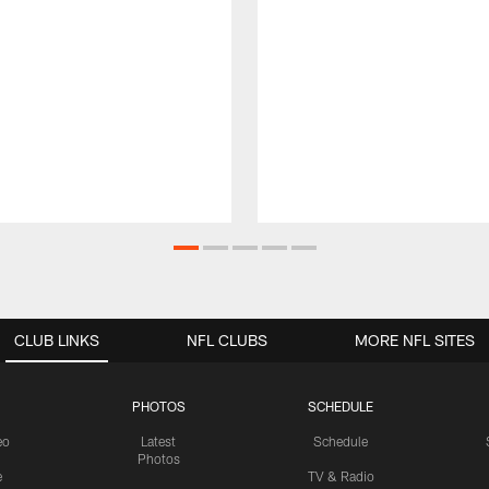
CLUB LINKS
NFL CLUBS
MORE NFL SITES
PHOTOS
SCHEDULE
eo
Latest
Schedule
Photos
e
TV & Radio