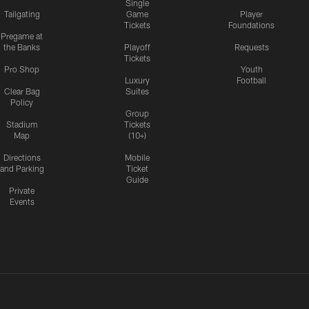
Single
Tailgating
Game
Player
Tickets
Foundations
Pregame at
the Banks
Playoff
Requests
Tickets
Pro Shop
Youth
Luxury
Football
Clear Bag
Suites
Policy
Group
Stadium
Tickets
Map
(10+)
Directions
Mobile
and Parking
Ticket
Guide
Private
Events