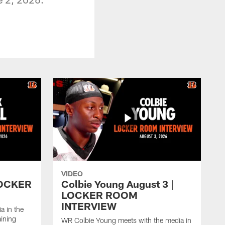
VIDEO
 LOCKER
Colbie Young August 3 |
LOCKER ROOM
INTERVIEW
a in the
aining
WR Colbie Young meets with the media in