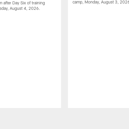
camp, Monday, August 3, 202
 after Day Six of training
sday, August 4, 2026.