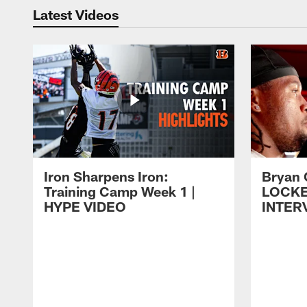
Latest Videos
Iron Sharpens Iron:
Bryan 
Training Camp Week 1 |
LOCK
HYPE VIDEO
INTER