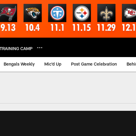
TRAINING CAMP
Bengals Weekly
Mic'd Up
Post Game Celebration
Behi
 Video | Bengals.co