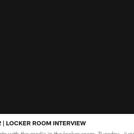
e 2 | LOCKER ROOM INTERVIEW
ts with the media in the locker room, Tuesday, Jun