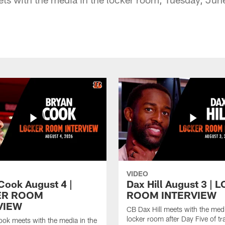
VIDEO
Cook August 4 |
Dax Hill August 3 |
ER ROOM
ROOM INTERVIEW
VIEW
CB Dax Hill meets with the medi
locker room after Day Five of tr
ok meets with the media in the