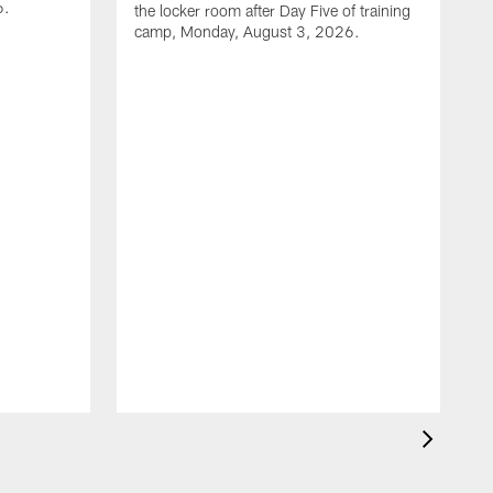
6.
the locker room after Day Five of training
camp, Monday, August 3, 2026.
D
l
c