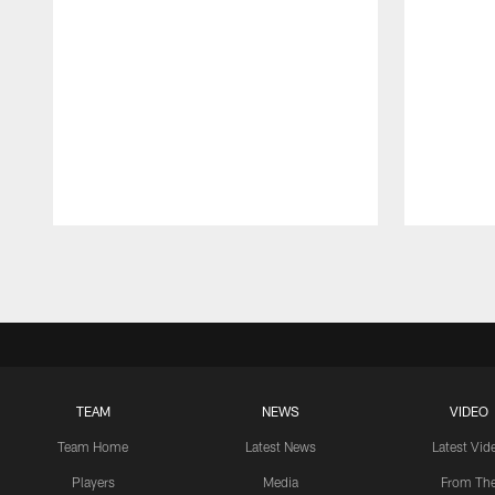
Pause
Play
TEAM
NEWS
VIDEO
Team Home
Latest News
Latest Vid
Players
Media
From Th