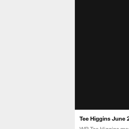
Tee Higgins Jun
WR Tee Higgins mee