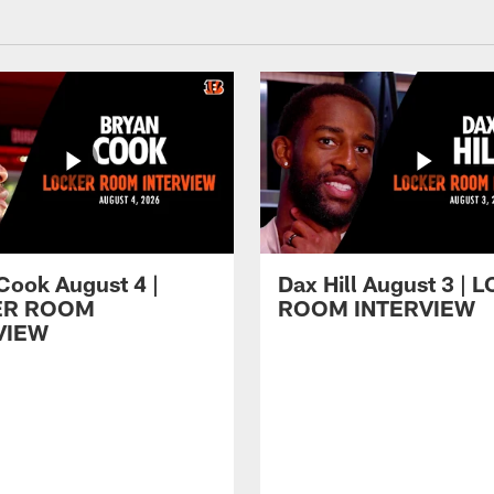
Cook August 4 |
Dax Hill August 3 |
ER ROOM
ROOM INTERVIEW
VIEW