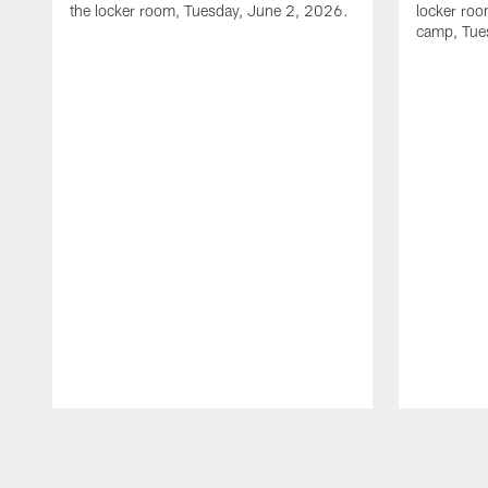
the locker room, Tuesday, June 2, 2026.
locker room
camp, Tue
Pause
Play