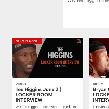
NOW PLAYING
VIDEO
VIDEO
Tee Higgins June 2 |
Bryan 
LOCKER ROOM
LOCK
INTERVIEW
INTER
WR Tee Higgins meets with the media in
S Bryan Co