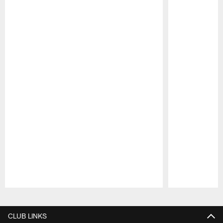
Pause
Play
CLUB LINKS