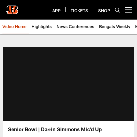
Skip
to
APP
TICKETS
SHOP
Open menu button
main
content
Video Home
Highlights
News Conferences
Bengals Weekly
Cincinnati Bengals Video | Beng
Senior Bowl | Darrin Simmons Mic'd Up