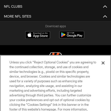
NFL CLUBS
MORE NFL SITES
Download apps
Unless you click “Reject Optional Cookies” you are agreeing to
the continued collection, storage, and use of cookies and
similar technologies (e.g., pixels) on this specific property,
© 2026 The Cincinnati Bengals. All rights reserved
device, and browser. Cookies and similar technologies are
used for a variety of purposes such as enhancing site
PRIVACY POLICY
navigation, analyzing site usage, and assisting in our
ACCESSIBILITY
marketing and advertising efforts, including targeted
advertising through third parties. You can further customize
CONTACT US
your cookie preferences and opt out of optional cookies by
clicking the “Cookies Settings” link in this banner or in the
TERMS OF USE
footer of this website’s homepage. For more information,