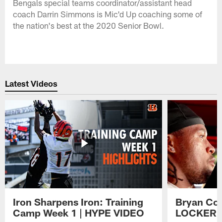
Bengals special teams coordinator/assistant head
coach Darrin Simmons is Mic'd Up coaching some of
the nation's best at the 2020 Senior Bowl.
Latest Videos
Iron Sharpens Iron: Training
Bryan Coo
Camp Week 1 | HYPE VIDEO
LOCKER 