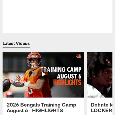
Latest Videos
2026 Bengals Training Camp
Dohnte Me
August 6 | HIGHLIGHTS
LOCKER 