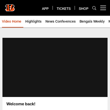
Skip
to
APP
TICKETS
SHOP
Open menu button
main
content
Video Home
Highlights
News Conferences
Bengals Weekly
Cincinnati Bengals Video | Beng
Welcome back!