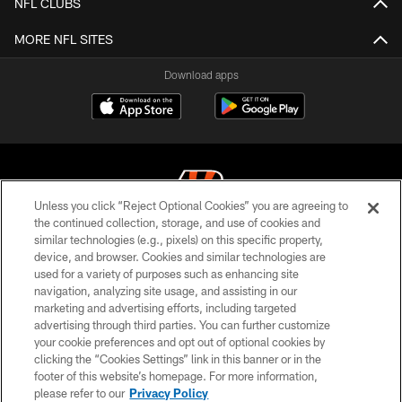
NFL CLUBS
MORE NFL SITES
Download apps
Unless you click “Reject Optional Cookies” you are agreeing to
the continued collection, storage, and use of cookies and
similar technologies (e.g., pixels) on this specific property,
© 2026 The Cincinnati Bengals. All rights reserved
device, and browser. Cookies and similar technologies are
used for a variety of purposes such as enhancing site
PRIVACY POLICY
navigation, analyzing site usage, and assisting in our
ACCESSIBILITY
marketing and advertising efforts, including targeted
advertising through third parties. You can further customize
CONTACT US
your cookie preferences and opt out of optional cookies by
clicking the “Cookies Settings” link in this banner or in the
TERMS OF USE
footer of this website’s homepage. For more information,
SITE MAP
please refer to our
Privacy Policy