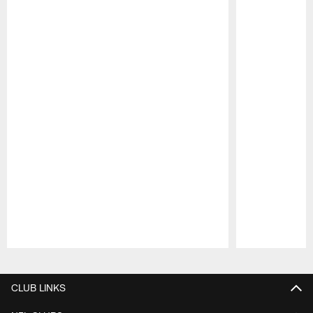
Pause
Play
CLUB LINKS