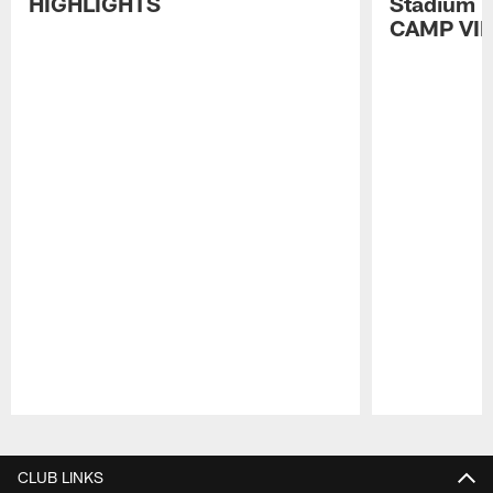
HIGHLIGHTS
Stadium P
CAMP VI
Pause
Play
CLUB LINKS