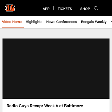
Skip
to
APP
TICKETS
SHOP
Open menu button
main
content
Video Home
Highlights
News Conferences
Bengals Weekly
Cincinnati Bengals Video | Beng
Radio Guys Recap: Week 6 at Baltimore