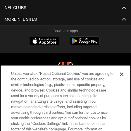
NFL CLUBS
MORE NFL SITES
Download apps
Unless you click “Reject Optional Cookies” you are agreeing to
the continued collection, storage, and use of cookies and
similar technologies (e.g., pixels) on this specific property,
© 2026 The Cincinnati Bengals. All rights reserved
device, and browser. Cookies and similar technologies are
used for a variety of purposes such as enhancing site
PRIVACY POLICY
navigation, analyzing site usage, and assisting in our
ACCESSIBILITY
marketing and advertising efforts, including targeted
advertising through third parties. You can further customize
CONTACT US
your cookie preferences and opt out of optional cookies by
clicking the “Cookies Settings” link in this banner or in the
TERMS OF USE
footer of this website’s homepage. For more information,