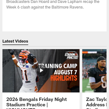
Broadcasters Dan Hoard and Dave Lapham recap the
Week 6 clash against the Baltimore Ravens.
Latest Videos
2026 Bengals Friday Night
Zac Taylo
Stadium Practice |
Address F