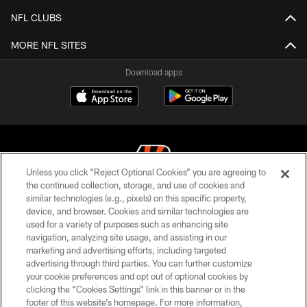
NFL CLUBS
MORE NFL SITES
Download apps
Unless you click “Reject Optional Cookies” you are agreeing to
the continued collection, storage, and use of cookies and
similar technologies (e.g., pixels) on this specific property,
© 2026 The Cincinnati Bengals. All rights reserved
device, and browser. Cookies and similar technologies are
used for a variety of purposes such as enhancing site
PRIVACY POLICY
navigation, analyzing site usage, and assisting in our
ACCESSIBILITY
marketing and advertising efforts, including targeted
advertising through third parties. You can further customize
CONTACT US
your cookie preferences and opt out of optional cookies by
clicking the “Cookies Settings” link in this banner or in the
TERMS OF USE
footer of this website’s homepage. For more information,