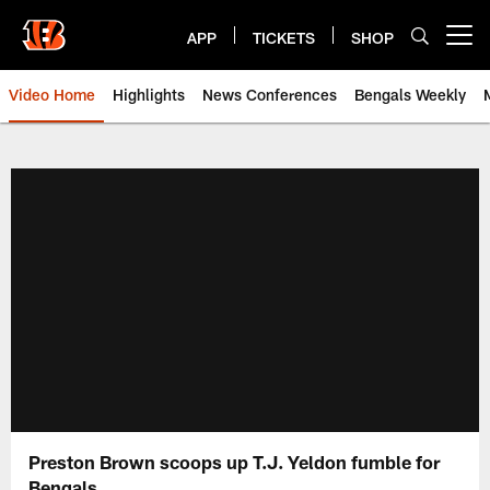
Skip
to
APP
TICKETS
SHOP
Open menu button
main
content
Video Home
Highlights
News Conferences
Bengals Weekly
Cincinnati Bengals Video | Beng
Preston Brown scoops up T.J. Yeldon fumble for
Bengals