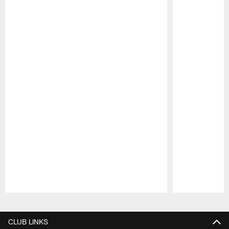
Pause
Play
CLUB LINKS