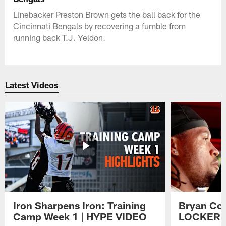
Linebacker Preston Brown gets the ball back for the
Cincinnati Bengals by recovering a fumble from
running back T.J. Yeldon.
Latest Videos
Iron Sharpens Iron: Training
Bryan Coo
Camp Week 1 | HYPE VIDEO
LOCKER 