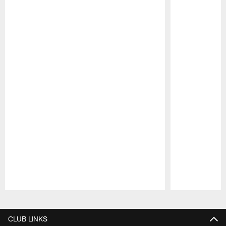
Pause
Play
CLUB LINKS