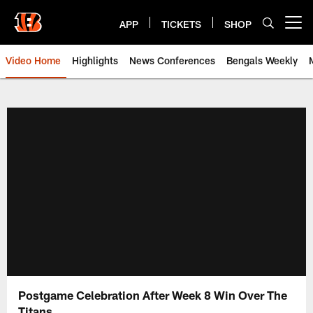
Skip
to
APP
TICKETS
SHOP
Open menu button
main
content
Video Home
Highlights
News Conferences
Bengals Weekly
Cincinnati Bengals Video | Beng
Postgame Celebration After Week 8 Win Over The
Titans