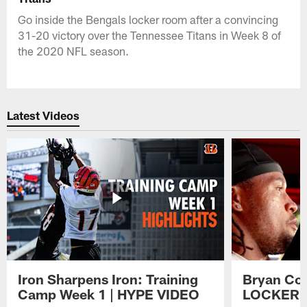
Go inside the Bengals locker room after a convincing
31-20 victory over the Tennessee Titans in Week 8 of
the 2020 NFL season.
Latest Videos
Iron Sharpens Iron: Training
Bryan Coo
Camp Week 1 | HYPE VIDEO
LOCKER 