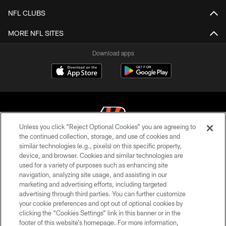
NFL CLUBS
MORE NFL SITES
Download apps
Unless you click “Reject Optional Cookies” you are agreeing to
the continued collection, storage, and use of cookies and
similar technologies (e.g., pixels) on this specific property,
© 2026 The Cincinnati Bengals. All rights reserved
device, and browser. Cookies and similar technologies are
used for a variety of purposes such as enhancing site
PRIVACY POLICY
navigation, analyzing site usage, and assisting in our
ACCESSIBILITY
marketing and advertising efforts, including targeted
advertising through third parties. You can further customize
CONTACT US
your cookie preferences and opt out of optional cookies by
clicking the “Cookies Settings” link in this banner or in the
TERMS OF USE
footer of this website’s homepage. For more information,