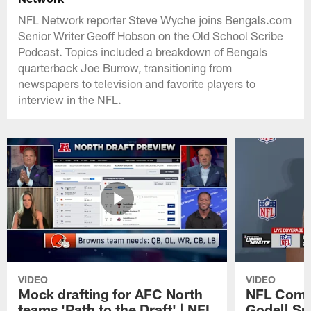
NFL Network reporter Steve Wyche joins Bengals.com
Senior Writer Geoff Hobson on the Old School Scribe
Podcast. Topics included a breakdown of Bengals
quarterback Joe Burrow, transitioning from
newspapers to television and favorite players to
interview in the NFL.
VIDEO
VIDEO
Mock drafting for AFC North
NFL Comm
teams 'Path to the Draft' | NFL
Godell Sp