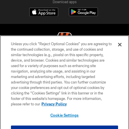
Download apps
Unless you click “Reject Optional Cookies” you are agreeing to
the continued collection, storage, and use of cookies and
similar technologies (e.g., pixels) on this specific property,
© 2026 The Cincinnati Bengals. All rights reserved
device, and browser. Cookies and similar technologies are
used for a variety of purposes such as enhancing site
PRIVACY POLICY
navigation, analyzing site usage, and assisting in our
ACCESSIBILITY
marketing and advertising efforts, including targeted
advertising through third parties. You can further customize
CONTACT US
your cookie preferences and opt out of optional cookies by
clicking the “Cookies Settings” link in this banner or in the
TERMS OF USE
footer of this website’s homepage. For more information,
SITE MAP
please refer to our
Privacy Policy
AD CHOICES
Cookie Settings
YOUR PRIVACY CHOICES