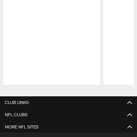
Pause
Play
CLUB LINKS
NFL CLUBS
MORE NFL SITES