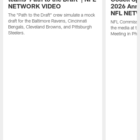
NETWORK VIDEO
2026 Annu
NFL NET
The "Path to the Draft" crew simulate a mock
draft for the Baltimore Ravens, Cincinnati
NFL Commissio
Bengals, Cleveland Browns, and Pittsburgh
the media at t
Steelers.
Meeting in Pho