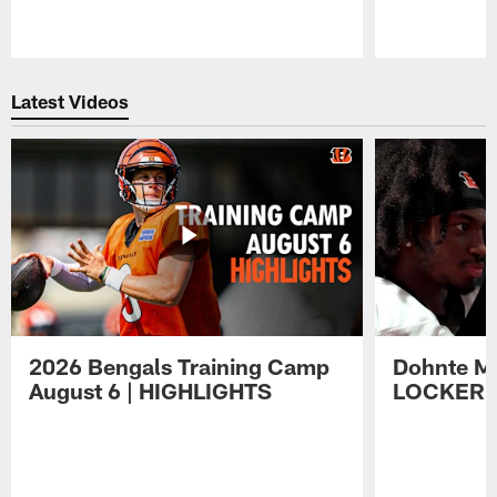
Pause
Play
Latest Videos
2026 Bengals Training Camp
Dohnte Me
August 6 | HIGHLIGHTS
LOCKER 