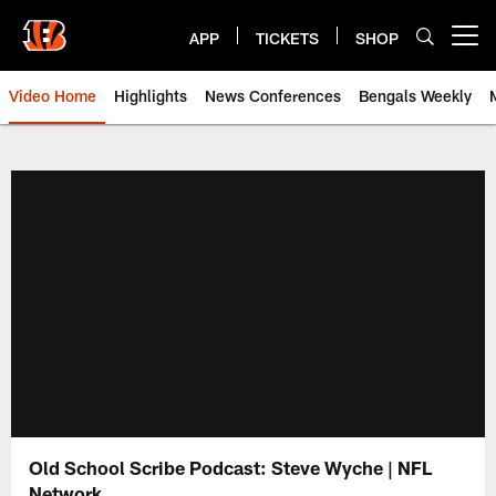
Skip
to
APP
TICKETS
SHOP
Open menu button
main
content
Video Home
Highlights
News Conferences
Bengals Weekly
Cincinnati Bengals Video | Beng
Old School Scribe Podcast: Steve Wyche | NFL
Network