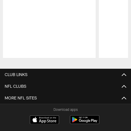
Pause
Play
CLUB LINKS
NFL CLUBS
MORE NFL SITES
Download apps