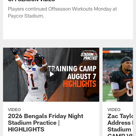
Players continued Offseason Workouts Monday at
Paycor Stadium.
VIDEO
VIDEO
2026 Bengals Friday Night
Zac Taylo
Stadium Practice |
Address F
HIGHLIGHTS
Stadium P
CAMP VI