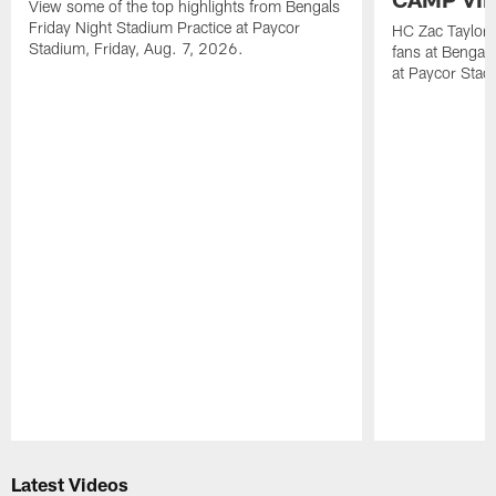
View some of the top highlights from Bengals
Friday Night Stadium Practice at Paycor
HC Zac Taylor 
Stadium, Friday, Aug. 7, 2026.
fans at Bengals
at Paycor Stad
Pause
Play
Latest Videos