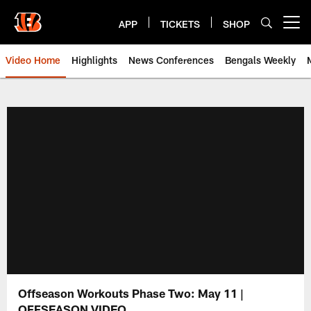
Skip
to
APP
TICKETS
SHOP
Open menu button
main
content
Video Home
Highlights
News Conferences
Bengals Weekly
Cincinnati Bengals Video | Beng
Offseason Workouts Phase Two: May 11 |
OFFSEASON VIDEO