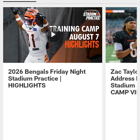
2026 Bengals Friday Night
Zac Taylo
Stadium Practice |
Address F
HIGHLIGHTS
Stadium P
CAMP VI