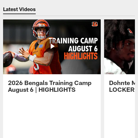
Latest Videos
2026 Bengals Training Camp
Dohnte Me
August 6 | HIGHLIGHTS
LOCKER 