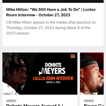
Mike Hilton: "We Still Have a Job To Do" | Locker
Room Interview - October 27, 2023
CB Mike Hilton speaks to the media after practice on
Thursday, October 27, 2023 during Week 8 of the
2023 season.
VIDEO
VIDEO
Dohnte Meyers August 6 |
Bryan Coo