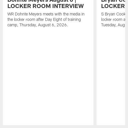
LOCKER ROOM INTERVIEW
LOCKER 
WR Dohnte Meyers meets with the media in
S Bryan Cook m
the locker room after Day Eight of training
locker room aft
camp, Thursday, August 6, 2026.
Tuesday, Augu
Pause
Play