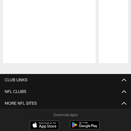
Pause
Play
CLUB LINKS
NFL CLUBS
MORE NFL SITES
Download apps