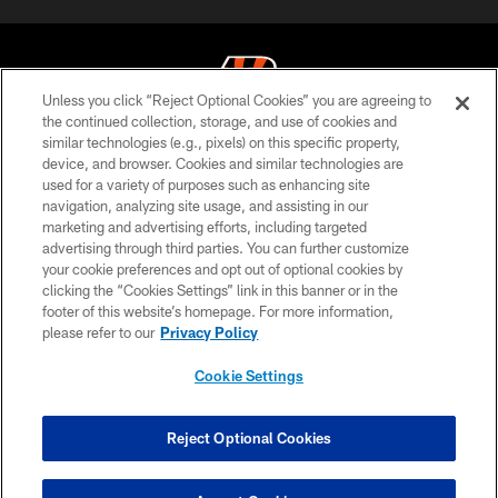
Unless you click “Reject Optional Cookies” you are agreeing to
the continued collection, storage, and use of cookies and
similar technologies (e.g., pixels) on this specific property,
© 2026 The Cincinnati Bengals. All rights reserved
device, and browser. Cookies and similar technologies are
used for a variety of purposes such as enhancing site
PRIVACY POLICY
navigation, analyzing site usage, and assisting in our
ACCESSIBILITY
marketing and advertising efforts, including targeted
advertising through third parties. You can further customize
CONTACT US
your cookie preferences and opt out of optional cookies by
clicking the “Cookies Settings” link in this banner or in the
TERMS OF USE
footer of this website’s homepage. For more information,
SITE MAP
please refer to our
Privacy Policy
AD CHOICES
Cookie Settings
YOUR PRIVACY CHOICES
COOKIE SETTINGS
Reject Optional Cookies
PREFERENCE CENTER