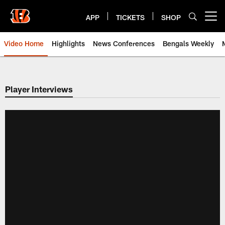
Skip
to
APP
TICKETS
SHOP
Open menu button
main
content
Video Home
Highlights
News Conferences
Bengals Weekly
Cincinnati Bengals Video | Beng
Player Interviews