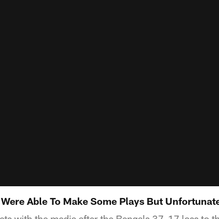
 Were Able To Make Some Plays But Unfortunat
ts with the media after the Bengals 37-17 loss to t