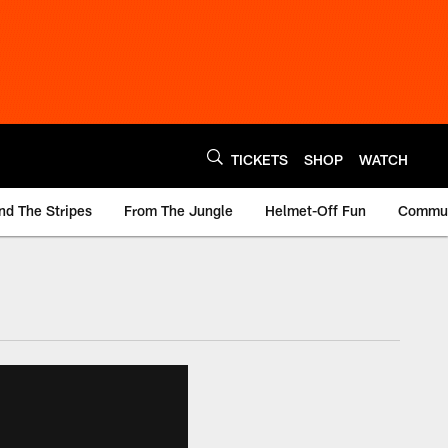
TICKETS
SHOP
WATCH
nd The Stripes
From The Jungle
Helmet-Off Fun
Commun
m