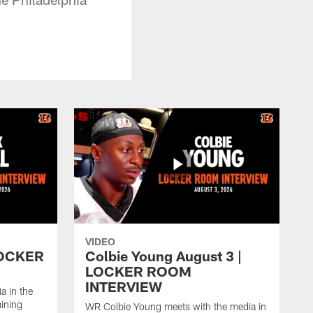
VIDEO
 LOCKER
Colbie Young August 3 |
LOCKER ROOM
INTERVIEW
a in the
aining
WR Colbie Young meets with the media in