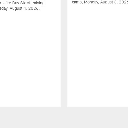
camp, Monday, August 3, 202
 after Day Six of training
sday, August 4, 2026.