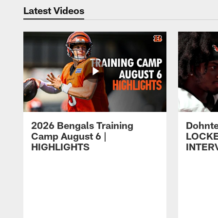
Latest Videos
2026 Bengals Training
Dohnte
Camp August 6 |
LOCK
HIGHLIGHTS
INTER