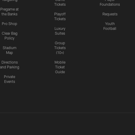
Tickets
Foundations
Pregame at
the Banks
Playoff
Requests
Tickets
Pro Shop
Youth
Luxury
Football
Clear Bag
Suites
Policy
Group
Stadium
Tickets
Map
(10+)
Directions
Mobile
and Parking
Ticket
Guide
Private
Events