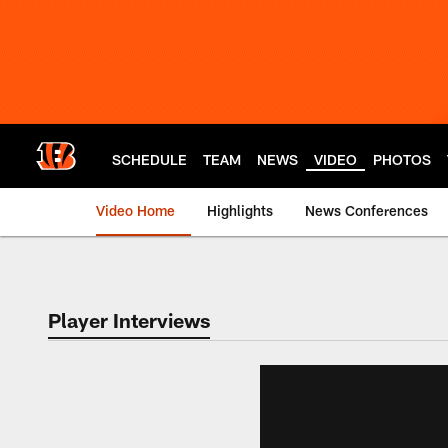
Skip
to
main
content
SCHEDULE
TEAM
NEWS
VIDEO
PHOTOS
Video Home
Highlights
News Conferences
Cincinnati Bengals
Player Interviews