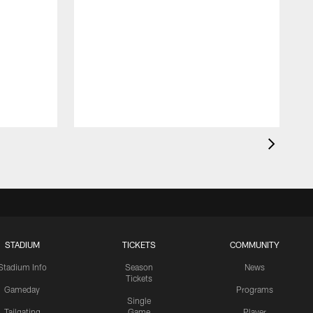
STADIUM
TICKETS
COMMUNITY
Stadium Info
Season
News
Tickets
Gameday
Programs
Single
Tailgating
Game
Player