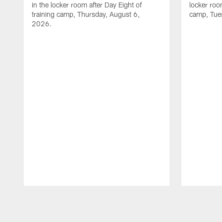
in the locker room after Day Eight of
locker room
training camp, Thursday, August 6,
camp, Tue
2026.
Pause
Play