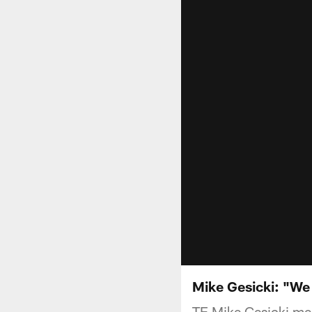
Mike Gesicki: "We
TE Mike Gesicki mee