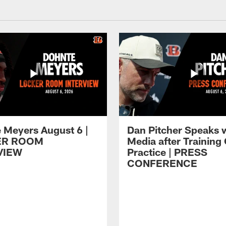
 Meyers August 6 |
Dan Pitcher Speaks 
ER ROOM
Media after Trainin
VIEW
Practice | PRESS
CONFERENCE