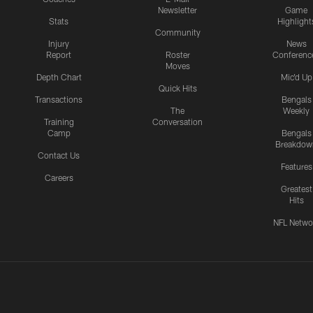
Newsletter
Game
Stats
Highlight
Community
Injury
News
Report
Roster
Conferenc
Moves
Depth Chart
Mic'd Up
Quick Hits
Transactions
Bengals
The
Weekly
Training
Conversation
Camp
Bengals
Breakdow
Contact Us
Features
Careers
Greatest
Hits
NFL Netwo