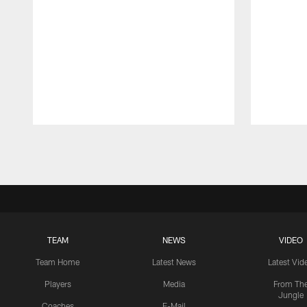
Pause
Play
TEAM
NEWS
VIDEO
Team Home
Latest News
Latest Vid
Players
Media
From Th
Jungle
Coaches
E-Mail