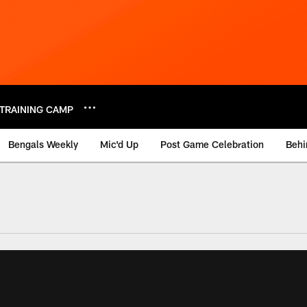
TRAINING CAMP
Bengals Weekly
Mic'd Up
Post Game Celebration
Behi
 Video | Bengals.co