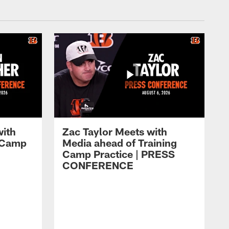
with
Zac Taylor Meets with
g Camp
Media ahead of Training
Camp Practice | PRESS
CONFERENCE