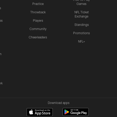
Practice
Games
s
Throwback
NFL Ticket
Exchange
es
Players
Standings
Community
Promotions
Cheerleaders
NFL+
n
rk
Download apps