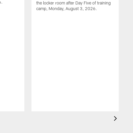
6.
the locker room after Day Five of training
camp, Monday, August 3, 2026.
D
l
c