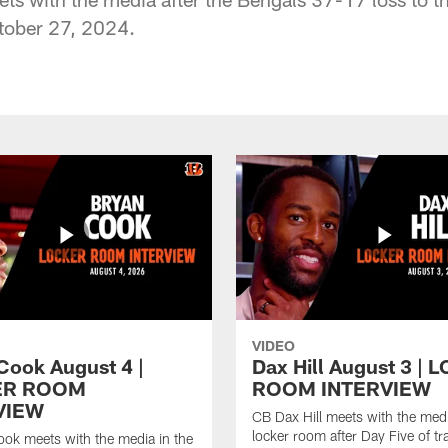
tober 27, 2024.
VIDEO
Cook August 4 |
Dax Hill August 3 |
ER ROOM
ROOM INTERVIEW
VIEW
CB Dax Hill meets with the medi
locker room after Day Five of tr
ok meets with the media in the