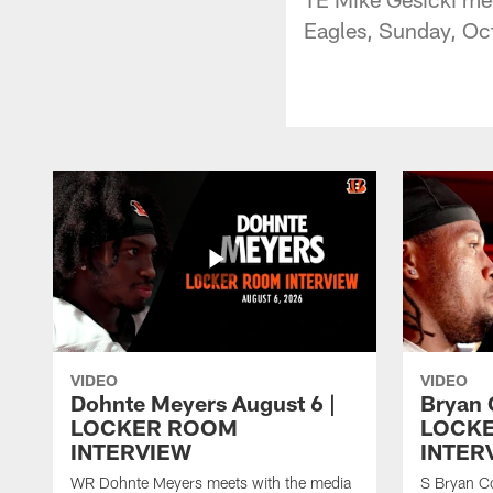
Eagles, Sunday, Oc
VIDEO
VIDEO
Dohnte Meyers August 6 |
Bryan 
LOCKER ROOM
LOCK
INTERVIEW
INTER
WR Dohnte Meyers meets with the media
S Bryan Co