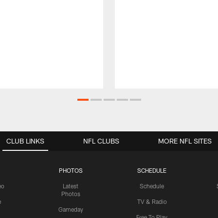
CLUB LINKS
NFL CLUBS
MORE NFL SITES
PHOTOS
SCHEDULE
eo
Latest
Schedule
Photos
e
TV & Radio
Gameday
Free To Play