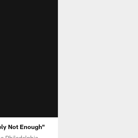
ely Not Enough"
he Philadelphia