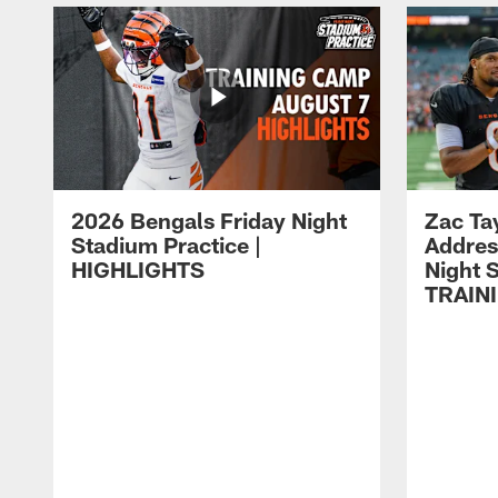
2026 Bengals Friday Night
Zac Ta
Stadium Practice |
Addres
HIGHLIGHTS
Night S
TRAIN