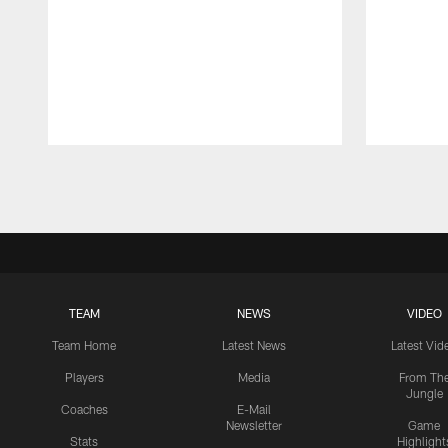
Pause
Play
TEAM
NEWS
VIDEO
Team Home
Latest News
Latest Vid
Players
Media
From Th
Jungle
Coaches
E-Mail
Newsletter
Game
Stats
Highlight