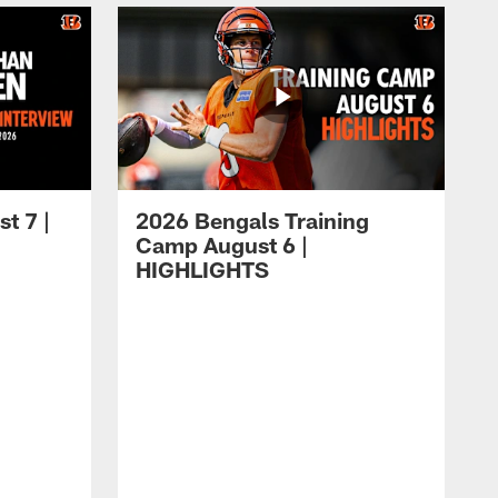
t 7 |
2026 Bengals Training
Camp August 6 |
HIGHLIGHTS