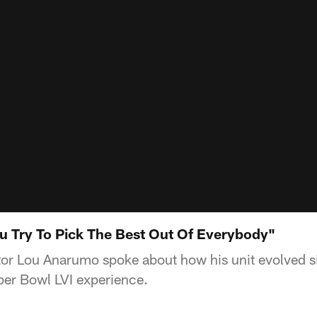
 Try To Pick The Best Out Of Everybody"
or Lou Anarumo spoke about how his unit evolved s
per Bowl LVI experience.