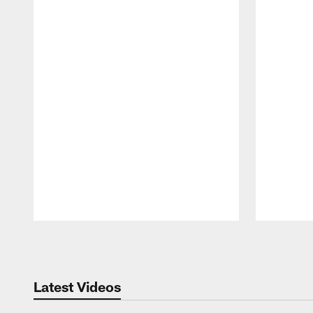
Pause
Play
Latest Videos