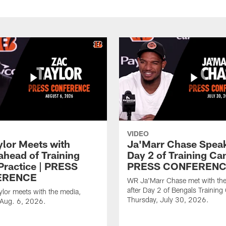
VIDEO
ylor Meets with
Ja'Marr Chase Speak
ahead of Training
Day 2 of Training Ca
ractice | PRESS
PRESS CONFEREN
ERENCE
WR Ja'Marr Chase met with th
after Day 2 of Bengals Trainin
lor meets with the media,
Thursday, July 30, 2026.
 Aug. 6, 2026.