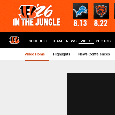
Skip
to
main
content
SCHEDULE
TEAM
NEWS
VIDEO
PHOTOS
Video Home
Highlights
News Conferences
Cincinnati Bengals