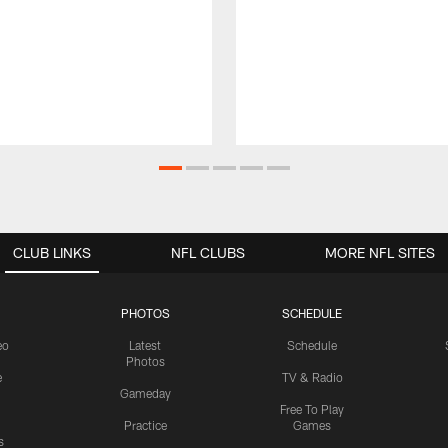
CLUB LINKS
NFL CLUBS
MORE NFL SITES
PHOTOS
SCHEDULE
eo
Latest
Schedule
Photos
e
TV & Radio
Gameday
Free To Play
Practice
Games
s