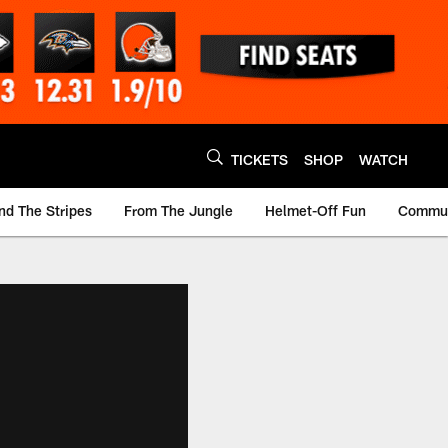
TICKETS
SHOP
WATCH
nd The Stripes
From The Jungle
Helmet-Off Fun
Commun
m