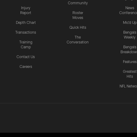
Community
Injury
News
Report
Roster
Conferenc
Moves
Depth Chart
Mic'd Up
Quick Hits
Transactions
Bengals
The
Weekly
Training
Conversation
Camp
Bengals
Breakdow
Contact Us
Features
Careers
Greatest
Hits
NFL Netwo