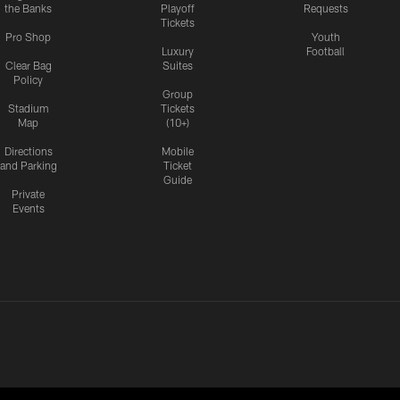
the Banks
Playoff
Requests
Tickets
Pro Shop
Youth
Luxury
Football
Clear Bag
Suites
Policy
Group
Stadium
Tickets
Map
(10+)
Directions
Mobile
and Parking
Ticket
Guide
Private
Events