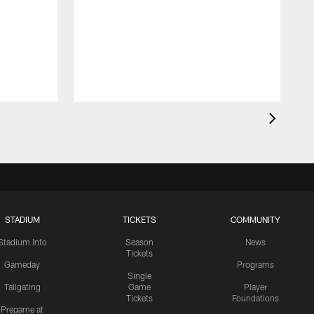
STADIUM
TICKETS
COMMUNITY
Stadium Info
Season
News
Tickets
Gameday
Programs
Single
Tailgating
Game
Player
Tickets
Foundations
Pregame at