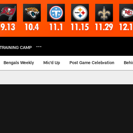
TRAINING CAMP
Bengals Weekly
Mic'd Up
Post Game Celebration
Behi
 Video | Bengals.co