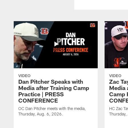
VIDEO
VIDEO
Dan Pitcher Speaks with
Zac Ta
Media after Training Camp
Media 
Practice | PRESS
Camp P
CONFERENCE
CONF
OC Dan Pitcher meets with the media,
HC Zac Tay
Thursday, Aug. 6, 2026.
Thursday,