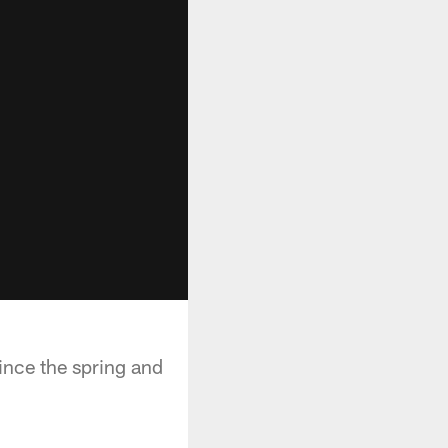
ince the spring and