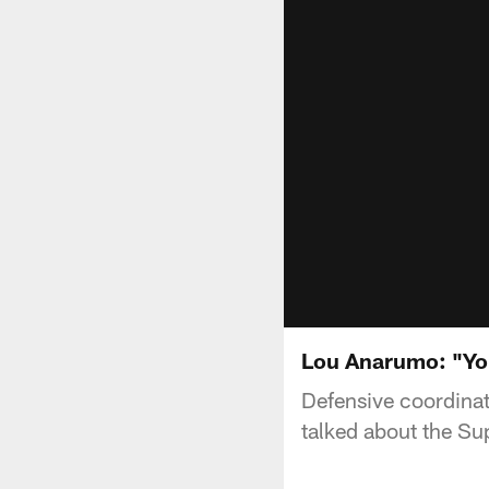
Lou Anarumo: "You
Defensive coordinat
talked about the Su