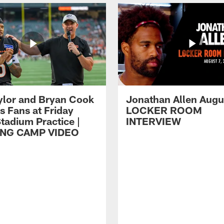
ylor and Bryan Cook
Jonathan Allen Augus
s Fans at Friday
LOCKER ROOM
tadium Practice |
INTERVIEW
ING CAMP VIDEO