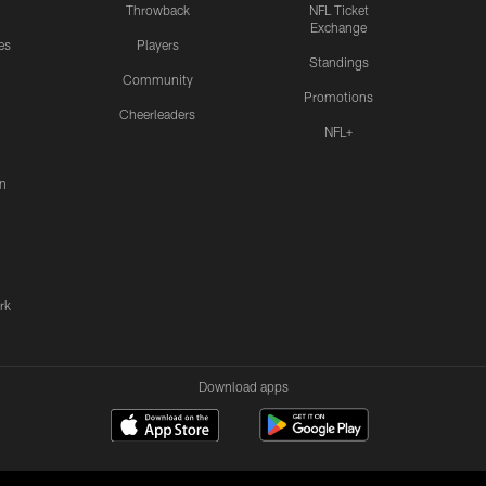
Throwback
NFL Ticket
Exchange
es
Players
Standings
Community
Promotions
Cheerleaders
NFL+
n
rk
Download apps