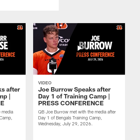
VIDEO
s after
Joe Burrow Speaks after
mp |
Day 1 of Training Camp |
CE
PRESS CONFERENCE
e media
QB Joe Burrow met with the media after
g Camp,
Day 1 of Bengals Training Camp,
Wednesday, July 29, 2026.