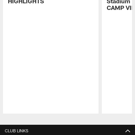
HIGHLIGHTS
Stadium P
CAMP VI
Pause
Play
CLUB LINKS