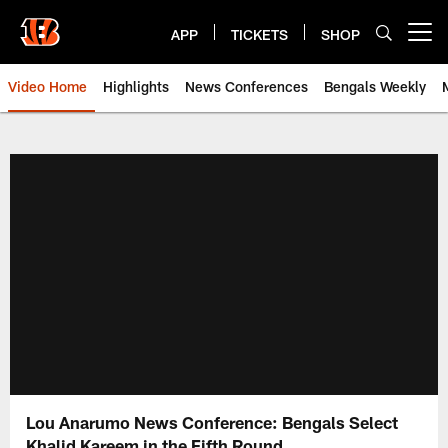
Skip
to
APP
TICKETS
SHOP
Open menu button
main
content
Video Home
Highlights
News Conferences
Bengals Weekly
Cincinnati Bengals Video | Beng
Lou Anarumo News Conference: Bengals Select
Khalid Kareem in the Fifth Round