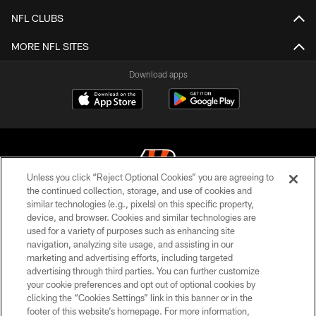
NFL CLUBS
MORE NFL SITES
Download apps
Unless you click “Reject Optional Cookies” you are agreeing to
the continued collection, storage, and use of cookies and
similar technologies (e.g., pixels) on this specific property,
© 2026 The Cincinnati Bengals. All rights reserved
device, and browser. Cookies and similar technologies are
used for a variety of purposes such as enhancing site
PRIVACY POLICY
navigation, analyzing site usage, and assisting in our
ACCESSIBILITY
marketing and advertising efforts, including targeted
advertising through third parties. You can further customize
CONTACT US
your cookie preferences and opt out of optional cookies by
clicking the “Cookies Settings” link in this banner or in the
TERMS OF USE
footer of this website’s homepage. For more information,