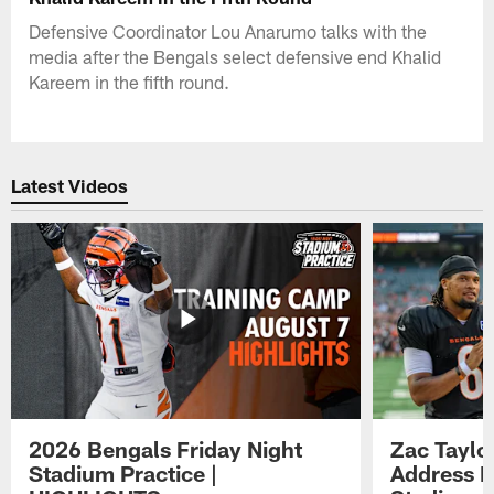
Defensive Coordinator Lou Anarumo talks with the
media after the Bengals select defensive end Khalid
Kareem in the fifth round.
Latest Videos
2026 Bengals Friday Night
Zac Taylo
Stadium Practice |
Address F