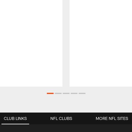
CLUB LINKS
NFL CLUBS
MORE NFL SITES