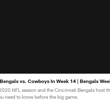
Bengals vs. Cowboys In Week 14 | Bengals Wee
 2020 NFL season and the Cincinnati Bengals host t
ou need to know before the big game.