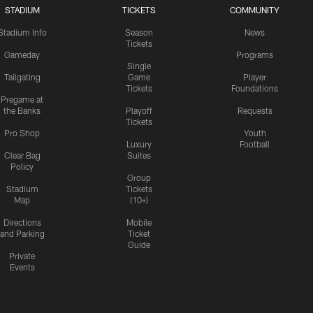
STADIUM
TICKETS
COMMUNITY
Stadium Info
Season
News
Tickets
Gameday
Programs
Single
Tailgating
Game
Player
Tickets
Foundations
Pregame at
the Banks
Playoff
Requests
Tickets
Pro Shop
Youth
Luxury
Football
Clear Bag
Suites
Policy
Group
Stadium
Tickets
Map
(10+)
Directions
Mobile
and Parking
Ticket
Guide
Private
Events