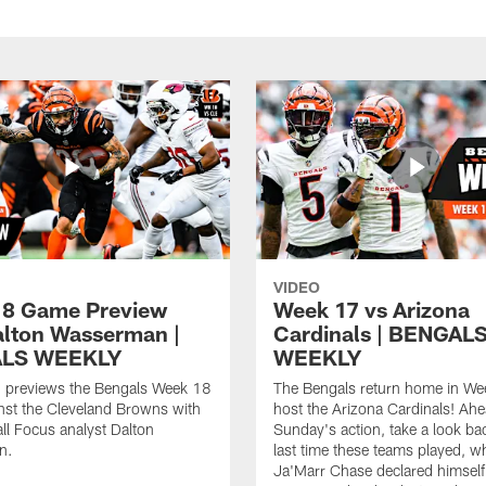
VIDEO
8 Game Preview
Week 17 vs Arizona
alton Wasserman |
Cardinals | BENGAL
LS WEEKLY
WEEKLY
 previews the Bengals Week 18
The Bengals return home in We
nst the Cleveland Browns with
host the Arizona Cardinals! Ahe
ll Focus analyst Dalton
Sunday's action, take a look bac
n.
last time these teams played, 
Ja'Marr Chase declared himself