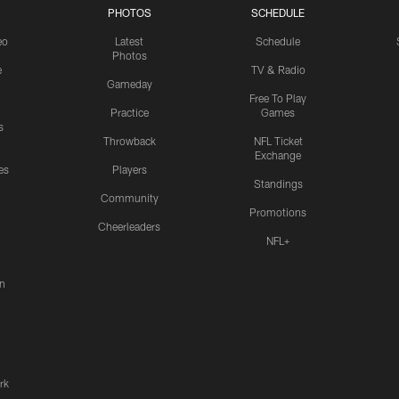
PHOTOS
SCHEDULE
eo
Latest
Schedule
Photos
e
TV & Radio
Gameday
Free To Play
Practice
Games
s
Throwback
NFL Ticket
Exchange
es
Players
Standings
Community
Promotions
Cheerleaders
NFL+
n
rk