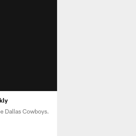
kly
he Dallas Cowboys.