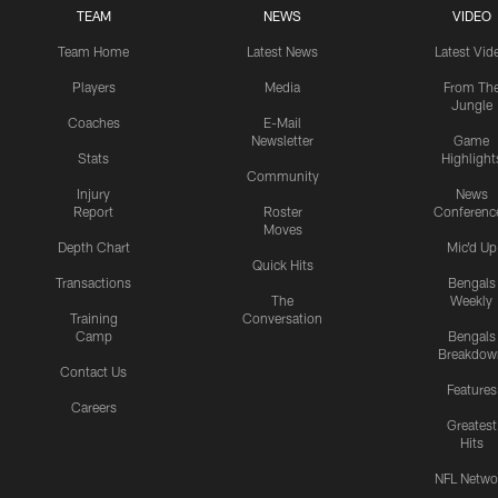
TEAM
NEWS
VIDEO
Team Home
Latest News
Latest Vid
Players
Media
From Th
Jungle
Coaches
E-Mail
Newsletter
Game
Stats
Highlight
Community
Injury
News
Report
Roster
Conferenc
Moves
Depth Chart
Mic'd Up
Quick Hits
Transactions
Bengals
The
Weekly
Training
Conversation
Camp
Bengals
Breakdow
Contact Us
Features
Careers
Greatest
Hits
NFL Netwo