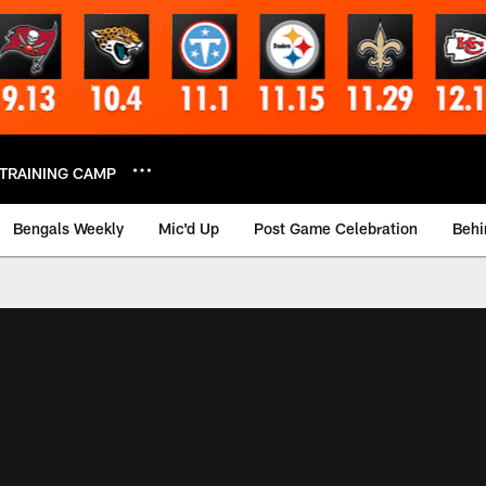
TRAINING CAMP
Bengals Weekly
Mic'd Up
Post Game Celebration
Behi
 Video | Bengals.co