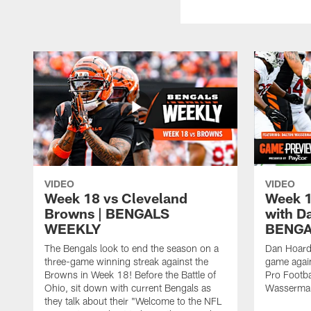
VIDEO
VIDEO
Week 18 vs Cleveland
Week 1
Browns | BENGALS
with D
WEEKLY
BENGA
The Bengals look to end the season on a
Dan Hoard
three-game winning streak against the
game agai
Browns in Week 18! Before the Battle of
Pro Footba
Ohio, sit down with current Bengals as
Wasserma
they talk about their "Welcome to the NFL