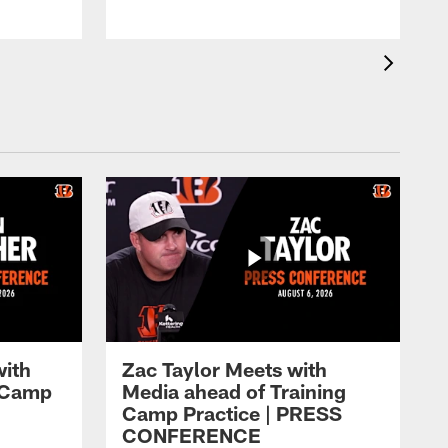
with
Zac Taylor Meets with
g Camp
Media ahead of Training
Camp Practice | PRESS
CONFERENCE