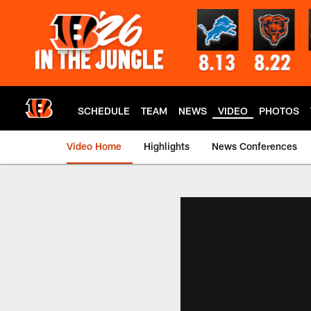
Skip
to
main
content
SCHEDULE
TEAM
NEWS
VIDEO
PHOTOS
Video Home
Highlights
News Conferences
Cincinnati Bengals