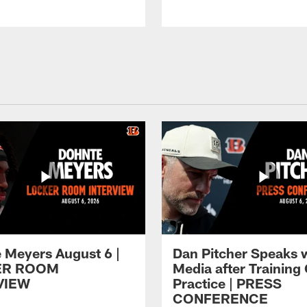
 Meyers August 6 |
Dan Pitcher Speaks 
ER ROOM
Media after Trainin
VIEW
Practice | PRESS
CONFERENCE