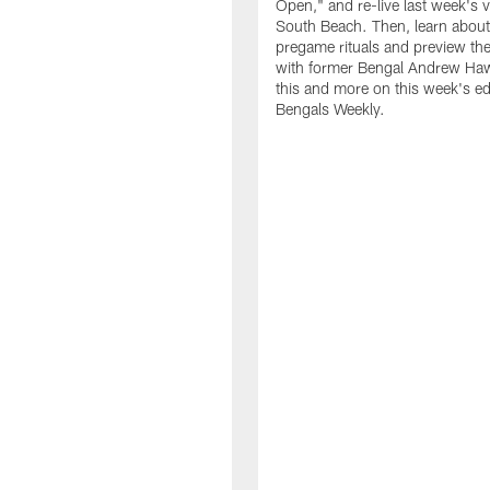
Open," and re-live last week's v
South Beach. Then, learn about
pregame rituals and preview the
with former Bengal Andrew Haw
this and more on this week's ed
Bengals Weekly.