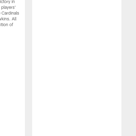
ictory in
 players'
 Cardinals
kins. All
ition of
T
b
S
e
a
u
m
g
r
i