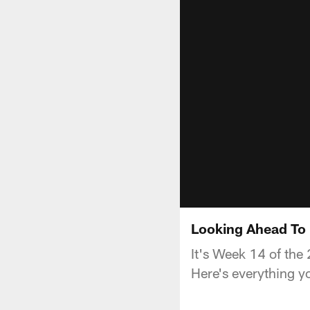
Looking Ahead To 
It's Week 14 of the
Here's everything y