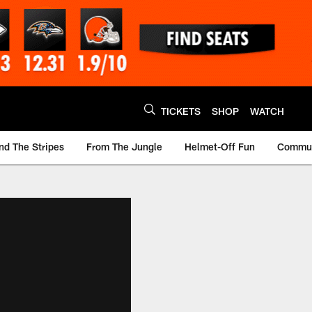
TICKETS
SHOP
WATCH
nd The Stripes
From The Jungle
Helmet-Off Fun
Commun
m