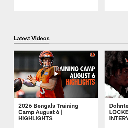
Pause
Play
Latest Videos
2026 Bengals Training
Dohnte
Camp August 6 |
LOCK
HIGHLIGHTS
INTER