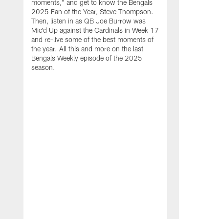
moments," and get to know the Bengals
2025 Fan of the Year, Steve Thompson.
Then, listen in as QB Joe Burrow was
Mic'd Up against the Cardinals in Week 17
and re-live some of the best moments of
the year. All this and more on the last
Bengals Weekly episode of the 2025
season.