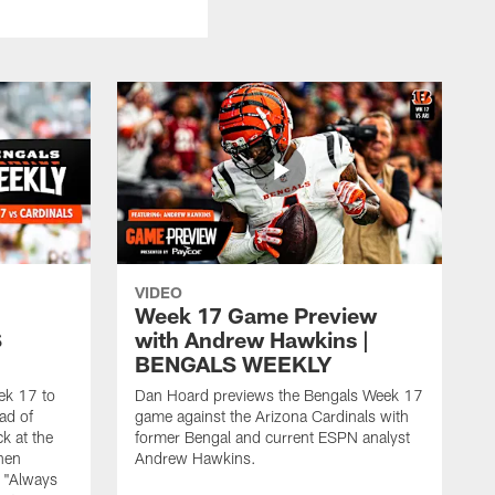
VIDEO
Week 17 Game Preview
S
with Andrew Hawkins |
BENGALS WEEKLY
ek 17 to
Dan Hoard previews the Bengals Week 17
ad of
game against the Arizona Cardinals with
k at the
former Bengal and current ESPN analyst
when
Andrew Hawkins.
 "Always