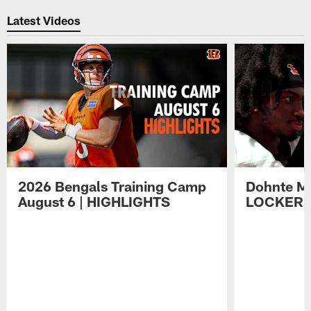
Latest Videos
2026 Bengals Training Camp
Dohnte Me
August 6 | HIGHLIGHTS
LOCKER 