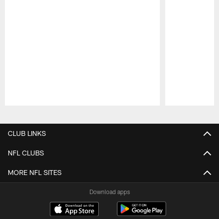
Pause
Play
CLUB LINKS
NFL CLUBS
MORE NFL SITES
Download apps