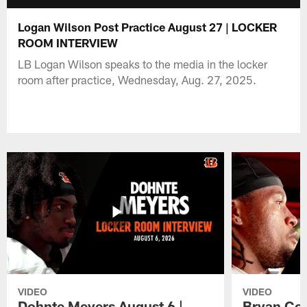
Logan Wilson Post Practice August 27 | LOCKER
ROOM INTERVIEW
LB Logan Wilson speaks to the media in the locker
room after practice, Wednesday, Aug. 27, 2025.
VIDEO
VIDEO
Dohnte Meyers August 6 |
Bryan Coo