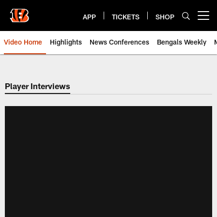
Skip
to
APP
TICKETS
SHOP
Open menu button
main
content
Video Home
Highlights
News Conferences
Bengals Weekly
Cincinnati Bengals Video | Beng
Player Interviews