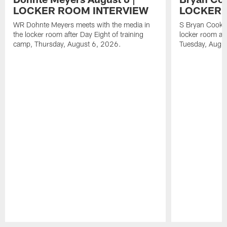
LOCKER ROOM INTERVIEW
LOCKER 
WR Dohnte Meyers meets with the media in
S Bryan Cook m
the locker room after Day Eight of training
locker room aft
camp, Thursday, August 6, 2026.
Tuesday, Augu
Pause
Play