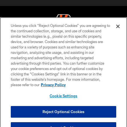
Unless you click “Reject Optional Cookies” you are agreeing to
the continued collection, storage, and use of cookies and
similar technologies (e.g., pixels) on this specific property,
© 2026 The Cincinnati Bengals. All rights reserved
device, and browser. Cookies and similar technologies are
used for a variety of purposes such as enhancing site
PRIVACY POLICY
navigation, analyzing site usage, and assisting in our
ACCESSIBILITY
marketing and advertising efforts, including targeted
advertising through third parties. You can further customize
CONTACT US
your cookie preferences and opt out of optional cookies by
clicking the “Cookies Settings” link in this banner or in the
TERMS OF USE
footer of this website’s homepage. For more information,
SITE MAP
please refer to our
Privacy Policy
AD CHOICES
Cookie Settings
YOUR PRIVACY CHOICES
COOKIE SETTINGS
Reject Optional Cookies
PREFERENCE CENTER