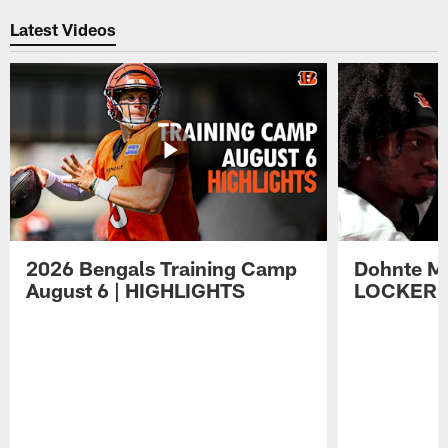
Latest Videos
2026 Bengals Training Camp
Dohnte Me
August 6 | HIGHLIGHTS
LOCKER 