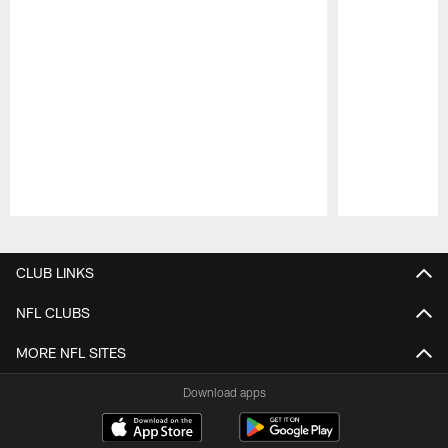
Pause
Play
CLUB LINKS
NFL CLUBS
MORE NFL SITES
Download apps