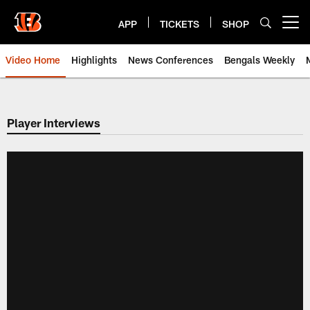
Skip
to
APP
TICKETS
SHOP
Open menu button
main
content
Video Home
Highlights
News Conferences
Bengals Weekly
Cincinnati Bengals Video | Beng
Player Interviews