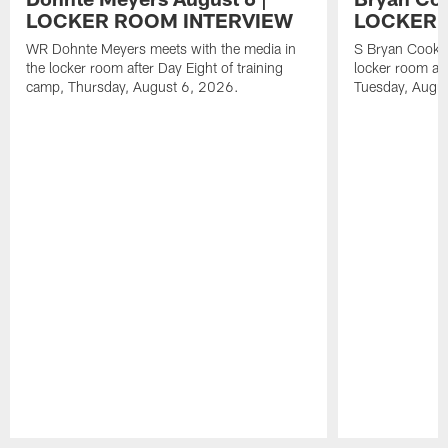
LOCKER ROOM INTERVIEW
LOCKER 
WR Dohnte Meyers meets with the media in
S Bryan Cook m
the locker room after Day Eight of training
locker room aft
camp, Thursday, August 6, 2026.
Tuesday, Augu
Pause
Play