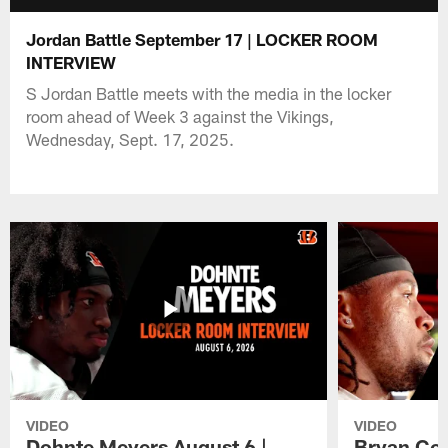
Jordan Battle September 17 | LOCKER ROOM
INTERVIEW
S Jordan Battle meets with the media in the locker
room ahead of Week 3 against the Vikings,
Wednesday, Sept. 17, 2025.
VIDEO
VIDEO
Dohnte Meyers August 6 |
Bryan Coo