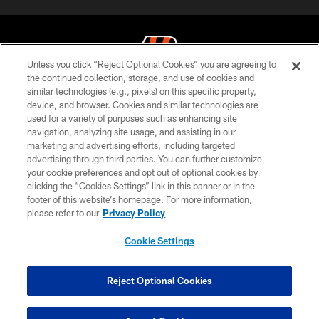
Unless you click “Reject Optional Cookies” you are agreeing to
the continued collection, storage, and use of cookies and
similar technologies (e.g., pixels) on this specific property,
© 2026 The Cincinnati Bengals. All rights reserved
device, and browser. Cookies and similar technologies are
used for a variety of purposes such as enhancing site
PRIVACY POLICY
navigation, analyzing site usage, and assisting in our
ACCESSIBILITY
marketing and advertising efforts, including targeted
advertising through third parties. You can further customize
CONTACT US
your cookie preferences and opt out of optional cookies by
clicking the “Cookies Settings” link in this banner or in the
TERMS OF USE
footer of this website’s homepage. For more information,
SITE MAP
please refer to our
Privacy Policy
AD CHOICES
Cookie Settings
YOUR PRIVACY CHOICES
COOKIE SETTINGS
Reject Optional Cookies
PREFERENCE CENTER