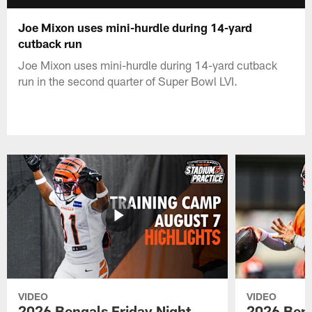
Joe Mixon uses mini-hurdle during 14-yard
cutback run
Joe Mixon uses mini-hurdle during 14-yard cutback
run in the second quarter of Super Bowl LVI.
VIDEO
VIDEO
2026 Bengals Friday Night
2026 Beng