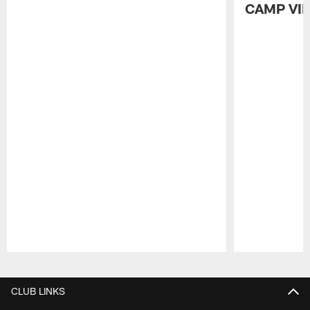
CAMP VI
Pause
Play
CLUB LINKS