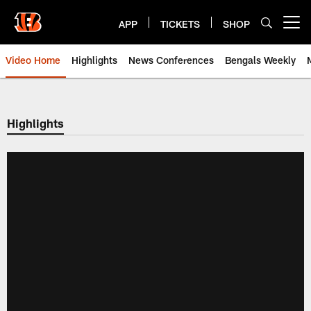
Skip
to
APP
TICKETS
SHOP
Open menu button
main
content
Video Home
Highlights
News Conferences
Bengals Weekly
Cincinnati Bengals Video | Beng
Highlights