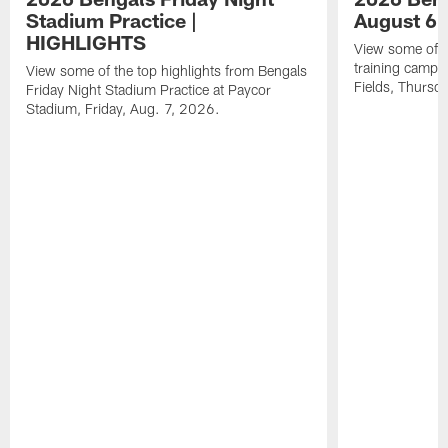
Stadium Practice |
August 6 
HIGHLIGHTS
View some of t
training camp a
View some of the top highlights from Bengals
Fields, Thursd
Friday Night Stadium Practice at Paycor
Stadium, Friday, Aug. 7, 2026.