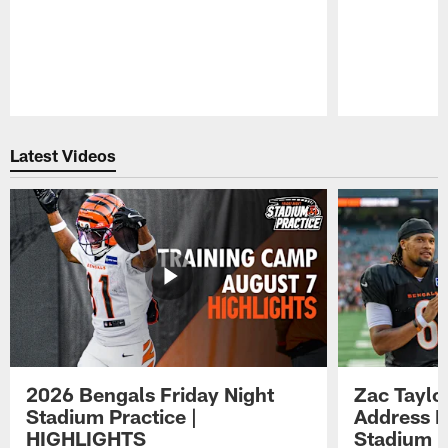
Pause
Play
Latest Videos
2026 Bengals Friday Night
Zac Taylo
Stadium Practice |
Address F
HIGHLIGHTS
Stadium P