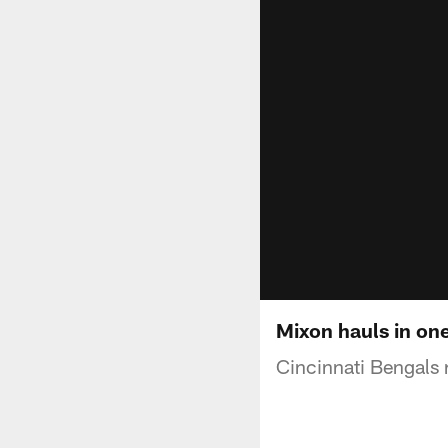
Mixon hauls in on
Cincinnati Bengals 