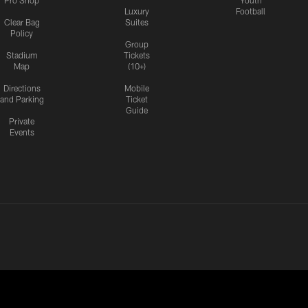
Pro Shop
Youth
Luxury
Football
Clear Bag
Suites
Policy
Group
Stadium
Tickets
Map
(10+)
Directions
Mobile
and Parking
Ticket
Guide
Private
Events