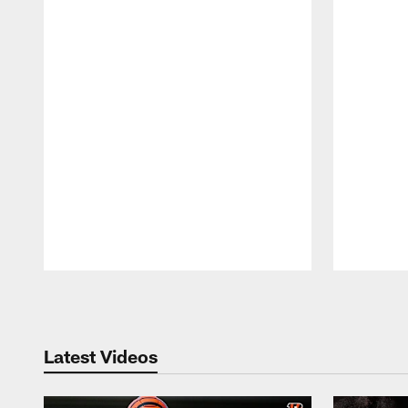
Pause
Play
Latest Videos