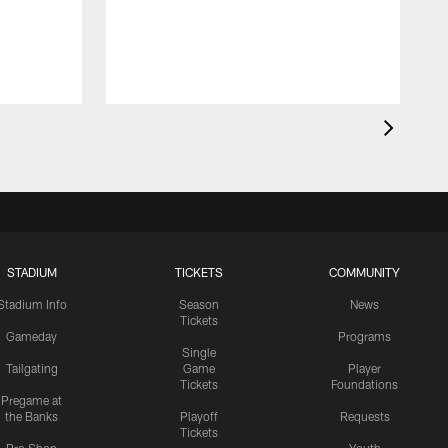
STADIUM
TICKETS
COMMUNITY
Stadium Info
Season
News
Tickets
Gameday
Programs
Single
Tailgating
Game
Player
Tickets
Foundations
Pregame at
the Banks
Playoff
Requests
Tickets