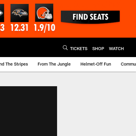
TICKETS
SHOP
WATCH
nd The Stripes
From The Jungle
Helmet-Off Fun
Commun
m