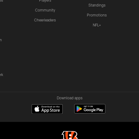
es
Players
Standings
Community
Promotions
Cheerleaders
NFL+
n
rk
Download apps