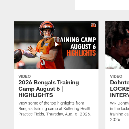
VIDEO
VIDEO
2026 Bengals Training
Dohnte
Camp August 6 |
LOCK
HIGHLIGHTS
INTER
View some of the top highlights from
WR Dohnte
Bengals training camp at Kettering Health
in the lock
Practice Fields, Thursday, Aug. 6, 2026.
training c
2026.