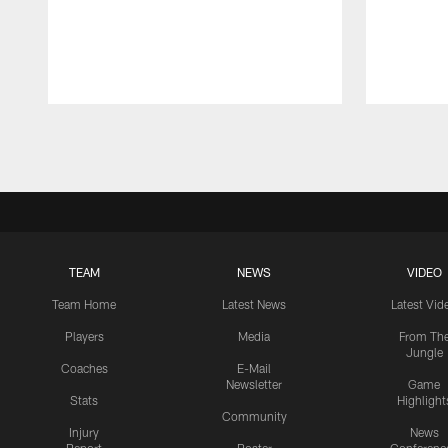
Pause
Play
TEAM
NEWS
VIDEO
Team Home
Latest News
Latest Vid
Players
Media
From Th
Jungle
Coaches
E-Mail
Newsletter
Game
Stats
Highlight
Community
Injury
News