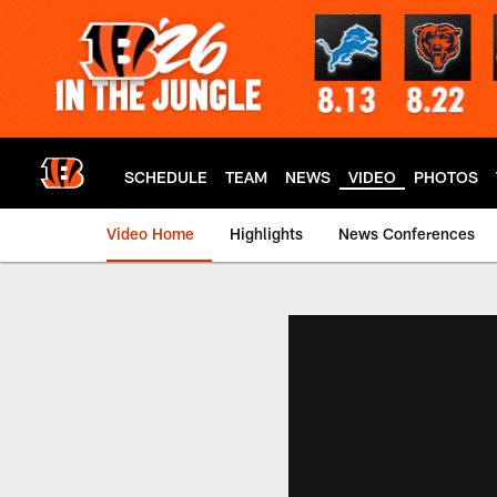
Skip
to
main
content
SCHEDULE
TEAM
NEWS
VIDEO
PHOTOS
Video Home
Highlights
News Conferences
Cincinnati Bengals