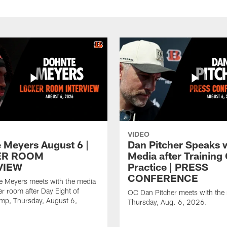
VIDEO
 Meyers August 6 |
Dan Pitcher Speaks 
ER ROOM
Media after Trainin
VIEW
Practice | PRESS
CONFERENCE
 Meyers meets with the media
er room after Day Eight of
OC Dan Pitcher meets with the
amp, Thursday, August 6,
Thursday, Aug. 6, 2026.