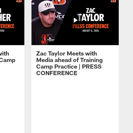
with
Zac Taylor Meets with
g Camp
Media ahead of Training
Camp Practice | PRESS
CONFERENCE