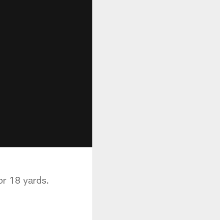
or 18 yards.