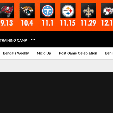
TRAINING CAMP
Bengals Weekly
Mic'd Up
Post Game Celebration
Behi
 Video | Bengals.co