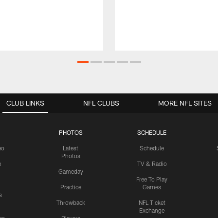
CLUB LINKS
NFL CLUBS
MORE NFL SITES
PHOTOS
SCHEDULE
eo
Latest
Schedule
Photos
e
TV & Radio
Gameday
Free To Play
Practice
Games
s
Throwback
NFL Ticket
Exchange