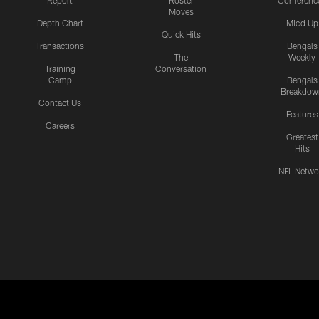
Report
Roster
Conferenc
Moves
Depth Chart
Mic'd Up
Quick Hits
Transactions
Bengals
The
Weekly
Training
Conversation
Camp
Bengals
Breakdow
Contact Us
Features
Careers
Greatest
Hits
NFL Netwo