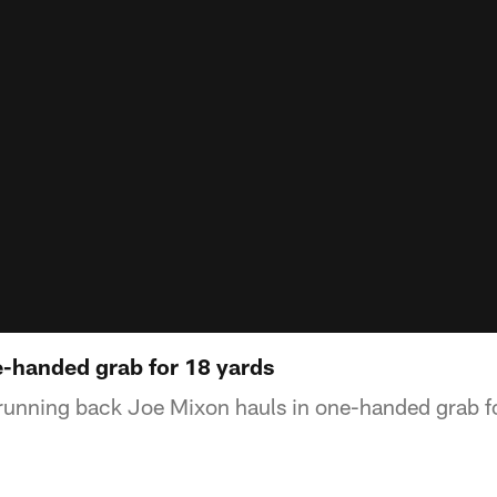
e-handed grab for 18 yards
running back Joe Mixon hauls in one-handed grab f