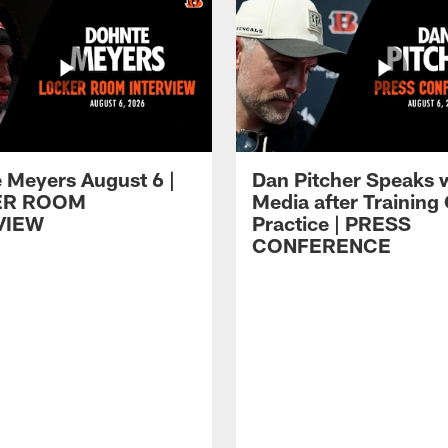
 Meyers August 6 |
Dan Pitcher Speaks 
ER ROOM
Media after Trainin
VIEW
Practice | PRESS
CONFERENCE