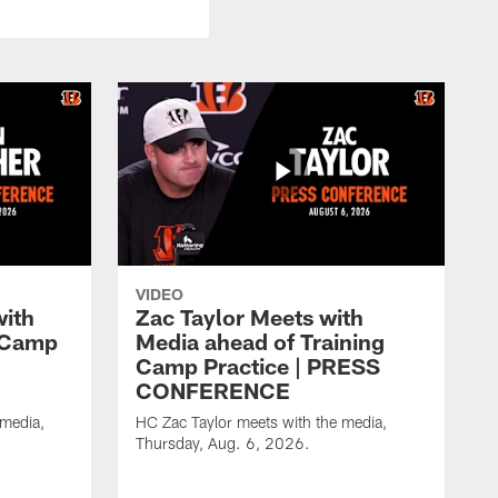
VIDEO
with
Zac Taylor Meets with
g Camp
Media ahead of Training
Camp Practice | PRESS
CONFERENCE
 media,
HC Zac Taylor meets with the media,
Thursday, Aug. 6, 2026.