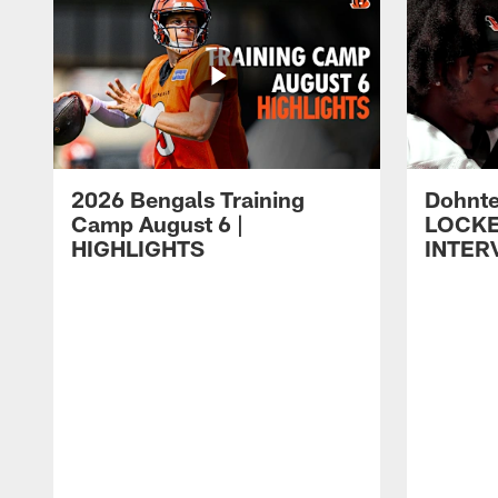
2026 Bengals Training
Dohnte
Camp August 6 |
LOCK
HIGHLIGHTS
INTER