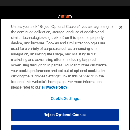
Unless you click “Reject Optional Cookies” you are agreeing to
the continued collection, storage, and use of cookies and
similar technologies (e.g., pixels) on this specific property,
© 2026 The Cincinnati Bengals. All rights reserved
device, and browser. Cookies and similar technologies are
used for a variety of purposes such as enhancing site
PRIVACY POLICY
navigation, analyzing site usage, and assisting in our
ACCESSIBILITY
marketing and advertising efforts, including targeted
advertising through third parties. You can further customize
CONTACT US
your cookie preferences and opt out of optional cookies by
clicking the “Cookies Settings” link in this banner or in the
TERMS OF USE
footer of this website’s homepage. For more information,
SITE MAP
please refer to our
Privacy Policy
AD CHOICES
Cookie Settings
YOUR PRIVACY CHOICES
COOKIE SETTINGS
Reject Optional Cookies
PREFERENCE CENTER