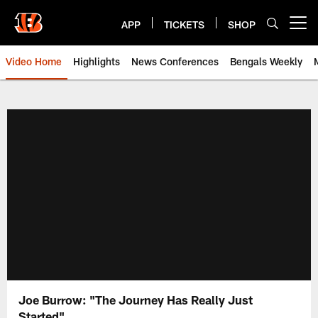
Skip
to
APP
TICKETS
SHOP
Open menu button
main
content
Video Home
Highlights
News Conferences
Bengals Weekly
Cincinnati Bengals Video | Beng
Joe Burrow: "The Journey Has Really Just
Started"