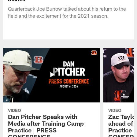
Quarterback Joe Burrow talked about his return to the
field and the excitement for the 2021 season.
VIDEO
VIDEO
Dan Pitcher Speaks with
Zac Taylo
Media after Training Camp
ahead of 
Practice | PRESS
Practice 
CONFERENCE
CONFER