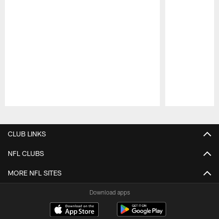
Pause
Play
CLUB LINKS
NFL CLUBS
MORE NFL SITES
Download apps