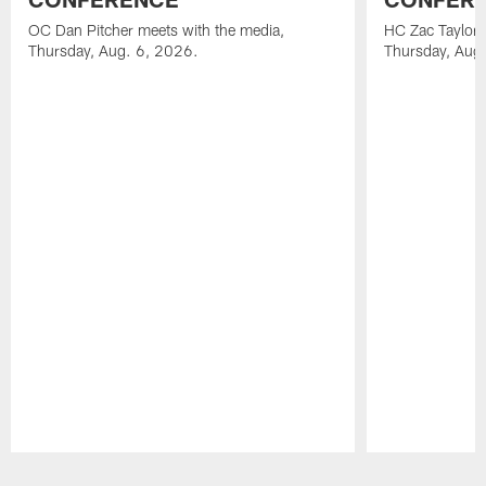
OC Dan Pitcher meets with the media,
HC Zac Taylor 
Thursday, Aug. 6, 2026.
Thursday, Aug
Pause
Play