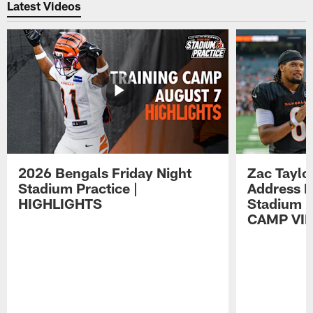
Latest Videos
2026 Bengals Friday Night
Zac Taylo
Stadium Practice |
Address F
HIGHLIGHTS
Stadium P
CAMP VI