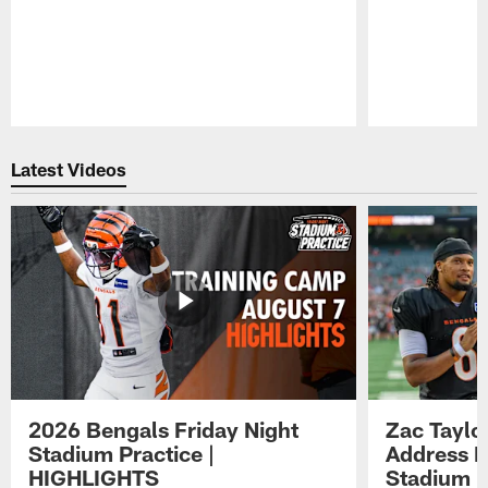
Pause
Play
Latest Videos
2026 Bengals Friday Night
Zac Taylo
Stadium Practice |
Address F
HIGHLIGHTS
Stadium P