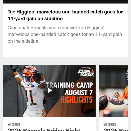
Tee Higgins' marvelous one-handed catch goes for
11-yard gain on sideline
Cincinnati Bengals wide receiver Tee Higgins'
marvelous one-handed catch goes for an 11-yard gain
on the sideline.
VIDEO
VIDEO
2026 Bengals Friday Night
2026 Beng