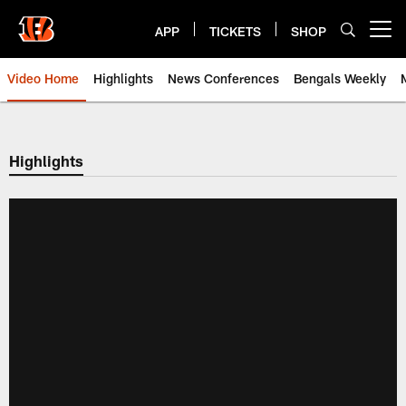
Skip
to
APP
TICKETS
SHOP
Open menu button
main
content
Video Home
Highlights
News Conferences
Bengals Weekly
Cincinnati Bengals Video | Beng
Highlights