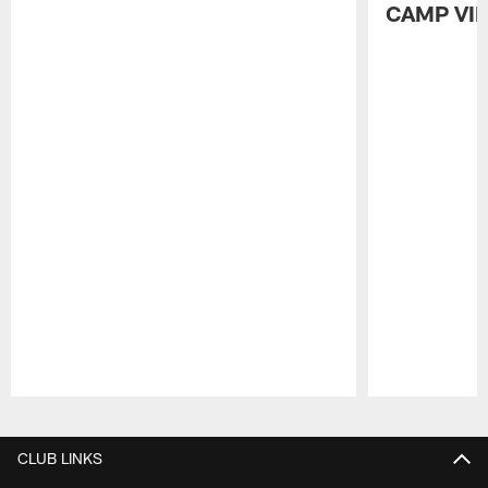
CAMP VI
Pause
Play
CLUB LINKS