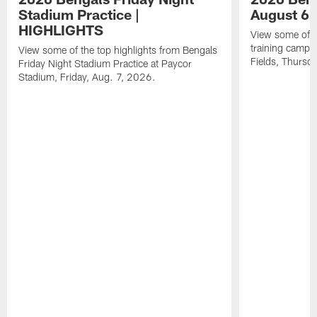
Stadium Practice |
August 6 
HIGHLIGHTS
View some of t
training camp a
View some of the top highlights from Bengals
Fields, Thursd
Friday Night Stadium Practice at Paycor
Stadium, Friday, Aug. 7, 2026.