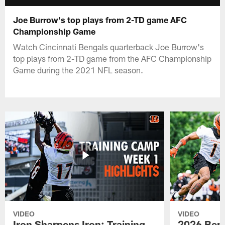
Joe Burrow's top plays from 2-TD game AFC
Championship Game
Watch Cincinnati Bengals quarterback Joe Burrow's
top plays from 2-TD game from the AFC Championship
Game during the 2021 NFL season.
VIDEO
VIDEO
Iron Sharpens Iron: Training
2026 Beng