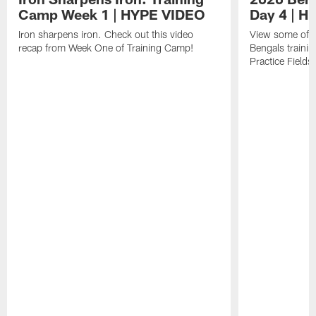
Camp Week 1 | HYPE VIDEO
Day 4 | 
Iron sharpens iron. Check out this video
View some of t
recap from Week One of Training Camp!
Bengals trainin
Practice Fields