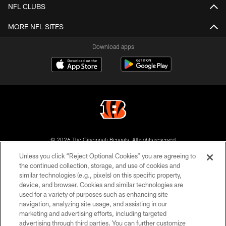
NFL CLUBS
MORE NFL SITES
Download apps
© 2026 The Cincinnati Bengals. All rights reserved
Unless you click “Reject Optional Cookies” you are agreeing to
PRIVACY POLICY
the continued collection, storage, and use of cookies and
similar technologies (e.g., pixels) on this specific property,
ACCESSIBILITY
device, and browser. Cookies and similar technologies are
CONTACT US
used for a variety of purposes such as enhancing site
navigation, analyzing site usage, and assisting in our
TERMS OF USE
marketing and advertising efforts, including targeted
advertising through third parties. You can further customize
SITE MAP