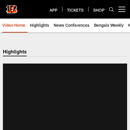
Skip
to
APP
TICKETS
SHOP
Open menu button
main
content
Video Home
Highlights
News Conferences
Bengals Weekly
Cincinnati Bengals Video | Beng
Highlights