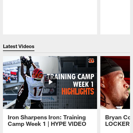
Pause
Play
Latest Videos
Iron Sharpens Iron: Training
Bryan Coo
Camp Week 1 | HYPE VIDEO
LOCKER 