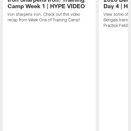
Camp Week 1 | HYPE VIDEO
Day 4 | 
Iron sharpens iron. Check out this video
View some of t
recap from Week One of Training Camp!
Bengals trainin
Practice Fields