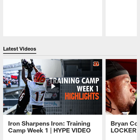
Pause
Play
Latest Videos
Iron Sharpens Iron: Training
Bryan Coo
Camp Week 1 | HYPE VIDEO
LOCKER 