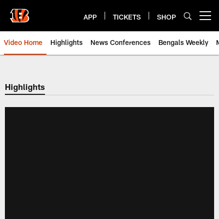
Skip
to
APP
TICKETS
SHOP
Open menu button
main
content
Video Home
Highlights
News Conferences
Bengals Weekly
Cincinnati Bengals Video | Beng
Highlights