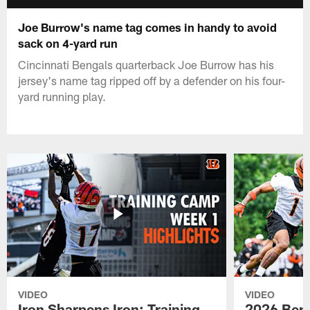
Joe Burrow's name tag comes in handy to avoid
sack on 4-yard run
Cincinnati Bengals quarterback Joe Burrow has his
jersey's name tag ripped off by a defender on his four-
yard running play.
VIDEO
VIDEO
Iron Sharpens Iron: Training
2026 Beng