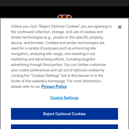
Unless you click “Reject Optional Cookies” you are agreeing to
the continued collection, storage, and use of cookies and
similar technologies (e.g., pixels) on this specific property,
© 2026 The Cincinnati Bengals. All rights reserved
device, and browser. Cookies and similar technologies are
used for a variety of purposes such as enhancing site
PRIVACY POLICY
navigation, analyzing site usage, and assisting in our
ACCESSIBILITY
marketing and advertising efforts, including targeted
advertising through third parties. You can further customize
CONTACT US
your cookie preferences and opt out of optional cookies by
clicking the “Cookies Settings” link in this banner or in the
TERMS OF USE
footer of this website’s homepage. For more information,
SITE MAP
please refer to our
Privacy Policy
AD CHOICES
Cookie Settings
YOUR PRIVACY CHOICES
COOKIE SETTINGS
Reject Optional Cookies
PREFERENCE CENTER