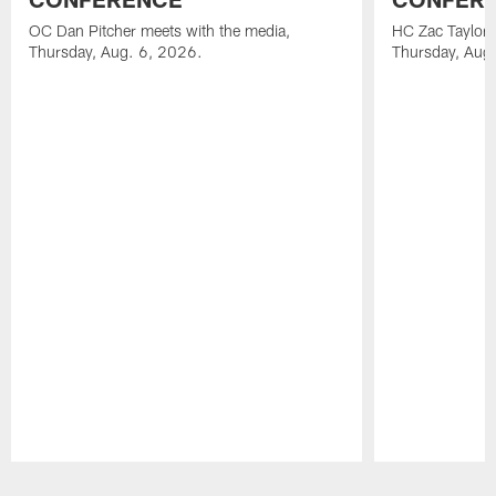
OC Dan Pitcher meets with the media,
HC Zac Taylor 
Thursday, Aug. 6, 2026.
Thursday, Aug
Pause
Play