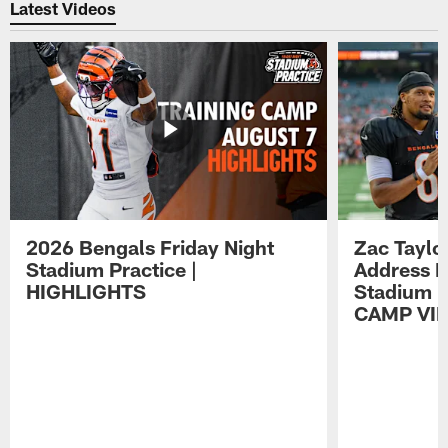
Latest Videos
2026 Bengals Friday Night
Zac Taylo
Stadium Practice |
Address F
HIGHLIGHTS
Stadium P
CAMP VI