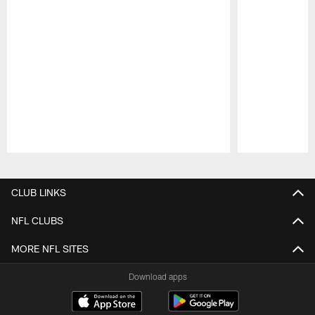
Pause
Play
CLUB LINKS
NFL CLUBS
MORE NFL SITES
Download apps