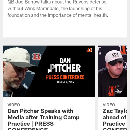
QB Joe Burrow talks about the Ravens defense
without Wink Martindale, the launching of his
foundation and the importance of mental health.
VIDEO
VIDEO
Dan Pitcher Speaks with
Zac Taylo
Media after Training Camp
ahead of 
Practice | PRESS
Practice 
CONFERENCE
CONFER