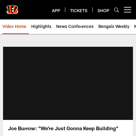
Skip
to
APP
TICKETS
SHOP
Open menu button
main
content
Video Home
Highlights
News Conferences
Bengals Weekly
Cincinnati Bengals Video | Beng
Joe Burrow: "We're Just Gonna Keep Building"