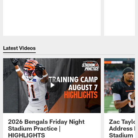
Pause
Play
Latest Videos
2026 Bengals Friday Night
Zac Taylo
Stadium Practice |
Address F
HIGHLIGHTS
Stadium P