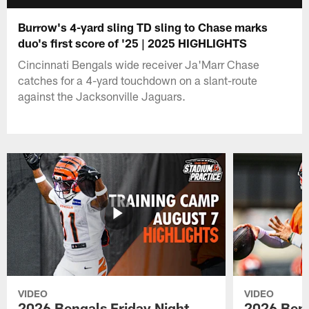
Burrow's 4-yard sling TD sling to Chase marks
duo's first score of '25 | 2025 HIGHLIGHTS
Cincinnati Bengals wide receiver Ja'Marr Chase
catches for a 4-yard touchdown on a slant-route
against the Jacksonville Jaguars.
VIDEO
VIDEO
2026 Bengals Friday Night
2026 Beng