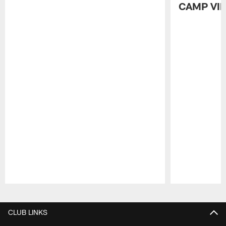
CAMP VI
Pause
Play
CLUB LINKS