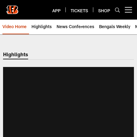
Skip
to
APP
TICKETS
SHOP
Open menu button
main
content
Video Home
Highlights
News Conferences
Bengals Weekly
Cincinnati Bengals Video | Beng
Highlights