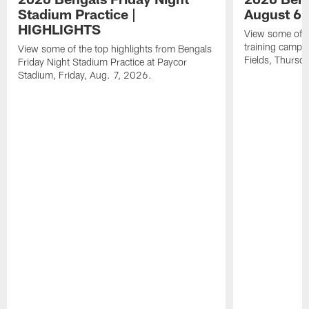
Stadium Practice |
August 6 
HIGHLIGHTS
View some of t
training camp a
View some of the top highlights from Bengals
Fields, Thursd
Friday Night Stadium Practice at Paycor
Stadium, Friday, Aug. 7, 2026.