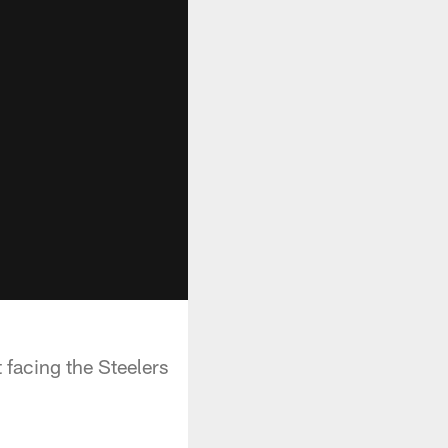
facing the Steelers