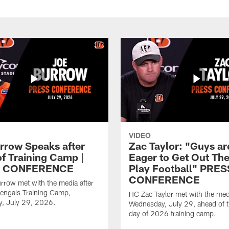
VIDEO
rrow Speaks after
Zac Taylor: "Guys ar
of Training Camp |
Eager to Get Out Th
 CONFERENCE
Play Football" PRES
CONFERENCE
row met with the media after
engals Training Camp,
HC Zac Taylor met with the med
, July 29, 2026.
Wednesday, July 29, ahead of th
day of 2026 training camp.