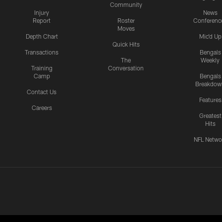
Community
Injury
News
Report
Roster
Conferenc
Moves
Depth Chart
Mic'd Up
Quick Hits
Transactions
Bengals
The
Weekly
Training
Conversation
Camp
Bengals
Breakdow
Contact Us
Features
Careers
Greatest
Hits
NFL Netwo