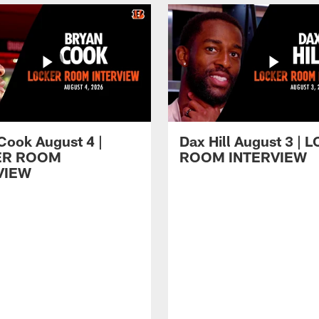
Cook August 4 |
Dax Hill August 3 |
ER ROOM
ROOM INTERVIEW
VIEW