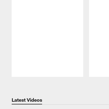
Pause
Play
Latest Videos