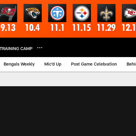
TRAINING CAMP
Bengals Weekly
Mic'd Up
Post Game Celebration
Behi
 Video | Bengals.co