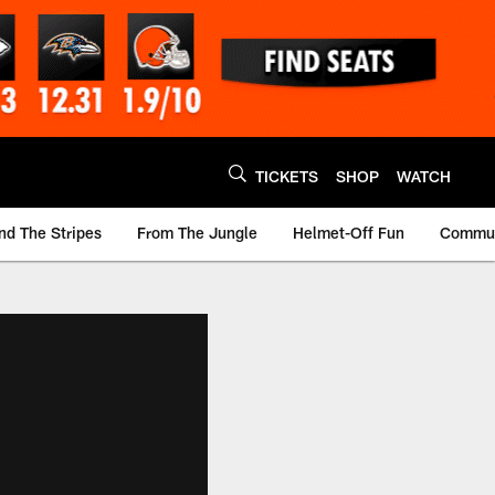
TICKETS
SHOP
WATCH
nd The Stripes
From The Jungle
Helmet-Off Fun
Commun
m