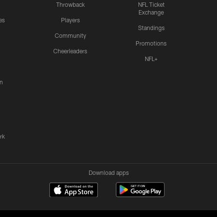
Throwback
NFL Ticket
Exchange
es
Players
Standings
Community
Promotions
Cheerleaders
NFL+
n
rk
Download apps