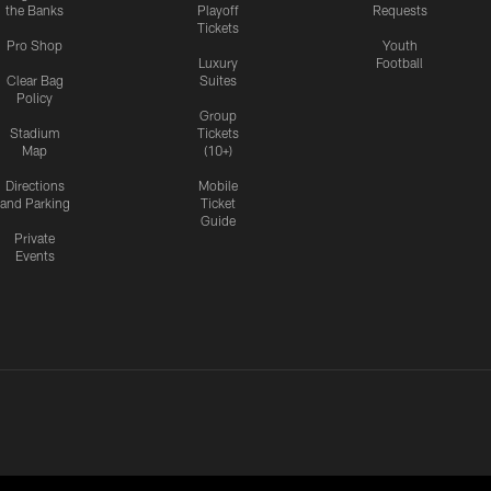
the Banks
Playoff
Requests
Tickets
Pro Shop
Youth
Luxury
Football
Clear Bag
Suites
Policy
Group
Stadium
Tickets
Map
(10+)
Directions
Mobile
and Parking
Ticket
Guide
Private
Events