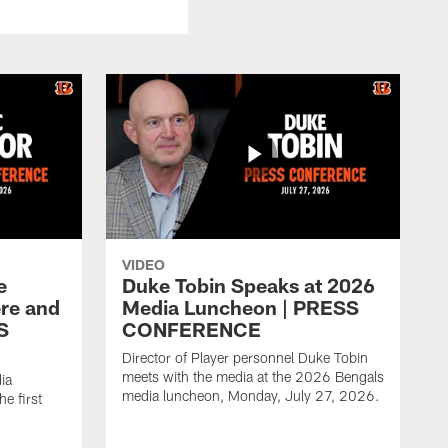
VIDEO
e
Duke Tobin Speaks at 2026
ere and
Media Luncheon | PRESS
S
CONFERENCE
Director of Player personnel Duke Tobin
meets with the media at the 2026 Bengals
ia
media luncheon, Monday, July 27, 2026.
e first