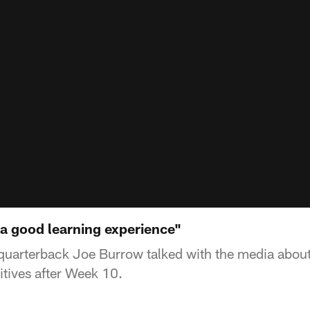
 a good learning experience"
quarterback Joe Burrow talked with the media about 
itives after Week 10.