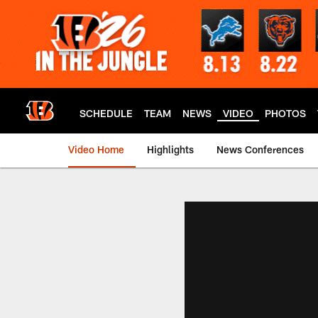
Skip
to
main
content
SCHEDULE
TEAM
NEWS
VIDEO
PHOTOS
Video Home
Highlights
News Conferences
Cincinnati Bengals