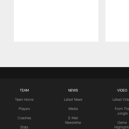
Pause
Play
TEAM
NEWS
VIDEO
Team Home
Latest News
Latest Vid
Players
Media
From Th
Jungle
Coaches
E-Mail
Newsletter
Game
Stats
Highlight