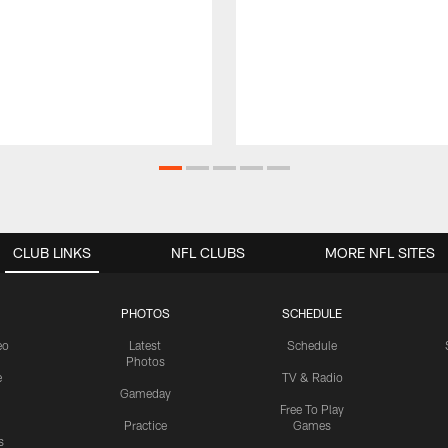
CLUB LINKS
NFL CLUBS
MORE NFL SITES
PHOTOS
SCHEDULE
eo
Latest
Schedule
Photos
e
TV & Radio
Gameday
Free To Play
Practice
Games
s