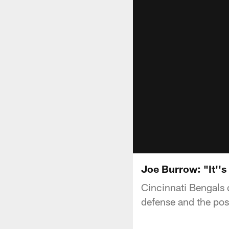
Joe Burrow: "It''s
Cincinnati Bengals 
defense and the pos