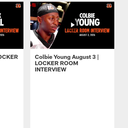
 LOCKER
Colbie Young August 3 |
LOCKER ROOM
INTERVIEW