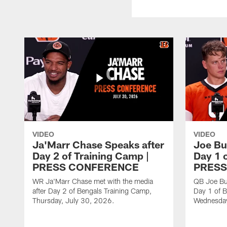
VIDEO
VIDEO
Ja'Marr Chase Speaks after
Joe Bu
Day 2 of Training Camp |
Day 1 
PRESS CONFERENCE
PRESS
WR Ja'Marr Chase met with the media
QB Joe Bur
after Day 2 of Bengals Training Camp,
Day 1 of B
Thursday, July 30, 2026.
Wednesday