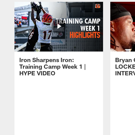
Iron Sharpens Iron:
Bryan 
Training Camp Week 1 |
LOCK
HYPE VIDEO
INTER