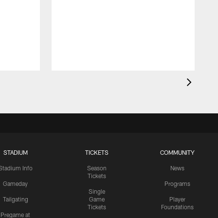
STADIUM
TICKETS
COMMUNITY
Stadium Info
Season
News
Tickets
Gameday
Programs
Single
Tailgating
Game
Player
Tickets
Foundations
Pregame at