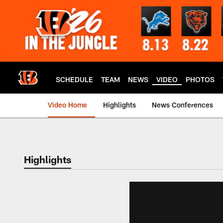
Skip
to
main
content
SCHEDULE
TEAM
NEWS
VIDEO
PHOTOS
Video Home
Highlights
News Conferences
Cincinnati Bengals
Highlights