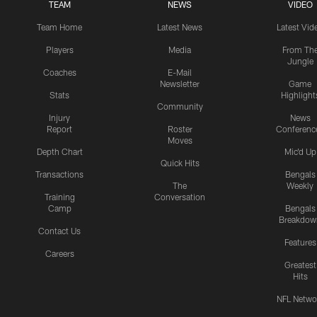
TEAM
NEWS
VIDEO
Team Home
Latest News
Latest Vid
Players
Media
From Th
Jungle
Coaches
E-Mail
Newsletter
Game
Stats
Highlight
Community
Injury
News
Report
Roster
Conferenc
Moves
Depth Chart
Mic'd Up
Quick Hits
Transactions
Bengals
The
Weekly
Training
Conversation
Camp
Bengals
Breakdow
Contact Us
Features
Careers
Greatest
Hits
NFL Netwo