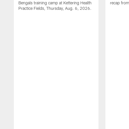
Bengals training camp at Kettering Health
recap fro
Practice Fields, Thursday, Aug. 6, 2026.