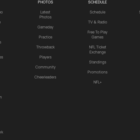
PHOTOS
SCHEDULE
eo
Latest
Schedule
Photos
e
TV & Radio
Gameday
Free To Play
Practice
Games
s
Throwback
NFL Ticket
Exchange
es
Players
Standings
Community
Promotions
Cheerleaders
NFL+
n
rk