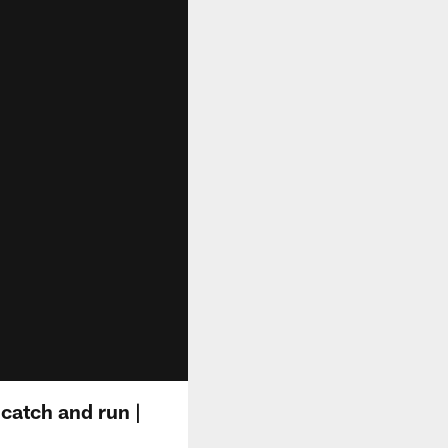
catch and run |