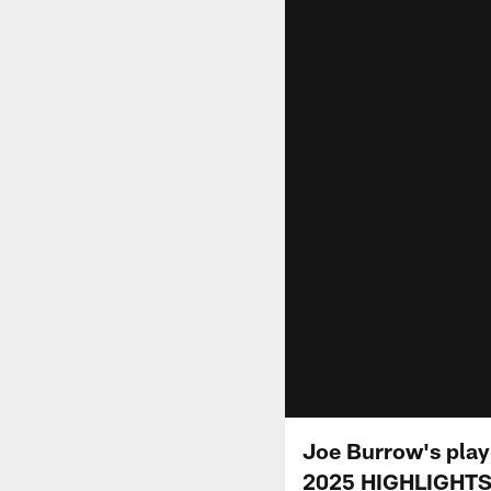
Joe Burrow's play
2025 HIGHLIGHT