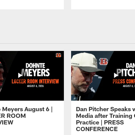
 Meyers August 6 |
Dan Pitcher Speaks 
ER ROOM
Media after Trainin
VIEW
Practice | PRESS
CONFERENCE