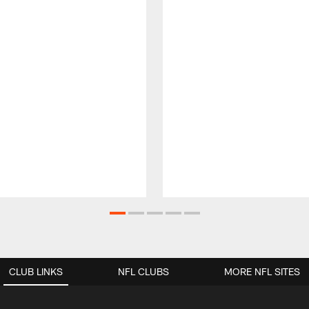
CLUB LINKS
NFL CLUBS
MORE NFL SITES