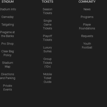
STADIUM
TICKETS
COMMUNITY
Stadium Info
Season
News
Tickets
Gameday
Programs
Single
Tailgating
Game
Player
Tickets
Foundations
Pregame at
the Banks
Playoff
Requests
Tickets
Pro Shop
Youth
Luxury
Football
Clear Bag
Suites
Policy
Group
Stadium
Tickets
Map
(10+)
Directions
Mobile
and Parking
Ticket
Guide
Private
Events