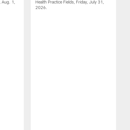
, Aug. 1,
Health Practice Fields, Friday, July 31,
2026.
V
2
H