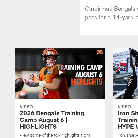
Cincinnati Bengals 
pass for a 14-yard 
VIDEO
VIDEO
2026 Bengals Training
Iron S
Camp August 6 |
Traini
HIGHLIGHTS
HYPE 
View some of the top highlights from
Iron sharp