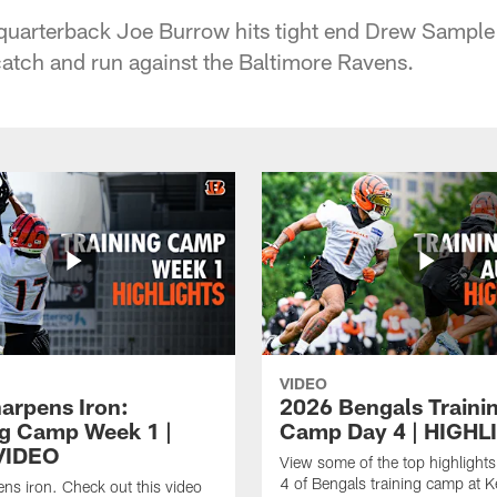
quarterback Joe Burrow hits tight end Drew Sample 
catch and run against the Baltimore Ravens.
VIDEO
harpens Iron:
2026 Bengals Traini
ng Camp Week 1 |
Camp Day 4 | HIGHL
VIDEO
View some of the top highlight
4 of Bengals training camp at K
ens iron. Check out this video