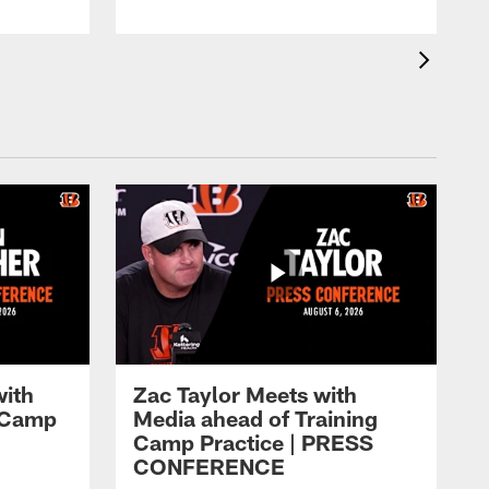
with
Zac Taylor Meets with
g Camp
Media ahead of Training
Camp Practice | PRESS
CONFERENCE