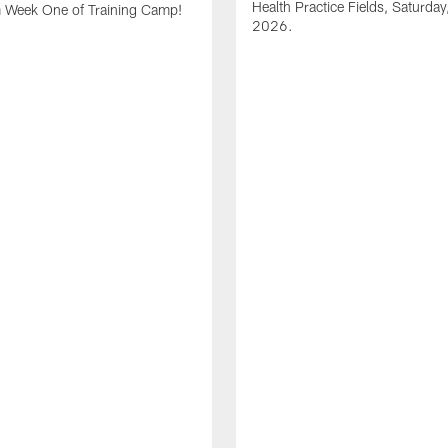
Health Practice Fields, Saturday
m Week One of Training Camp!
2026.