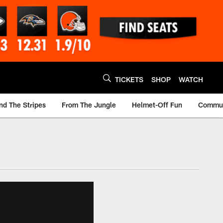
TICKETS
SHOP
WATCH
nd The Stripes
From The Jungle
Helmet-Off Fun
Commun
m