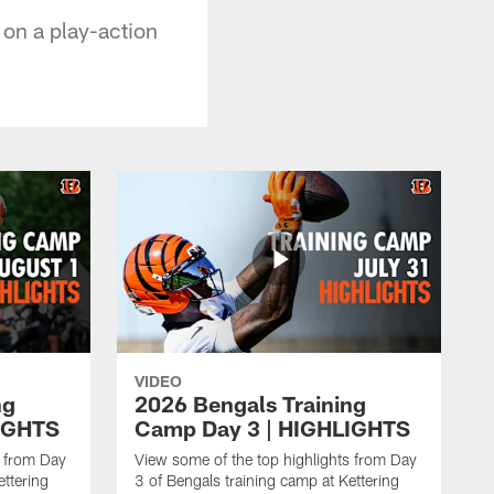
on a play-action
VIDEO
ng
2026 Bengals Training
IGHTS
Camp Day 3 | HIGHLIGHTS
s from Day
View some of the top highlights from Day
ettering
3 of Bengals training camp at Kettering