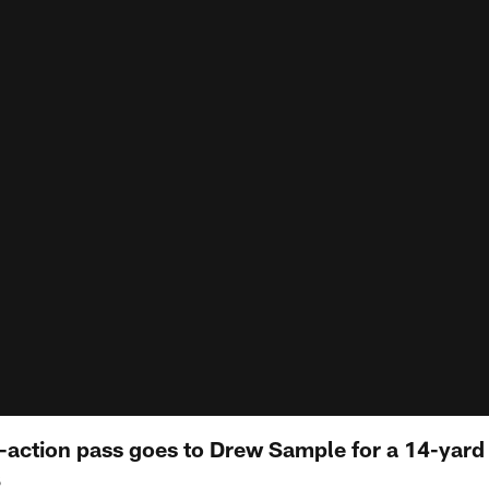
-action pass goes to Drew Sample for a 14-yard 
S