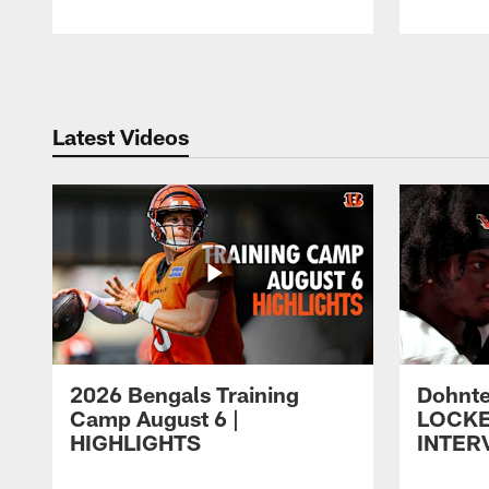
Pause
Play
Latest Videos
2026 Bengals Training
Dohnte
Camp August 6 |
LOCK
HIGHLIGHTS
INTER