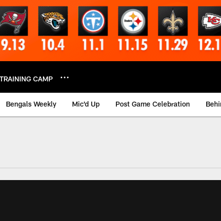
TRAINING CAMP
Bengals Weekly
Mic'd Up
Post Game Celebration
Behi
 Video | Bengals.co