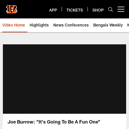
Skip
to
APP
TICKETS
SHOP
Open menu button
main
content
Video Home
Highlights
News Conferences
Bengals Weekly
Cincinnati Bengals Video | Beng
Joe Burrow: "It's Going To Be A Fun One"