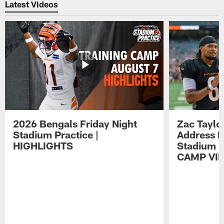
Latest Videos
2026 Bengals Friday Night
Zac Taylo
Stadium Practice |
Address F
HIGHLIGHTS
Stadium P
CAMP VI