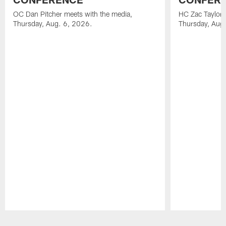
OC Dan Pitcher meets with the media,
HC Zac Taylor 
Thursday, Aug. 6, 2026.
Thursday, Aug
Pause
Play