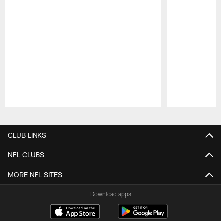
Pause
Play
CLUB LINKS
NFL CLUBS
MORE NFL SITES
Download apps