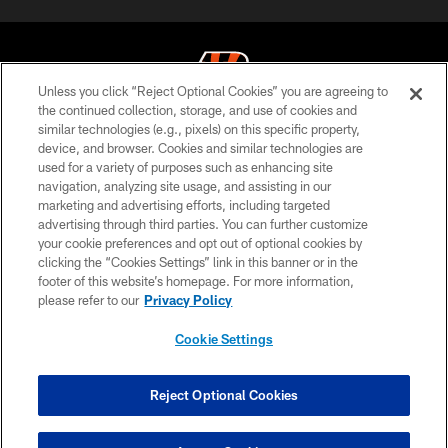
Unless you click “Reject Optional Cookies” you are agreeing to
the continued collection, storage, and use of cookies and
similar technologies (e.g., pixels) on this specific property,
© 2026 The Cincinnati Bengals. All rights reserved
device, and browser. Cookies and similar technologies are
used for a variety of purposes such as enhancing site
PRIVACY POLICY
navigation, analyzing site usage, and assisting in our
ACCESSIBILITY
marketing and advertising efforts, including targeted
advertising through third parties. You can further customize
CONTACT US
your cookie preferences and opt out of optional cookies by
clicking the “Cookies Settings” link in this banner or in the
TERMS OF USE
footer of this website’s homepage. For more information,
SITE MAP
please refer to our
Privacy Policy
AD CHOICES
Cookie Settings
YOUR PRIVACY CHOICES
COOKIE SETTINGS
Reject Optional Cookies
PREFERENCE CENTER