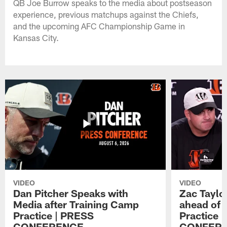
QB Joe Burrow speaks to the media about postseason
experience, previous matchups against the Chiefs,
and the upcoming AFC Championship Game in
Kansas City.
VIDEO
VIDEO
Dan Pitcher Speaks with
Zac Taylo
Media after Training Camp
ahead of 
Practice | PRESS
Practice 
CONFERENCE
CONFER