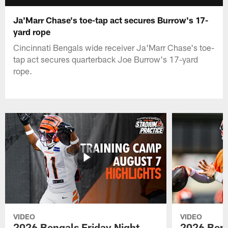
Ja'Marr Chase's toe-tap act secures Burrow's 17-
yard rope
Cincinnati Bengals wide receiver Ja'Marr Chase's toe-
tap act secures quarterback Joe Burrow's 17-yard
rope.
VIDEO
VIDEO
2026 Bengals Friday Night
2026 Beng