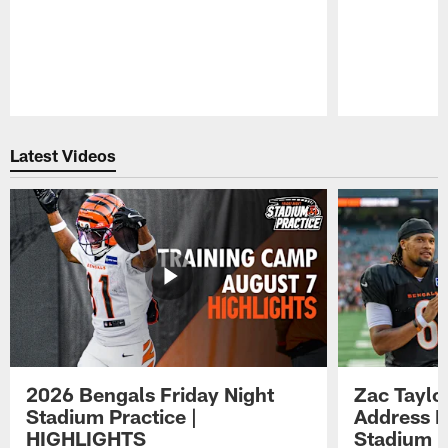
Pause
Play
Latest Videos
2026 Bengals Friday Night
Zac Taylo
Stadium Practice |
Address F
HIGHLIGHTS
Stadium P