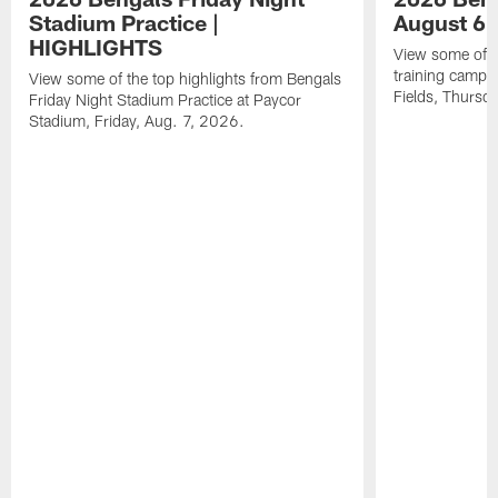
Stadium Practice |
August 6 
HIGHLIGHTS
View some of t
training camp a
View some of the top highlights from Bengals
Fields, Thursd
Friday Night Stadium Practice at Paycor
Stadium, Friday, Aug. 7, 2026.