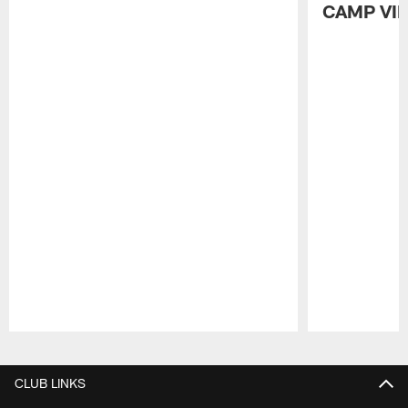
CAMP VI
Pause
Play
CLUB LINKS