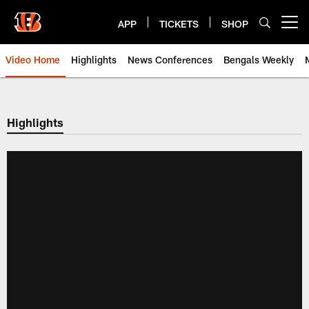
Skip
to
APP
TICKETS
SHOP
Open menu button
main
content
Video Home
Highlights
News Conferences
Bengals Weekly
Cincinnati Bengals Video | Beng
Highlights