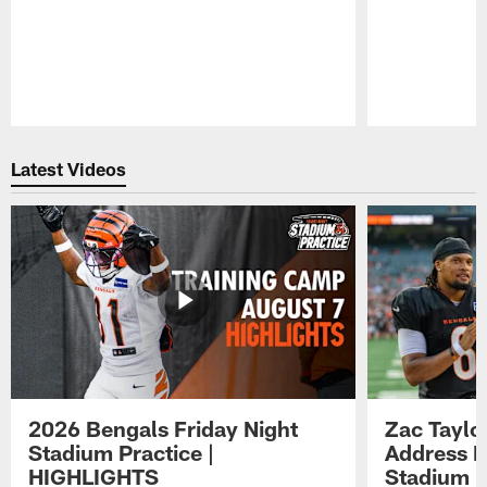
Pause
Play
Latest Videos
2026 Bengals Friday Night
Zac Taylo
Stadium Practice |
Address F
HIGHLIGHTS
Stadium P