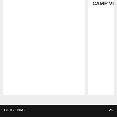
CAMP VI
Pause
Play
CLUB LINKS