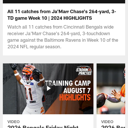
All 11 catches from Ja'Marr Chase's 264-yard, 3-
TD game Week 10 | 2024 HIGHLIGHTS
Watch all 11 catches from Cincinnati Bengals wide
receiver Ja'Marr Chase's 264-yard, 3-touchdown
game against the Baltimore Ravens in Week 10 of the
2024 NFL regular season.
VIDEO
VIDEO
2026 Bengals Friday Night
2026 Beng