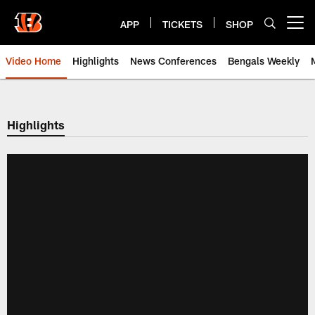
Skip
to
APP
TICKETS
SHOP
Open menu button
main
content
Video Home
Highlights
News Conferences
Bengals Weekly
Cincinnati Bengals Video | Beng
Highlights