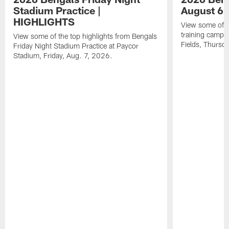
Stadium Practice |
August 6 
HIGHLIGHTS
View some of t
training camp a
View some of the top highlights from Bengals
Fields, Thursd
Friday Night Stadium Practice at Paycor
Stadium, Friday, Aug. 7, 2026.