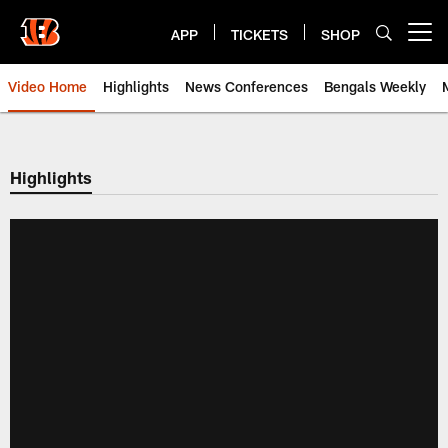
Skip
to
APP
TICKETS
SHOP
Open menu button
main
content
Video Home
Highlights
News Conferences
Bengals Weekly
Cincinnati Bengals Video | Beng
Highlights