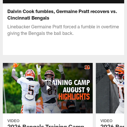
Dalvin Cook fumbles, Germaine Pratt recovers vs.
Cincinnati Bengals
Linebacker Germaine Pratt forced a fumble in overtime
giving the Bengals the ball back.
VIDEO
VIDEO
2026 Bengals Training Camp
2026 Beng