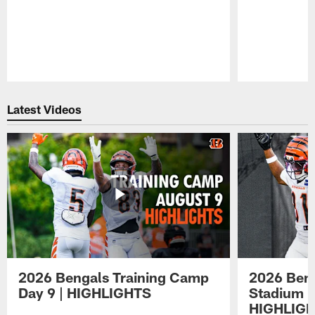
Pause
Play
Latest Videos
2026 Bengals Training Camp
2026 Beng
Day 9 | HIGHLIGHTS
Stadium P
HIGHLIG