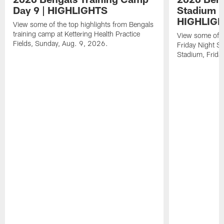
Day 9 | HIGHLIGHTS
Stadium P
HIGHLIG
View some of the top highlights from Bengals
training camp at Kettering Health Practice
View some of t
Fields, Sunday, Aug. 9, 2026.
Friday Night St
Stadium, Frida