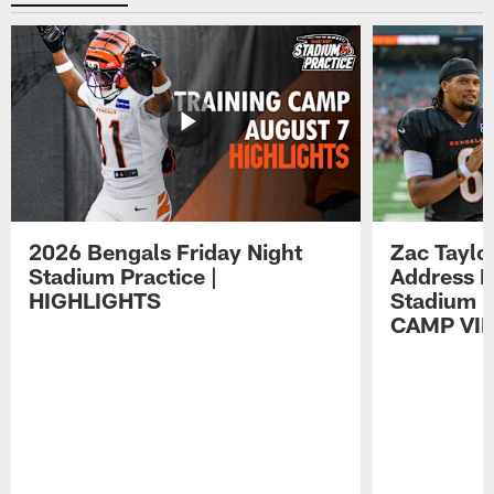
2026 Bengals Friday Night
Zac Taylo
Stadium Practice |
Address F
HIGHLIGHTS
Stadium P
CAMP VI