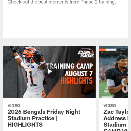
Check out the best moments from Phase 2 training.
VIDEO
VIDEO
2026 Bengals Friday Night
Zac Taylo
Stadium Practice |
Address F
HIGHLIGHTS
Stadium P
CAMP VI