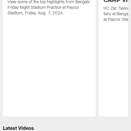
View some of the top highlights from Bengals
Friday Night Stadium Practice at Paycor
HC Zac Taylor 
Stadium, Friday, Aug. 7, 2026.
fans at Bengals
at Paycor Stad
Pause
Play
Latest Videos