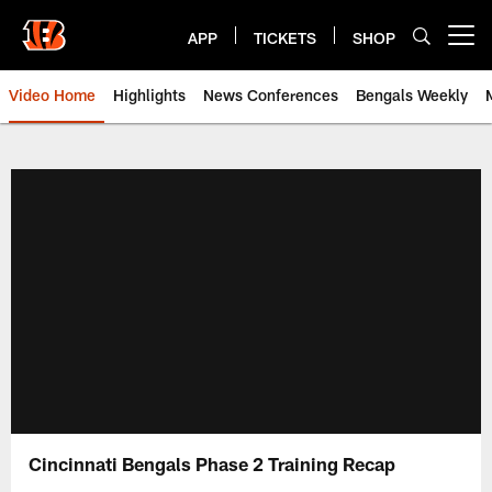
Skip
to
APP
TICKETS
SHOP
Open menu button
main
content
Video Home
Highlights
News Conferences
Bengals Weekly
Cincinnati Bengals Video | Beng
Cincinnati Bengals Phase 2 Training Recap