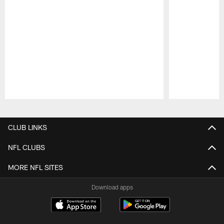
Pause
Play
CLUB LINKS
NFL CLUBS
MORE NFL SITES
Download apps