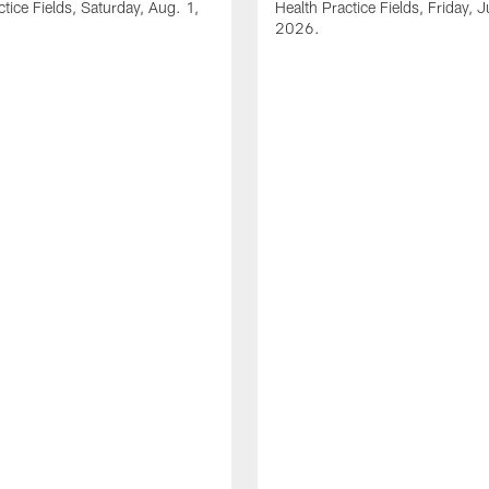
ctice Fields, Saturday, Aug. 1,
Health Practice Fields, Friday, J
2026.