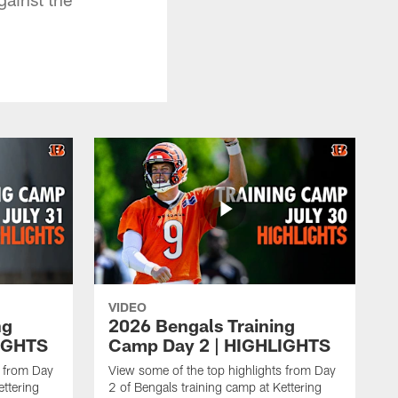
VIDEO
ng
2026 Bengals Training
IGHTS
Camp Day 2 | HIGHLIGHTS
s from Day
View some of the top highlights from Day
ettering
2 of Bengals training camp at Kettering