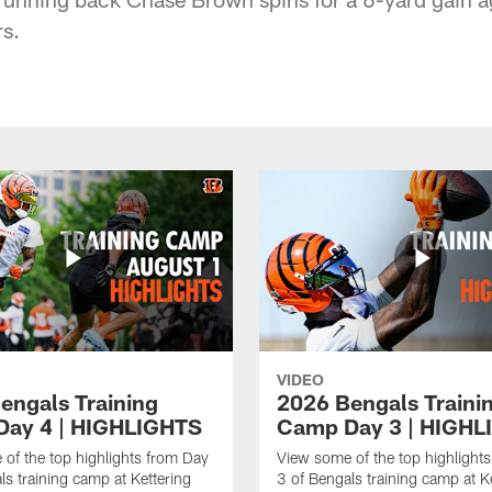
s.
VIDEO
engals Training
2026 Bengals Traini
ay 4 | HIGHLIGHTS
Camp Day 3 | HIGHL
of the top highlights from Day
View some of the top highlight
ls training camp at Kettering
3 of Bengals training camp at K