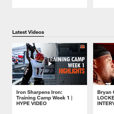
Pause
Play
Latest Videos
Iron Sharpens Iron:
Bryan 
Training Camp Week 1 |
LOCK
HYPE VIDEO
INTER