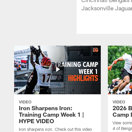
Jacksonville Jaguar
VIDEO
VIDEO
Iron Sharpens Iron:
2026 B
Training Camp Week 1 |
Camp D
HYPE VIDEO
View some 
4 of Benga
Iron sharpens iron. Check out this video