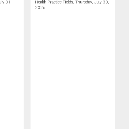
uly 31,
Health Practice Fields, Thursday, July 30,
2026.
V
1
H
2