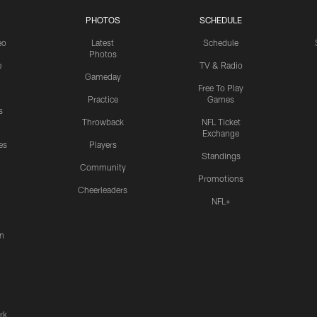
PHOTOS
SCHEDULE
eo
Latest
Schedule
Photos
e
TV & Radio
Gameday
Free To Play
Practice
Games
s
Throwback
NFL Ticket
Exchange
es
Players
Standings
Community
Promotions
Cheerleaders
NFL+
n
rk