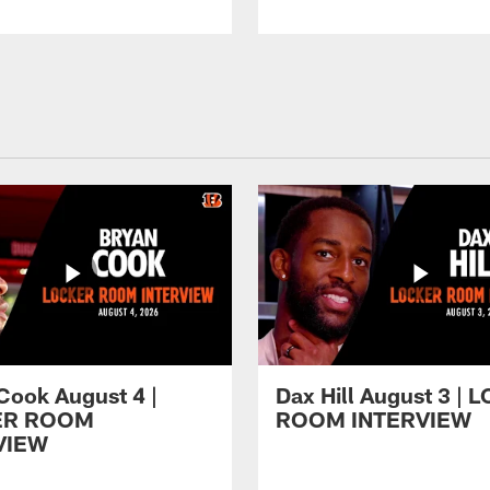
Cook August 4 |
Dax Hill August 3 |
ER ROOM
ROOM INTERVIEW
VIEW