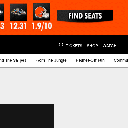
TICKETS
SHOP
WATCH
nd The Stripes
From The Jungle
Helmet-Off Fun
Commun
m