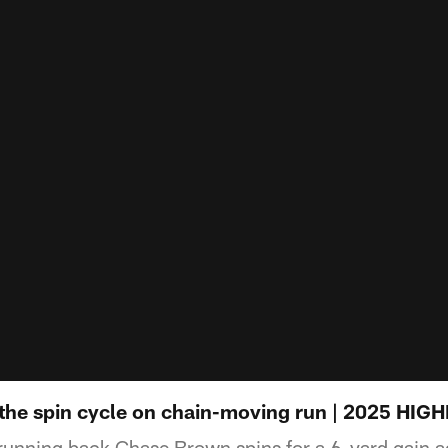
the spin cycle on chain-moving run | 2025 HIG
running back Chase Brown spins for a 6-yard gain a