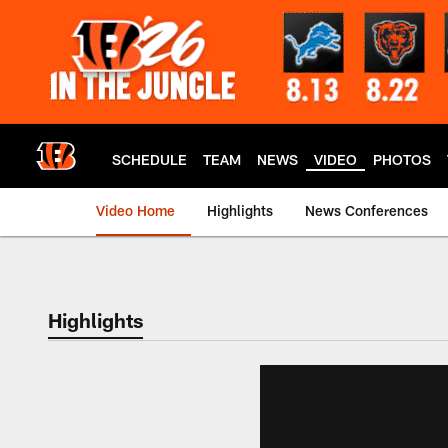
Skip
to
main
content
SCHEDULE
TEAM
NEWS
VIDEO
PHOTOS
Video Home
Highlights
News Conferences
Cincinnati Bengals
Highlights