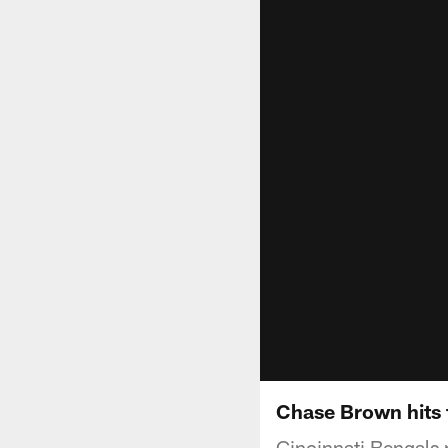
Chase Brown hits 
Cincinnati Bengals 