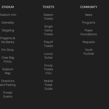
STADIUM
TICKETS
COMMUNITY
Stadium Info
Season
News
Tickets
Gameday
Programs
Single
Tailgating
Game
Player
Tickets
Foundations
Pregame at
the Banks
Playoff
Requests
Tickets
Pro Shop
Youth
Luxury
Football
Clear Bag
Suites
Policy
Group
Stadium
Tickets
Map
(10+)
Directions
Mobile
and Parking
Ticket
Guide
Private
Events