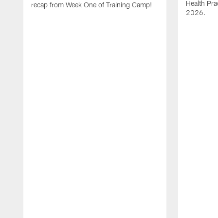
Health Pra
recap from Week One of Training Camp!
2026.