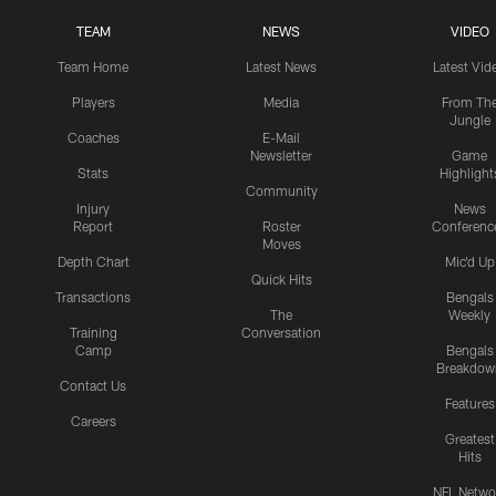
TEAM
NEWS
VIDEO
Team Home
Latest News
Latest Vid
Players
Media
From Th
Jungle
Coaches
E-Mail
Newsletter
Game
Stats
Highlight
Community
Injury
News
Report
Roster
Conferenc
Moves
Depth Chart
Mic'd Up
Quick Hits
Transactions
Bengals
The
Weekly
Training
Conversation
Camp
Bengals
Breakdow
Contact Us
Features
Careers
Greatest
Hits
NFL Netwo