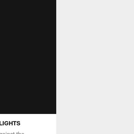
HLIGHTS
gainst the