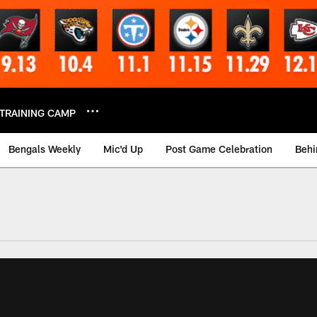
TRAINING CAMP
Bengals Weekly
Mic'd Up
Post Game Celebration
Behi
 Video | Bengals.co