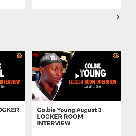
 LOCKER
Colbie Young August 3 |
LOCKER ROOM
INTERVIEW