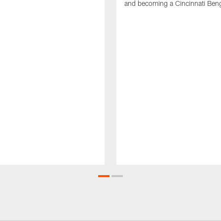
and becoming a Cincinnati Beng