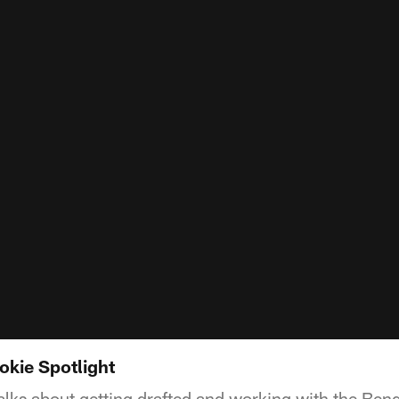
okie Spotlight
lks about getting drafted and working with the Beng