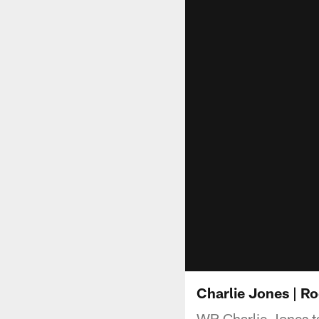
Charlie Jones | Ro
WR Charlie Jones ta