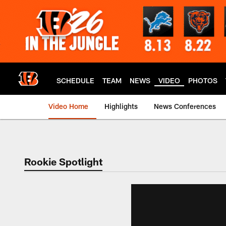
Skip
to
main
content
SCHEDULE
TEAM
NEWS
VIDEO
PHOTOS
Video Home
Highlights
News Conferences
Cincinnati Bengals
Rookie Spotlight