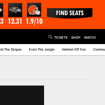
TICKETS
SHOP
WATCH
nd The Stripes
From The Jungle
Helmet-Off Fun
Commun
m