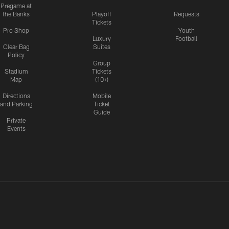
Pregame at
the Banks
Playoff
Requests
Tickets
Pro Shop
Youth
Luxury
Football
Clear Bag
Suites
Policy
Group
Stadium
Tickets
Map
(10+)
Directions
Mobile
and Parking
Ticket
Guide
Private
Events