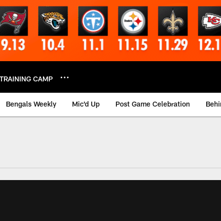
TRAINING CAMP
Bengals Weekly
Mic'd Up
Post Game Celebration
Behi
 Video | Bengals.co