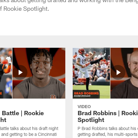
of Rookie Spotlight.
VIDEO
 Battle | Rookie
Brad Robbins | Rook
ght
Spotlight
ttle talks about his draft night
P Brad Robbins talks about his
 and getting to be a Cincinnati
getting drafted, his multi-sports 