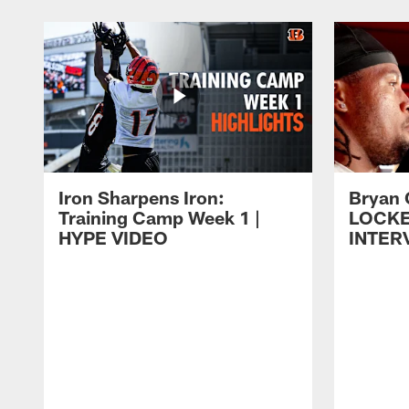
Iron Sharpens Iron:
Bryan 
Training Camp Week 1 |
LOCK
HYPE VIDEO
INTER