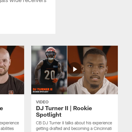
VIDEO
ie
DJ Turner II | Rookie
Spotlight
 experience
CB DJ Turner II talks about his experience
abilities
getting drafted and becoming a Cincinnati