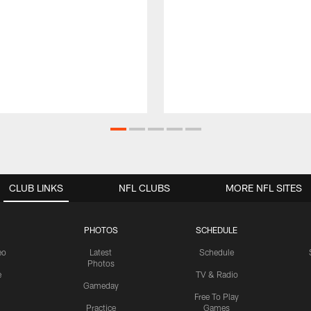
CLUB LINKS
NFL CLUBS
MORE NFL SITES
PHOTOS
SCHEDULE
eo
Latest
Schedule
Photos
e
TV & Radio
Gameday
Free To Play
Practice
Games