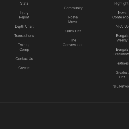
Stats
Highlight
Community
Injury
News
Report
Roster
Conferenc
Moves
Depth Chart
Mic'd Up
Quick Hits
Transactions
Bengals
The
Weekly
Training
Conversation
Camp
Bengals
Breakdow
Contact Us
Features
Careers
Greatest
Hits
NFL Netwo