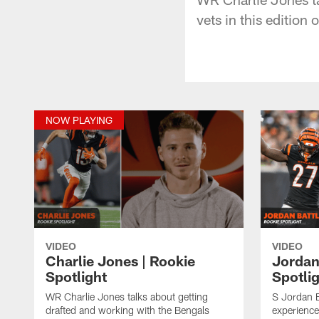
vets in this edition 
NOW PLAYING
VIDEO
VIDEO
Charlie Jones | Rookie
Jordan
Spotlight
Spotli
WR Charlie Jones talks about getting
S Jordan Ba
drafted and working with the Bengals
experience