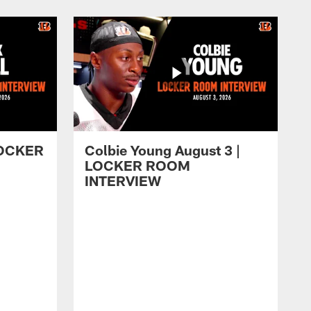
 LOCKER
Colbie Young August 3 |
LOCKER ROOM
INTERVIEW