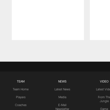
Pause
Play
TEAM
NEWS
VIDEO
Team Home
Latest News
Latest Vid
Players
Media
From Th
Jungle
Coaches
E-Mail
Newsletter
Game