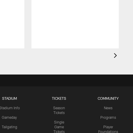
STADIUM
TICKETS
COMMUNITY
Stadium Info
Season
News
Tickets
Gameday
Programs
Single
Tailgating
Game
Player
Tickets
Foundations