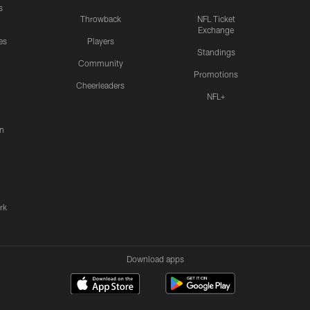
s
Throwback
NFL Ticket
Exchange
es
Players
Standings
Community
Promotions
Cheerleaders
NFL+
n
rk
Download apps