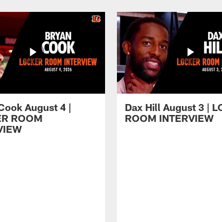
Cook August 4 |
Dax Hill August 3 |
ER ROOM
ROOM INTERVIEW
VIEW