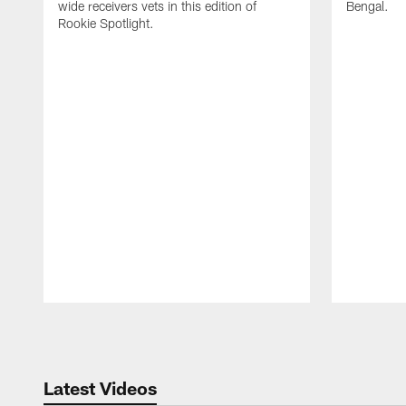
wide receivers vets in this edition of
Bengal.
Rookie Spotlight.
Pause
Play
Latest Videos