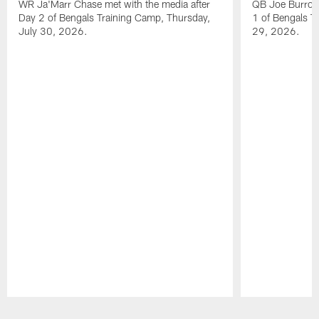
WR Ja'Marr Chase met with the media after
QB Joe Burrow 
Day 2 of Bengals Training Camp, Thursday,
1 of Bengals T
July 30, 2026.
29, 2026.
Pause
Play