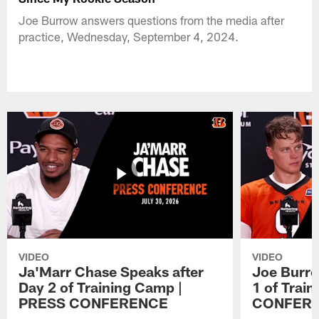
Joe Burrow answers questions from the media after
practice, Wednesday, September 4, 2024.
VIDEO
VIDEO
Ja'Marr Chase Speaks after
Joe Burro
Day 2 of Training Camp |
1 of Trai
PRESS CONFERENCE
CONFER