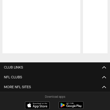
Pause
Play
CLUB LINKS
NFL CLUBS
MORE NFL SITES
Download apps