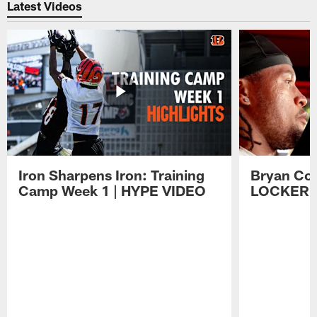
Latest Videos
Iron Sharpens Iron: Training
Bryan Coo
Camp Week 1 | HYPE VIDEO
LOCKER 