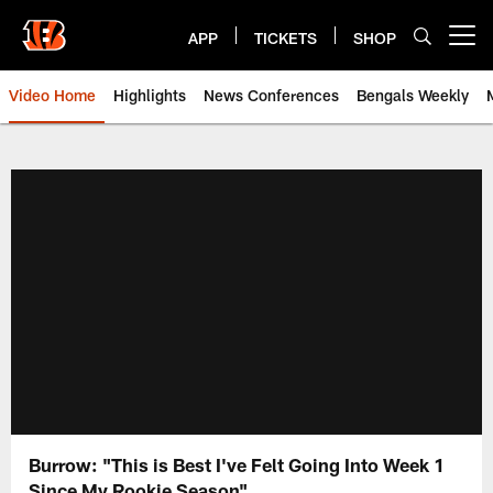
Skip
to
APP
TICKETS
SHOP
Open menu button
main
content
Video Home
Highlights
News Conferences
Bengals Weekly
Cincinnati Bengals Video | Beng
Burrow: "This is Best I've Felt Going Into Week 1
Since My Rookie Season"