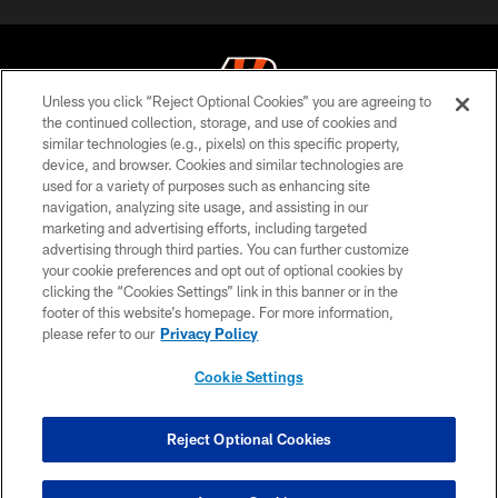
Unless you click “Reject Optional Cookies” you are agreeing to
the continued collection, storage, and use of cookies and
similar technologies (e.g., pixels) on this specific property,
© 2026 The Cincinnati Bengals. All rights reserved
device, and browser. Cookies and similar technologies are
used for a variety of purposes such as enhancing site
PRIVACY POLICY
navigation, analyzing site usage, and assisting in our
ACCESSIBILITY
marketing and advertising efforts, including targeted
advertising through third parties. You can further customize
CONTACT US
your cookie preferences and opt out of optional cookies by
clicking the “Cookies Settings” link in this banner or in the
TERMS OF USE
footer of this website’s homepage. For more information,
SITE MAP
please refer to our
Privacy Policy
AD CHOICES
Cookie Settings
YOUR PRIVACY CHOICES
COOKIE SETTINGS
Reject Optional Cookies
PREFERENCE CENTER