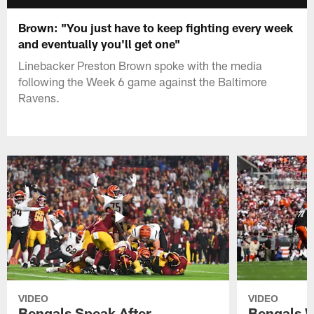
Brown: "You just have to keep fighting every week
and eventually you'll get one"
Linebacker Preston Brown spoke with the media
following the Week 6 game against the Baltimore
Ravens.
VIDEO
VIDEO
Bengals Speak After
Bengals W