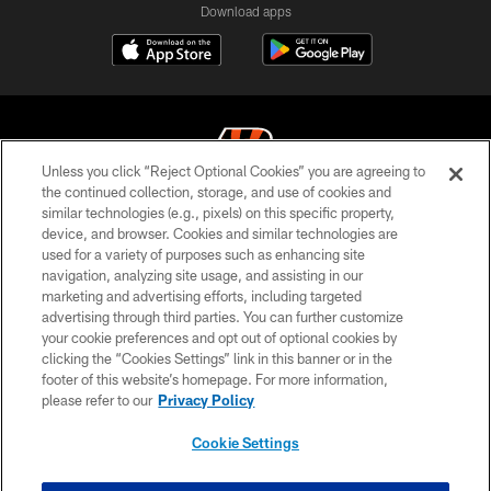
Download apps
Unless you click “Reject Optional Cookies” you are agreeing to
the continued collection, storage, and use of cookies and
similar technologies (e.g., pixels) on this specific property,
© 2026 The Cincinnati Bengals. All rights reserved
device, and browser. Cookies and similar technologies are
used for a variety of purposes such as enhancing site
PRIVACY POLICY
navigation, analyzing site usage, and assisting in our
ACCESSIBILITY
marketing and advertising efforts, including targeted
advertising through third parties. You can further customize
CONTACT US
your cookie preferences and opt out of optional cookies by
clicking the “Cookies Settings” link in this banner or in the
TERMS OF USE
footer of this website’s homepage. For more information,
SITE MAP
please refer to our
Privacy Policy
AD CHOICES
Cookie Settings
YOUR PRIVACY CHOICES