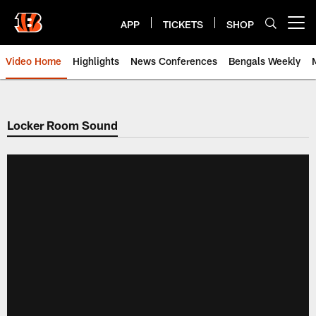
Skip
to
APP
TICKETS
SHOP
Open menu button
main
content
Video Home
Highlights
News Conferences
Bengals Weekly
Cincinnati Bengals Video | Beng
Locker Room Sound