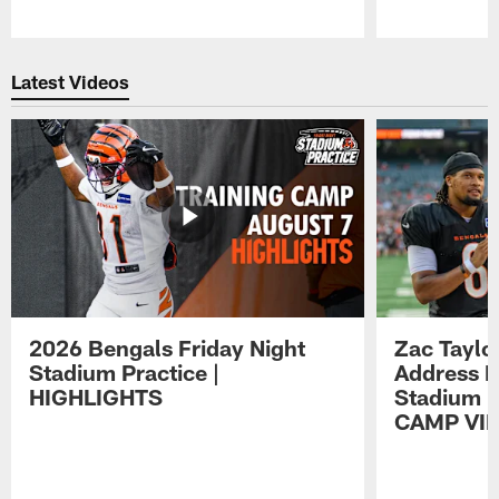
Pause
Play
Latest Videos
2026 Bengals Friday Night
Zac Taylo
Stadium Practice |
Address F
HIGHLIGHTS
Stadium P
CAMP VI