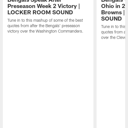
Preseason Week 2 Victory |
Ohio in 2
LOCKER ROOM SOUND
Browns 
SOUND
Tune in to this mashup of some of the best
quotes from after the Bengals' preseason
Tune in to thi
victory over the Washington Commanders.
quotes from aft
over the Cleve