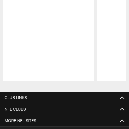
Pause
Play
CLUB LINKS
NFL CLUBS
MORE NFL SITES