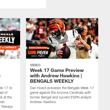
VIDEO
Week 17 Game Preview
S
with Andrew Hawkins |
BENGALS WEEKLY
ek 17 to
Dan Hoard previews the Bengals Week 17
ad of
game against the Arizona Cardinals with
k at the
former Bengal and current ESPN analyst
when
Andrew Hawkins.
 "Always