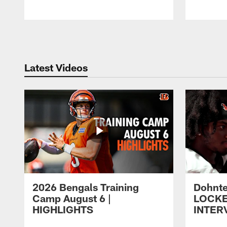
Pause
Play
Latest Videos
2026 Bengals Training
Dohnte
Camp August 6 |
LOCK
HIGHLIGHTS
INTER