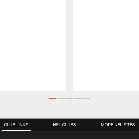
CLUB LINKS
NFL CLUBS
MORE NFL SITES