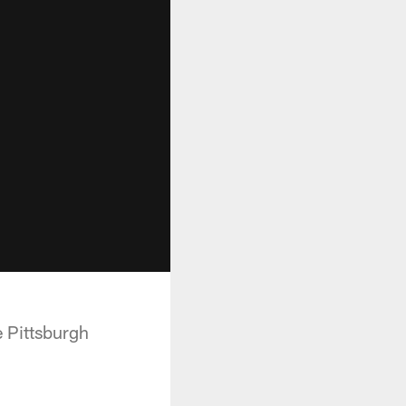
 Pittsburgh