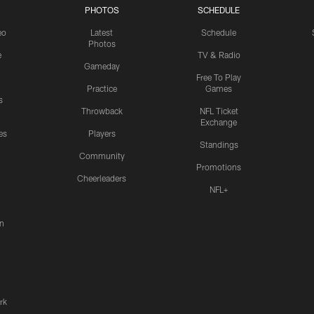
PHOTOS
SCHEDULE
eo
Latest
Schedule
Photos
e
TV & Radio
Gameday
Free To Play
Practice
Games
s
Throwback
NFL Ticket
Exchange
es
Players
Standings
Community
Promotions
Cheerleaders
NFL+
n
rk