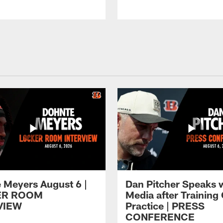
 Meyers August 6 |
Dan Pitcher Speaks 
ER ROOM
Media after Trainin
VIEW
Practice | PRESS
CONFERENCE