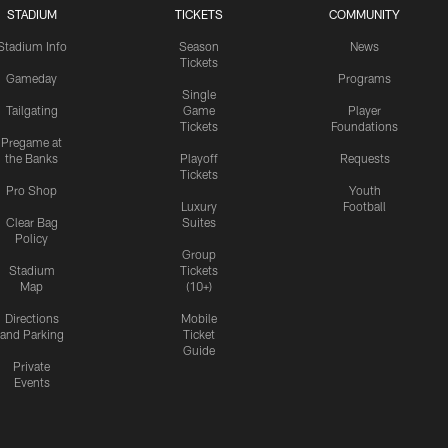
STADIUM
TICKETS
COMMUNITY
Stadium Info
Season
News
Tickets
Gameday
Programs
Single
Tailgating
Game
Player
Tickets
Foundations
Pregame at
the Banks
Playoff
Requests
Tickets
Pro Shop
Youth
Luxury
Football
Clear Bag
Suites
Policy
Group
Stadium
Tickets
Map
(10+)
Directions
Mobile
and Parking
Ticket
Guide
Private
Events