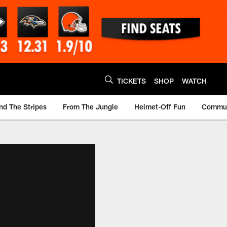
TICKETS
SHOP
WATCH
nd The Stripes
From The Jungle
Helmet-Off Fun
Commun
m