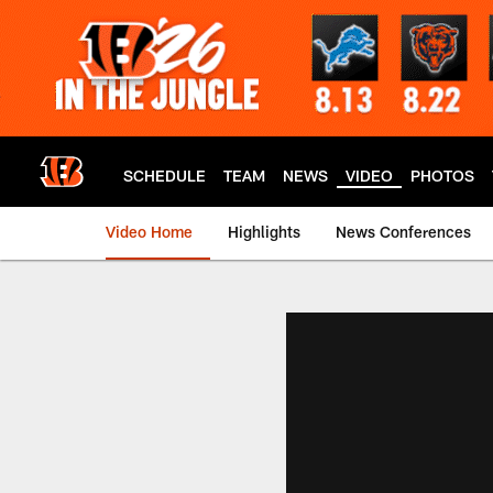
Skip
to
main
content
SCHEDULE
TEAM
NEWS
VIDEO
PHOTOS
Video Home
Highlights
News Conferences
Cincinnati Bengals