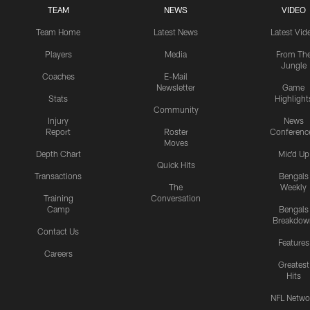
TEAM
NEWS
VIDEO
Team Home
Latest News
Latest Vid
Players
Media
From Th
Jungle
Coaches
E-Mail
Newsletter
Game
Stats
Highlight
Community
Injury
News
Report
Roster
Conferenc
Moves
Depth Chart
Mic'd Up
Quick Hits
Transactions
Bengals
The
Weekly
Training
Conversation
Camp
Bengals
Breakdow
Contact Us
Features
Careers
Greatest
Hits
NFL Netwo