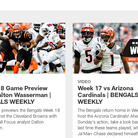
VIDEO
8 Game Preview
Week 17 vs Arizona
alton Wasserman |
Cardinals | BENGAL
LS WEEKLY
WEEKLY
 previews the Bengals Week 18
The Bengals return home in We
nst the Cleveland Browns with
host the Arizona Cardinals! Ahe
ll Focus analyst Dalton
Sunday's action, take a look bac
n.
last time these teams played, 
Ja'Marr Chase declared himself