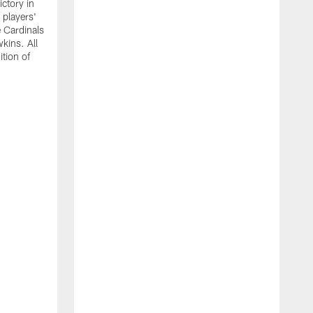
ictory in
 players'
 Cardinals
kins. All
ition of
T
b
S
e
a
u
m
g
r
i