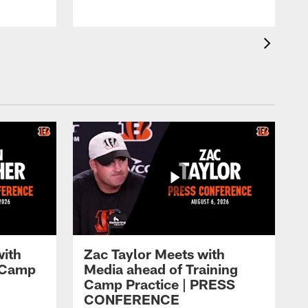
with
Zac Taylor Meets with
g Camp
Media ahead of Training
Camp Practice | PRESS
CONFERENCE