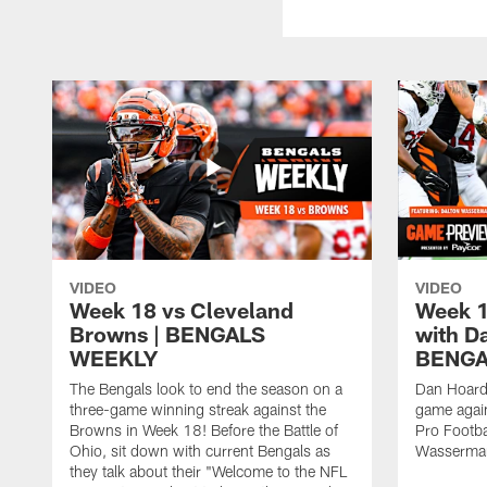
VIDEO
VIDEO
Week 18 vs Cleveland
Week 1
Browns | BENGALS
with D
WEEKLY
BENGA
The Bengals look to end the season on a
Dan Hoard
three-game winning streak against the
game agai
Browns in Week 18! Before the Battle of
Pro Footba
Ohio, sit down with current Bengals as
Wasserma
they talk about their "Welcome to the NFL