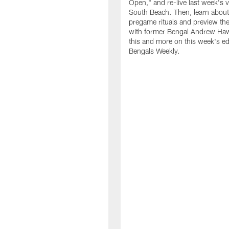
Open," and re-live last week's v
South Beach. Then, learn about
pregame rituals and preview the
with former Bengal Andrew Haw
this and more on this week's ed
Bengals Weekly.