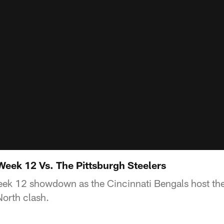
Week 12 Vs. The Pittsburgh Steelers
eek 12 showdown as the Cincinnati Bengals host the
North clash.