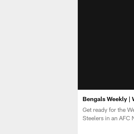
Bengals Weekly | 
Get ready for the W
Steelers in an AFC 