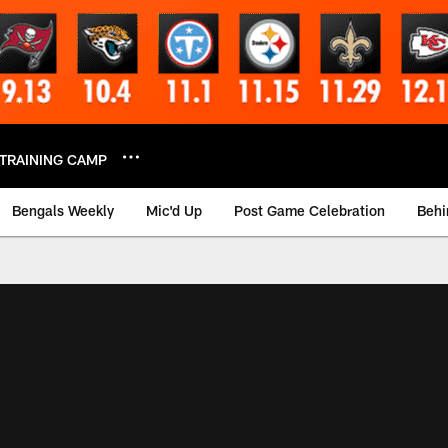
TRAINING CAMP
Bengals Weekly
Mic'd Up
Post Game Celebration
Behi
 Video | Bengals.co