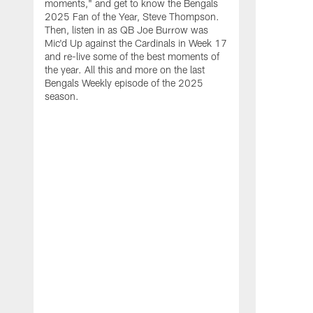
moments," and get to know the Bengals
2025 Fan of the Year, Steve Thompson.
Then, listen in as QB Joe Burrow was
Mic'd Up against the Cardinals in Week 17
and re-live some of the best moments of
the year. All this and more on the last
Bengals Weekly episode of the 2025
season.