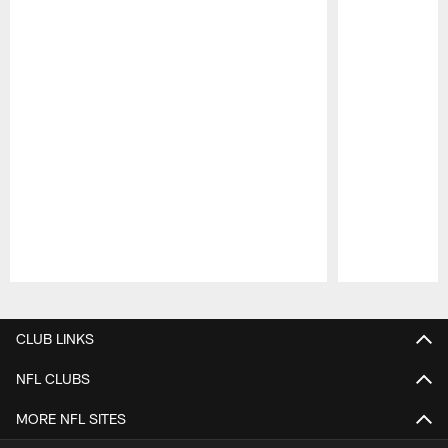
Pause
Play
CLUB LINKS
NFL CLUBS
MORE NFL SITES