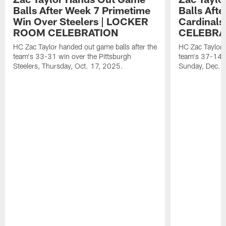
Balls After Week 7 Primetime
Balls Aft
Win Over Steelers | LOCKER
Cardinal
ROOM CELEBRATION
CELEBRA
HC Zac Taylor handed out game balls after the
HC Zac Taylor 
team's 33-31 win over the Pittsburgh
team's 37-14 w
Steelers, Thursday, Oct. 17, 2025.
Sunday, Dec. 