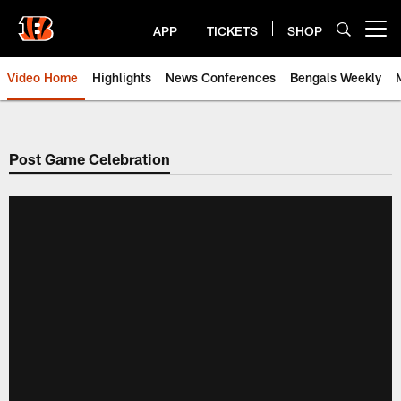
Skip
to
APP
TICKETS
SHOP
Open menu button
main
content
Video Home
Highlights
News Conferences
Bengals Weekly
Cincinnati Bengals Video | Beng
Post Game Celebration