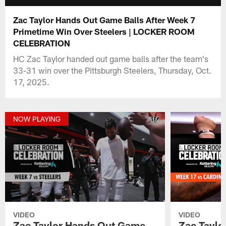
Zac Taylor Hands Out Game Balls After Week 7
Primetime Win Over Steelers | LOCKER ROOM
CELEBRATION
HC Zac Taylor handed out game balls after the team's
33-31 win over the Pittsburgh Steelers, Thursday, Oct.
17, 2025.
NOW PLAYING
VIDEO
VIDEO
Zac Taylor Hands Out Game
Zac Tayl