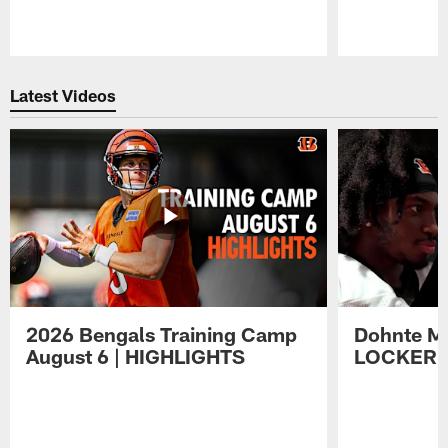
Pause
Play
Latest Videos
2026 Bengals Training Camp
Dohnte Me
August 6 | HIGHLIGHTS
LOCKER 