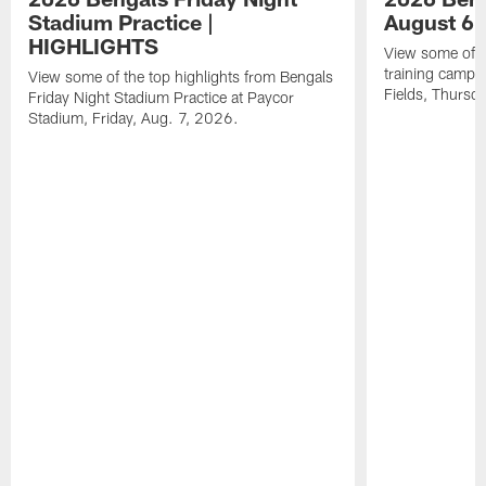
Stadium Practice |
August 6 
HIGHLIGHTS
View some of t
training camp a
View some of the top highlights from Bengals
Fields, Thursd
Friday Night Stadium Practice at Paycor
Stadium, Friday, Aug. 7, 2026.