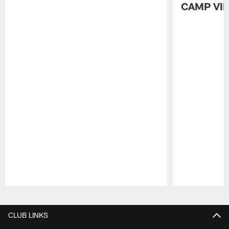
CAMP VI
Pause
Play
CLUB LINKS