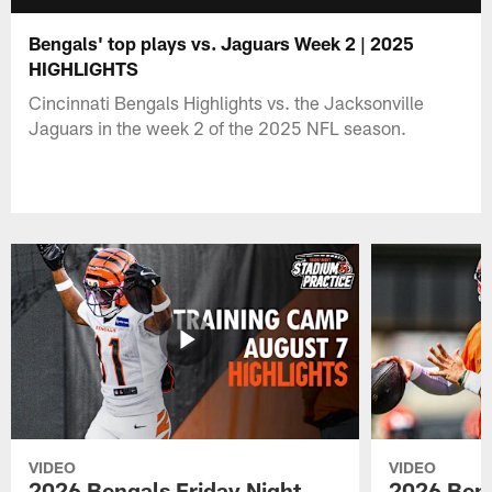
Bengals' top plays vs. Jaguars Week 2 | 2025
HIGHLIGHTS
Cincinnati Bengals Highlights vs. the Jacksonville
Jaguars in the week 2 of the 2025 NFL season.
VIDEO
VIDEO
2026 Bengals Friday Night
2026 Beng