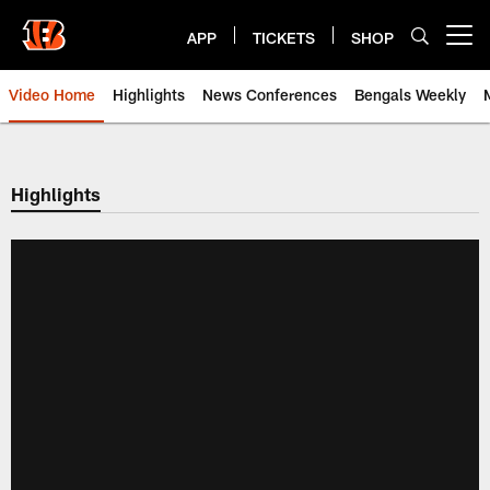
Skip
to
APP
TICKETS
SHOP
Open menu button
main
content
Video Home
Highlights
News Conferences
Bengals Weekly
Cincinnati Bengals Video | Beng
Highlights