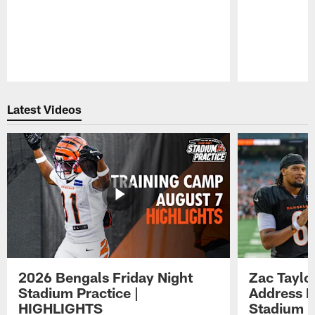
Pause
Play
Latest Videos
2026 Bengals Friday Night
Zac Taylo
Stadium Practice |
Address F
HIGHLIGHTS
Stadium P