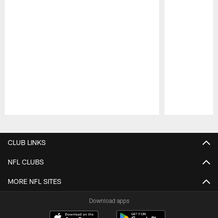
Pause
Play
CLUB LINKS
NFL CLUBS
MORE NFL SITES
Download apps