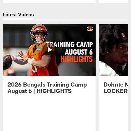
Pause
Play
Latest Videos
2026 Bengals Training Camp
Dohnte Me
August 6 | HIGHLIGHTS
LOCKER 