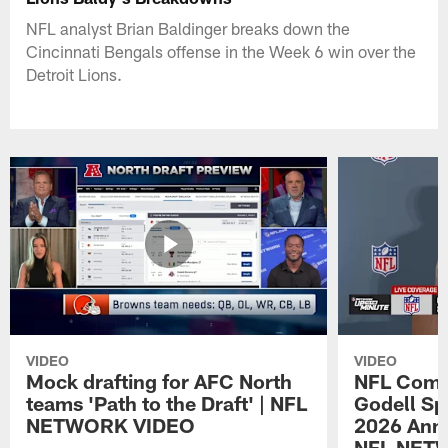
NFL analyst Brian Baldinger breaks down the
Cincinnati Bengals offense in the Week 6 win over the
Detroit Lions.
VIDEO
VIDEO
Mock drafting for AFC North
NFL Comm
teams 'Path to the Draft' | NFL
Godell Sp
NETWORK VIDEO
2026 Annu
NFL NET