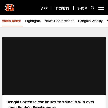
Skip
to
APP
TICKETS
SHOP
Open menu button
main
content
Video Home
Highlights
News Conferences
Bengals Weekly
Cincinnati Bengals Video | Beng
Bengals offense continues to shine in win over
Lions Baldy's Breakdowns