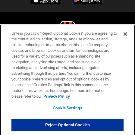
Unless you click “Reject Optional Cookies” you are agreeing to
the continued collection, storage, and use of cookies and
similar technologies (e.g., pixels) on this specific property,
© 2026 The Cincinnati Bengals. All rights reserved
device, and browser. Cookies and similar technologies are
used for a variety of purposes such as enhancing site
PRIVACY POLICY
navigation, analyzing site usage, and assisting in our
ACCESSIBILITY
marketing and advertising efforts, including targeted
advertising through third parties. You can further customize
CONTACT US
your cookie preferences and opt out of optional cookies by
clicking the “Cookies Settings” link in this banner or in the
TERMS OF USE
footer of this website’s homepage. For more information,
SITE MAP
please refer to our
Privacy Policy
AD CHOICES
Cookie Settings
YOUR PRIVACY CHOICES
COOKIE SETTINGS
Reject Optional Cookies
PREFERENCE CENTER