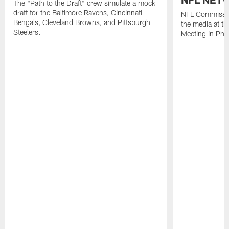
The "Path to the Draft" crew simulate a mock
draft for the Baltimore Ravens, Cincinnati
NFL Commissio
Bengals, Cleveland Browns, and Pittsburgh
the media at t
Steelers.
Meeting in Pho