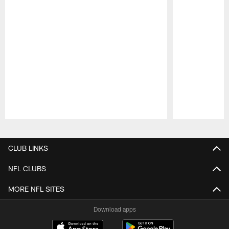
Pause
Play
CLUB LINKS
NFL CLUBS
MORE NFL SITES
Download apps