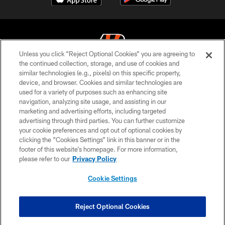
Unless you click “Reject Optional Cookies” you are agreeing to
the continued collection, storage, and use of cookies and
similar technologies (e.g., pixels) on this specific property,
© 2026 The Cincinnati Bengals. All rights reserved
device, and browser. Cookies and similar technologies are
used for a variety of purposes such as enhancing site
PRIVACY POLICY
navigation, analyzing site usage, and assisting in our
ACCESSIBILITY
marketing and advertising efforts, including targeted
advertising through third parties. You can further customize
CONTACT US
your cookie preferences and opt out of optional cookies by
clicking the “Cookies Settings” link in this banner or in the
TERMS OF USE
footer of this website’s homepage. For more information,
SITE MAP
please refer to our
Privacy Policy
AD CHOICES
Cookie Settings
YOUR PRIVACY CHOICES
COOKIE SETTINGS
Reject Optional Cookies
PREFERENCE CENTER