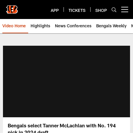
Skip
to
APP
TICKETS
SHOP
Open menu button
main
content
Video Home
Highlights
News Conferences
Bengals Weekly
Cincinnati Bengals Video | Beng
Bengals select Tanner McLachlan with No. 194
pick in 2024 draft