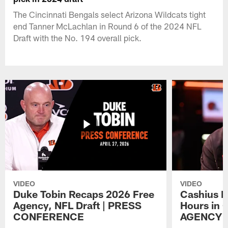
The Cincinnati Bengals select Arizona Wildcats tight
end Tanner McLachlan in Round 6 of the 2024 NFL
Draft with the No. 194 overall pick.
VIDEO
VIDEO
Duke Tobin Recaps 2026 Free
Cashius H
Agency, NFL Draft | PRESS
Hours in 
CONFERENCE
AGENCY 