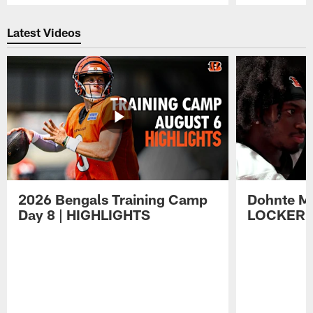
Pause
Play
Latest Videos
2026 Bengals Training Camp
Dohnte Me
Day 8 | HIGHLIGHTS
LOCKER 