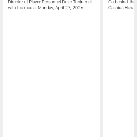
Director of Player Personnel Duke Tobin met
Go behind-the
with the media, Monday, April 27, 2026.
Cashius Howell'