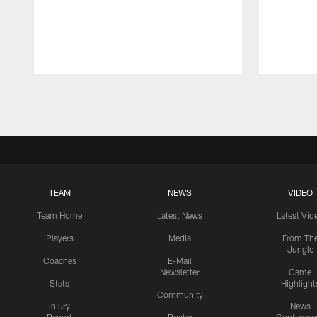
Pause
Play
TEAM
NEWS
VIDEO
Team Home
Latest News
Latest Vid
Players
Media
From Th
Jungle
Coaches
E-Mail
Newsletter
Game
Stats
Highlight
Community
Injury
News