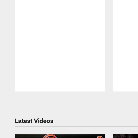
Pause
Play
Latest Videos