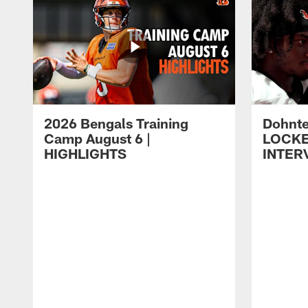
2026 Bengals Training
Dohnte
Camp August 6 |
LOCK
HIGHLIGHTS
INTER