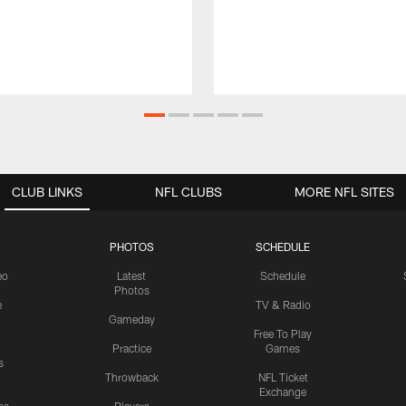
CLUB LINKS
NFL CLUBS
MORE NFL SITES
PHOTOS
SCHEDULE
eo
Latest
Schedule
Photos
e
TV & Radio
Gameday
Free To Play
Practice
Games
s
Throwback
NFL Ticket
Exchange