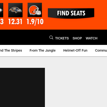
TICKETS
SHOP
WATCH
nd The Stripes
From The Jungle
Helmet-Off Fun
Commun
m