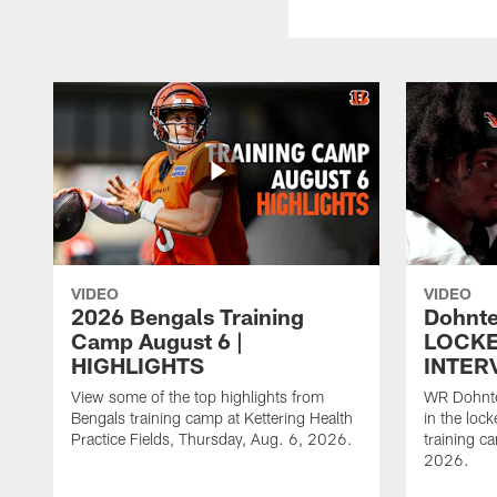
VIDEO
VIDEO
2026 Bengals Training
Dohnte
Camp August 6 |
LOCK
HIGHLIGHTS
INTER
View some of the top highlights from
WR Dohnte
Bengals training camp at Kettering Health
in the lock
Practice Fields, Thursday, Aug. 6, 2026.
training c
2026.