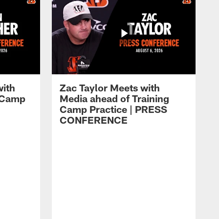
with
Zac Taylor Meets with
g Camp
Media ahead of Training
Camp Practice | PRESS
CONFERENCE