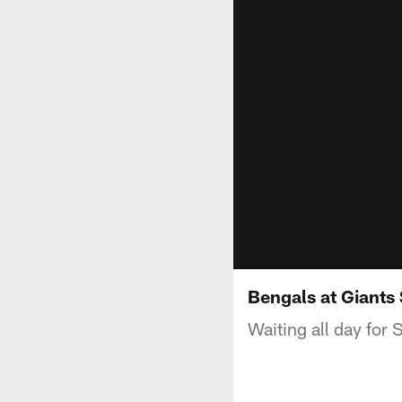
Bengals at Giants
Waiting all day for 