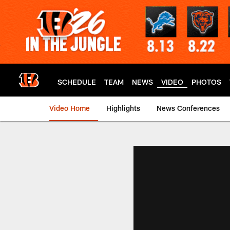
Skip
to
main
content
SCHEDULE
TEAM
NEWS
VIDEO
PHOTOS
Video Home
Highlights
News Conferences
Cincinnati Bengals