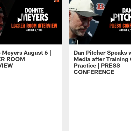
 Meyers August 6 |
Dan Pitcher Speaks 
ER ROOM
Media after Trainin
VIEW
Practice | PRESS
CONFERENCE