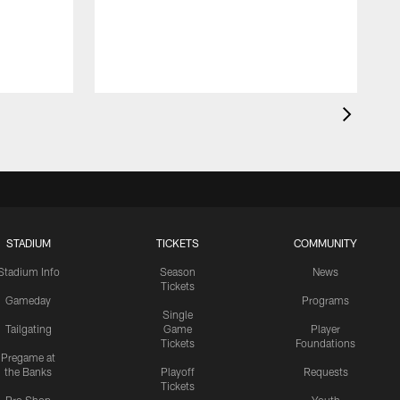
STADIUM
TICKETS
COMMUNITY
Stadium Info
Season
News
Tickets
Gameday
Programs
Single
Tailgating
Game
Player
Tickets
Foundations
Pregame at
the Banks
Playoff
Requests
Tickets