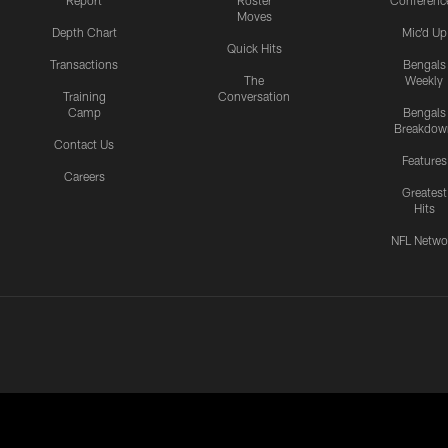
Report
Roster
Conferenc
Moves
Depth Chart
Mic'd Up
Quick Hits
Transactions
Bengals
The
Weekly
Training
Conversation
Camp
Bengals
Breakdow
Contact Us
Features
Careers
Greatest
Hits
NFL Netwo