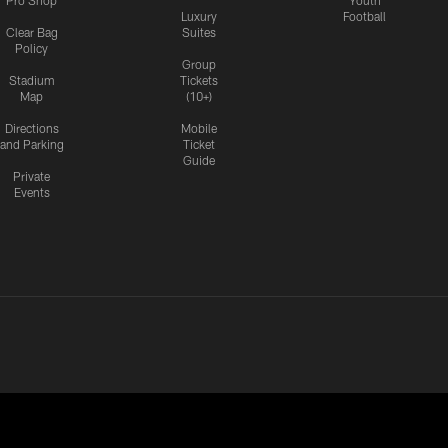
Pro Shop
Youth
Luxury
Football
Clear Bag
Suites
Policy
Group
Stadium
Tickets
Map
(10+)
Directions
Mobile
and Parking
Ticket
Guide
Private
Events