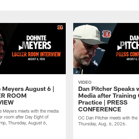
VIDEO
 Meyers August 6 |
Dan Pitcher Speaks 
ER ROOM
Media after Trainin
VIEW
Practice | PRESS
CONFERENCE
 Meyers meets with the media
er room after Day Eight of
OC Dan Pitcher meets with the
amp, Thursday, August 6,
Thursday, Aug. 6, 2026.