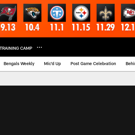
TRAINING CAMP
Bengals Weekly
Mic'd Up
Post Game Celebration
Behi
 Video | Bengals.co