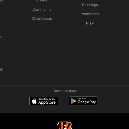
es
Players
Standings
Community
Promotions
Cheerleaders
NFL+
n
rk
Download apps