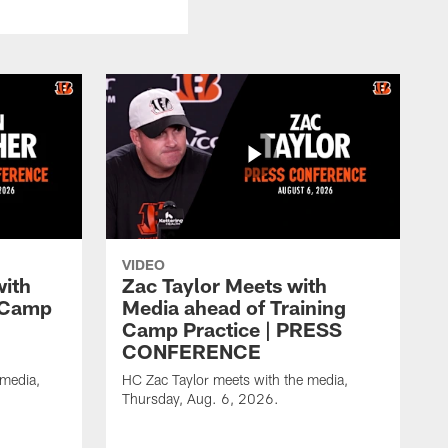
VIDEO
with
Zac Taylor Meets with
g Camp
Media ahead of Training
Camp Practice | PRESS
CONFERENCE
 media,
HC Zac Taylor meets with the media,
Thursday, Aug. 6, 2026.