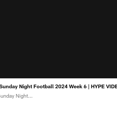
 Sunday Night Football 2024 Week 6 | HYPE VID
Sunday Night...