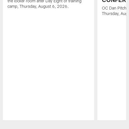
the locker room after Day Eight of training
camp, Thursday, August 6, 2026.
OC Dan Pitcher
Thursday, Aug
Pause
Play