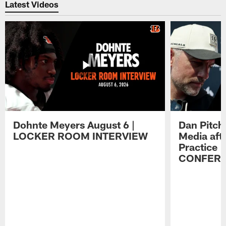
Latest Videos
Dohnte Meyers August 6 |
Dan Pitch
LOCKER ROOM INTERVIEW
Media aft
Practice 
CONFER