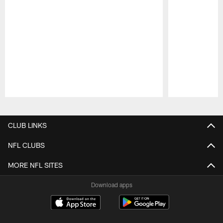
Pause
Play
CLUB LINKS
NFL CLUBS
MORE NFL SITES
Download apps