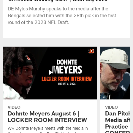
DE Myles Murphy speaks to the media after the
Bengals selected him with the 28th pick in the first
round of the 2023 NFL Draft.
VIDEO
VIDEO
Dohnte Meyers August 6 |
Dan Pitch
LOCKER ROOM INTERVIEW
Media aft
Practice 
WR Dohnte Meyers meets with the media in
CONFER