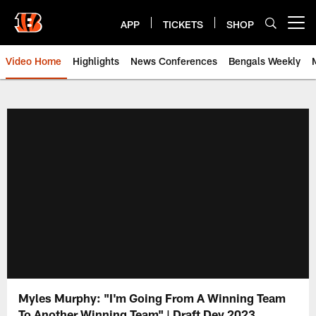
Skip
to
APP
TICKETS
SHOP
Open menu button
main
content
Video Home
Highlights
News Conferences
Bengals Weekly
Cincinnati Bengals Video | Beng
Myles Murphy: "I'm Going From A Winning Team
To Another Winning Team" | Draft Dey 2023