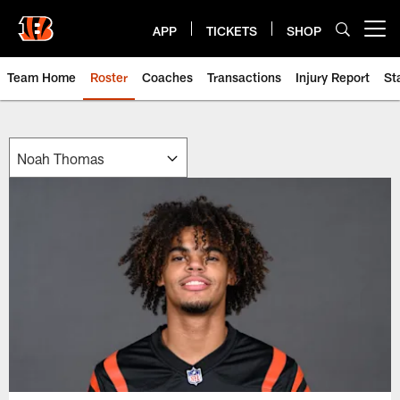
Skip
to
APP
TICKETS
SHOP
Open menu button
main
content
Team Home
Roster
Coaches
Transactions
Injury Report
St