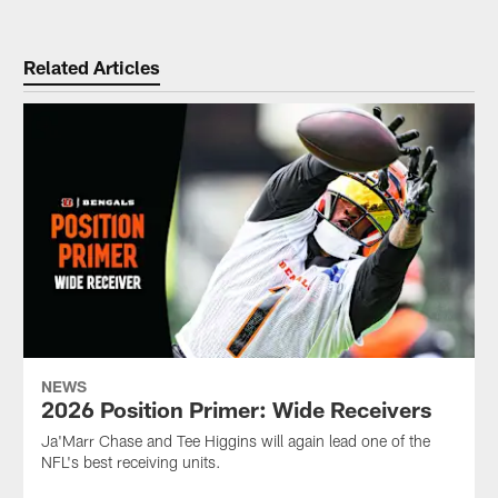
Related Articles
NEWS
2026 Position Primer: Wide Receivers
Ja'Marr Chase and Tee Higgins will again lead one of the
NFL's best receiving units.