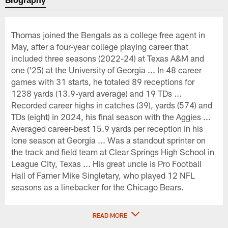
Thomas joined the Bengals as a college free agent in
May, after a four-year college playing career that
included three seasons (2022-24) at Texas A&M and
one ('25) at the University of Georgia ... In 48 career
games with 31 starts, he totaled 89 receptions for
1238 yards (13.9-yard average) and 19 TDs ...
Recorded career highs in catches (39), yards (574) and
TDs (eight) in 2024, his final season with the Aggies ...
Averaged career-best 15.9 yards per reception in his
lone season at Georgia ... Was a standout sprinter on
the track and field team at Clear Springs High School in
League City, Texas ... His great uncle is Pro Football
Hall of Famer Mike Singletary, who played 12 NFL
seasons as a linebacker for the Chicago Bears.
READ MORE