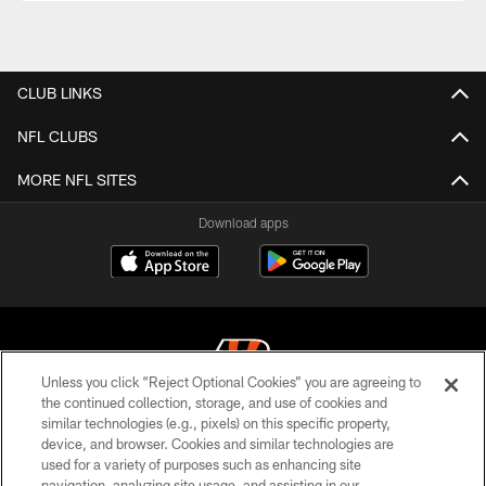
CLUB LINKS
NFL CLUBS
MORE NFL SITES
Download apps
Unless you click “Reject Optional Cookies” you are agreeing to
the continued collection, storage, and use of cookies and
similar technologies (e.g., pixels) on this specific property,
© 2026 The Cincinnati Bengals. All rights reserved
device, and browser. Cookies and similar technologies are
used for a variety of purposes such as enhancing site
PRIVACY POLICY
navigation, analyzing site usage, and assisting in our