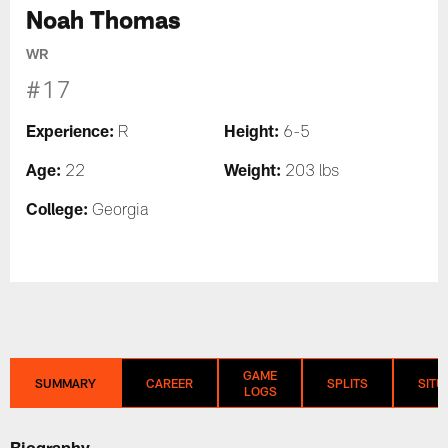
Noah Thomas
WR
#17
Experience:
Height:
R
6-5
Age:
Weight:
22
203 lbs
College:
Georgia
GAME
SUMMARY
CAREER
SPLITS
SITU
LOGS
Biography