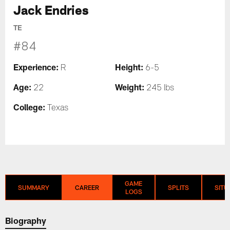
Jack Endries
TE
#84
Experience:
Height:
R
6-5
Age:
Weight:
22
245 lbs
College:
Texas
GAME
SUMMARY
CAREER
SPLITS
SITU
LOGS
Biography