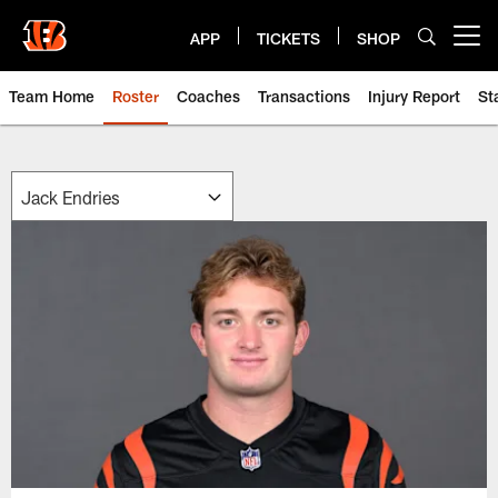
Skip
to
APP
TICKETS
SHOP
Open menu button
main
content
Team Home
Roster
Coaches
Transactions
Injury Report
St