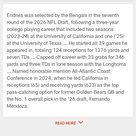
Endries was selected by the Bengals in the seventh
round of the 2026 NFL Draft, following a three-year
college playing career that included two seasons
(2023-24) at the University of California and one ('25)
at the University of Texas ... He started all 39 games he
appeared in, totaling 124 receptions for 1376 yards and
seven TDs ... Capped off career with 33 grabs for 346
yards and three TDs in lone season with the Longhorns
... Named honorable mention All-Atlantic Coast
Conference in 2024, when he led California in
receptions (65) and receiving yards (623) as the top
pass-catching option for former Golden Bears QB and
the No. 1 overall pick in the '26 draft, Fernando
Mendoza.
READ MORE