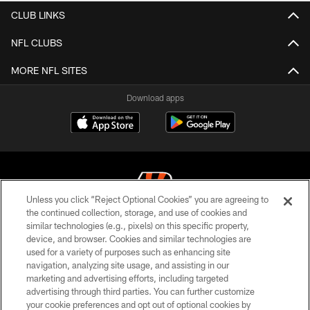
CLUB LINKS
NFL CLUBS
MORE NFL SITES
Download apps
Unless you click “Reject Optional Cookies” you are agreeing to
the continued collection, storage, and use of cookies and
similar technologies (e.g., pixels) on this specific property,
© 2026 The Cincinnati Bengals. All rights reserved
device, and browser. Cookies and similar technologies are
used for a variety of purposes such as enhancing site
PRIVACY POLICY
navigation, analyzing site usage, and assisting in our
ACCESSIBILITY
marketing and advertising efforts, including targeted
advertising through third parties. You can further customize
CONTACT US
your cookie preferences and opt out of optional cookies by