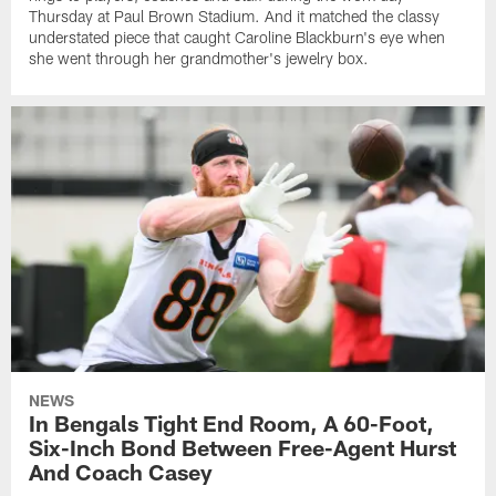
Thursday at Paul Brown Stadium. And it matched the classy
understated piece that caught Caroline Blackburn's eye when
she went through her grandmother's jewelry box.
NEWS
In Bengals Tight End Room, A 60-Foot,
Six-Inch Bond Between Free-Agent Hurst
And Coach Casey