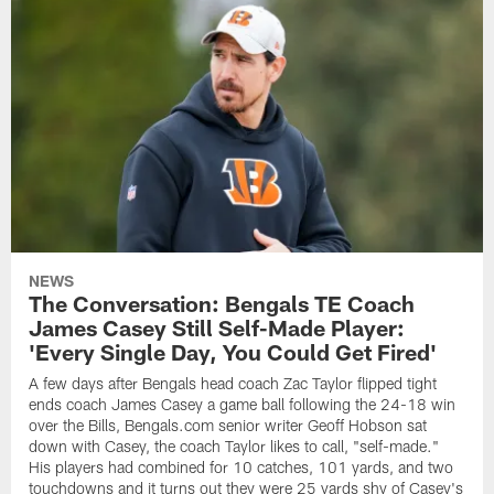
NEWS
The Conversation: Bengals TE Coach
James Casey Still Self-Made Player:
'Every Single Day, You Could Get Fired'
A few days after Bengals head coach Zac Taylor flipped tight
ends coach James Casey a game ball following the 24-18 win
over the Bills, Bengals.com senior writer Geoff Hobson sat
down with Casey, the coach Taylor likes to call, "self-made."
His players had combined for 10 catches, 101 yards, and two
touchdowns and it turns out they were 25 yards shy of Casey's