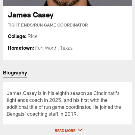
James Casey
TIGHT ENDS/RUN GAME COORDINATOR
College:
Rice
Hometown:
Fort Worth, Texas
Biography
James Casey is in his eighth season as Cincinnati's
tight ends coach in 2025, and his first with the
additional title of run game coordinator. He joined the
Bengals' coaching staff in 2019.
READ MORE