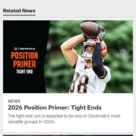
Related News
NEWS
2026 Position Primer: Tight Ends
The tight end unit is expected to be one of Cincinnati's most
versatile groups in 2026.