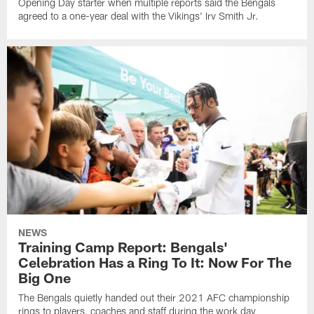
Opening Day starter when multiple reports said the Bengals
agreed to a one-year deal with the Vikings' Irv Smith Jr.
NEWS
Training Camp Report: Bengals'
Celebration Has a Ring To It: Now For The
Big One
The Bengals quietly handed out their 2021 AFC championship
rings to players, coaches and staff during the work day