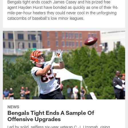
Bengals tight ends coach James Casey and his prized free
agent Hayden Hurst have bonded as quickly as one of their 96
mile-per-hour heaters they could never cool in the unforgiving
catacombs of baseball's low minor leagues.
NEWS
Bengals Tight Ends A Sample Of
Offensive Upgrades
Led by solid, selfless six-year veteran C.J. Uzomah, rising