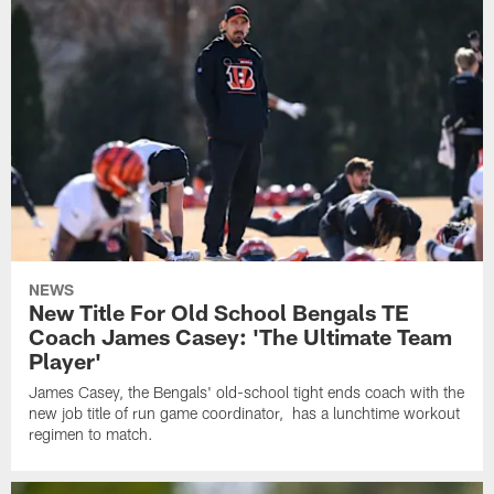
NEWS
New Title For Old School Bengals TE
Coach James Casey: 'The Ultimate Team
Player'
James Casey, the Bengals' old-school tight ends coach with the
new job title of run game coordinator, has a lunchtime workout
regimen to match.