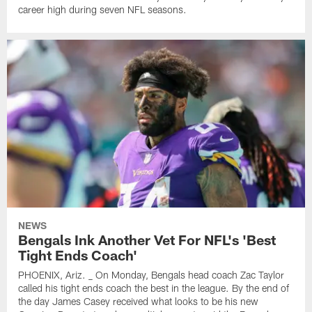
career high during seven NFL seasons.
NEWS
Bengals Ink Another Vet For NFL's 'Best
Tight Ends Coach'
PHOENIX, Ariz. _ On Monday, Bengals head coach Zac Taylor
called his tight ends coach the best in the league. By the end of
the day James Casey received what looks to be his new