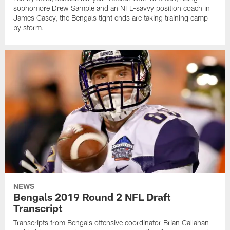
sophomore Drew Sample and an NFL-savvy position coach in
James Casey, the Bengals tight ends are taking training camp
by storm.
NEWS
Bengals 2019 Round 2 NFL Draft
Transcript
Transcripts from Bengals offensive coordinator Brian Callahan