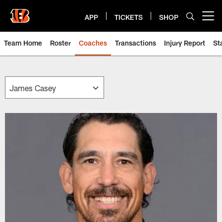
Skip
to
APP
TICKETS
SHOP
Open menu button
main
content
Team Home
Roster
Coaches
Transactions
Injury Report
St
Cincinnati Bengals Team | Beng