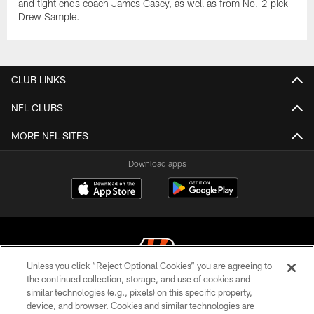
and tight ends coach James Casey, as well as from No. 2 pick
Drew Sample.
CLUB LINKS
NFL CLUBS
MORE NFL SITES
Download apps
Unless you click “Reject Optional Cookies” you are agreeing to
the continued collection, storage, and use of cookies and
similar technologies (e.g., pixels) on this specific property,
© 2026 The Cincinnati Bengals. All rights reserved
device, and browser. Cookies and similar technologies are