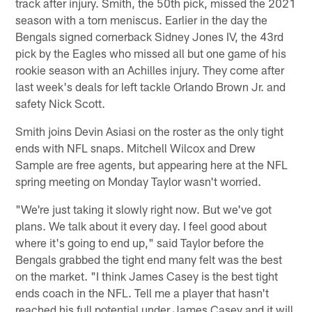
track after injury. Smith, the 50th pick, missed the 2021
season with a torn meniscus. Earlier in the day the
Bengals signed cornerback Sidney Jones IV, the 43rd
pick by the Eagles who missed all but one game of his
rookie season with an Achilles injury. They come after
last week's deals for left tackle Orlando Brown Jr. and
safety Nick Scott.
Smith joins Devin Asiasi on the roster as the only tight
ends with NFL snaps. Mitchell Wilcox and Drew
Sample are free agents, but appearing here at the NFL
spring meeting on Monday Taylor wasn't worried.
"We're just taking it slowly right now. But we've got
plans. We talk about it every day. I feel good about
where it's going to end up," said Taylor before the
Bengals grabbed the tight end many felt was the best
on the market. "I think James Casey is the best tight
ends coach in the NFL. Tell me a player that hasn't
reached his full potential under James Casey and it will