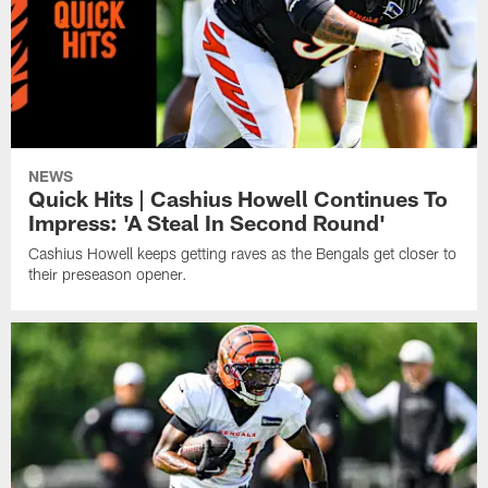
NEWS
Quick Hits | Cashius Howell Continues To
Impress: 'A Steal In Second Round'
Cashius Howell keeps getting raves as the Bengals get closer to
their preseason opener.