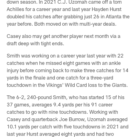
down season. In 2021 C.J. Uzomah came off a torn
Achilles for a career year and last year Hayden Hurst
doubled his catches after grabbing just 26 in Atlanta the
year before. Both moved on with multi-year deals.
Casey also may get another player next month via a
draft deep with tight ends.
Smith was working on a career year last year with 22
catches when he missed eight games with an ankle
injury before coming back to make three catches for 14
yards in the finale and one catch for a three-yard
touchdown in the Vikings' Wild Card loss to the Giants.
The 6-2, 240-pound Smith, who has started 15 of his
37 games, averages 9.4 yards per his 91 career
catches to go with nine touchdowns. Working with
Casey and quarterback Joe Burrow, Uzomah averaged
10.1 yards per catch with five touchdowns in 2021 and
last year Hurst averaged eight yards and had two