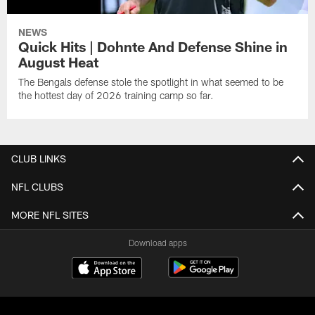
NEWS
Quick Hits | Dohnte And Defense Shine in
August Heat
The Bengals defense stole the spotlight in what seemed to be
the hottest day of 2026 training camp so far.
CLUB LINKS
NFL CLUBS
MORE NFL SITES
Download apps