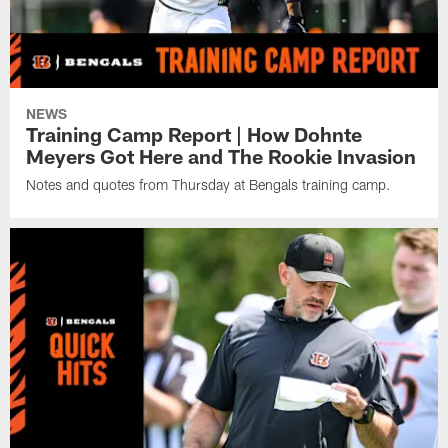
NEWS
Training Camp Report | How Dohnte
Meyers Got Here and The Rookie Invasion
Notes and quotes from Thursday at Bengals training camp.