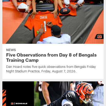
NEWS
Five Observations from Day 8 of Bengals
Training Camp
Dan Hoard notes five quick observations from Bengals Friday
Night Stadium Practice, Friday, August 7, 2026.