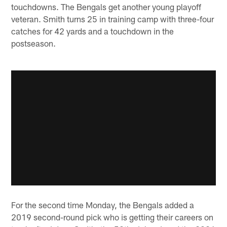
touchdowns. The Bengals get another young playoff
veteran. Smith turns 25 in training camp with three-four
catches for 42 yards and a touchdown in the
postseason.
For the second time Monday, the Bengals added a
2019 second-round pick who is getting their careers on