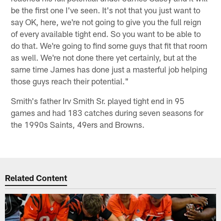
be the first one I've seen. It's not that you just want to
say OK, here, we're not going to give you the full reign
of every available tight end. So you want to be able to
do that. We're going to find some guys that fit that room
as well. We're not done there yet certainly, but at the
same time James has done just a masterful job helping
those guys reach their potential."
Smith's father Irv Smith Sr. played tight end in 95
games and had 183 catches during seven seasons for
the 1990s Saints, 49ers and Browns.
Related Content