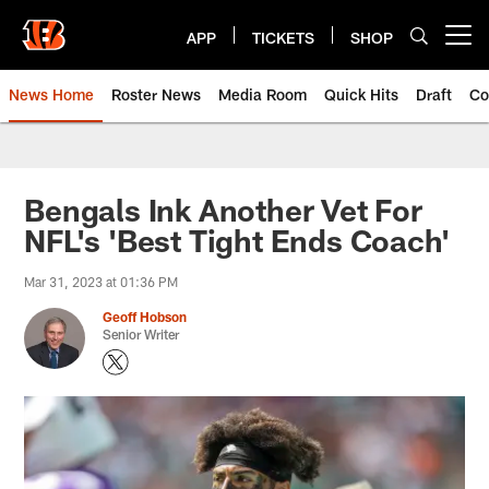
Skip
to
APP
TICKETS
SHOP
Open menu button
main
content
News Home
Roster News
Media Room
Quick Hits
Draft
Co
Bengals Ink Another Vet For
NFL's 'Best Tight Ends Coach'
Mar 31, 2023 at 01:36 PM
Geoff Hobson
Senior Writer