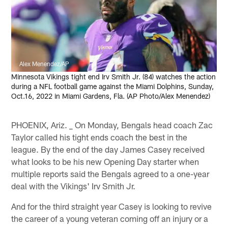
Alex Menendez/AP
Minnesota Vikings tight end Irv Smith Jr. (84) watches the action
during a NFL football game against the Miami Dolphins, Sunday,
Oct.16, 2022 in Miami Gardens, Fla. (AP Photo/Alex Menendez)
PHOENIX, Ariz. _ On Monday, Bengals head coach Zac
Taylor called his tight ends coach the best in the
league. By the end of the day James Casey received
what looks to be his new Opening Day starter when
multiple reports said the Bengals agreed to a one-year
deal with the Vikings' Irv Smith Jr.
And for the third straight year Casey is looking to revive
the career of a young veteran coming off an injury or a