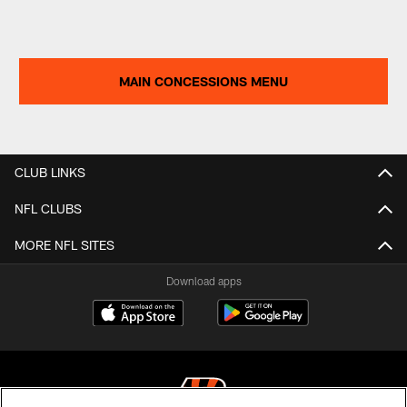
MAIN CONCESSIONS MENU
CLUB LINKS
NFL CLUBS
MORE NFL SITES
Download apps