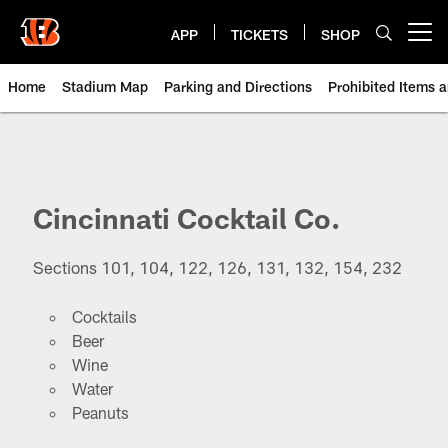
Skip
to
APP
TICKETS
SHOP
Open menu button
main
content
Home
Stadium Map
Parking and Directions
Prohibited Items 
Paycor Stadium | Cincinnati Ben
Cincinnati Cocktail Co.
Sections 101, 104, 122, 126, 131, 132, 154, 232
Cocktails
Beer
Wine
Water
Peanuts