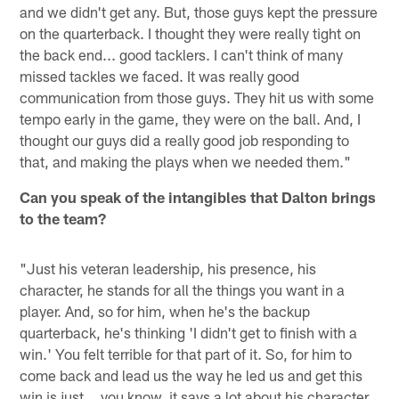
and we didn't get any. But, those guys kept the pressure
on the quarterback. I thought they were really tight on
the back end... good tacklers. I can't think of many
missed tackles we faced. It was really good
communication from those guys. They hit us with some
tempo early in the game, they were on the ball. And, I
thought our guys did a really good job responding to
that, and making the plays when we needed them."
Can you speak of the intangibles that Dalton brings
to the team?
"Just his veteran leadership, his presence, his
character, he stands for all the things you want in a
player. And, so for him, when he's the backup
quarterback, he's thinking 'I didn't get to finish with a
win.' You felt terrible for that part of it. So, for him to
come back and lead us the way he led us and get this
win is just... you know, it says a lot about his character