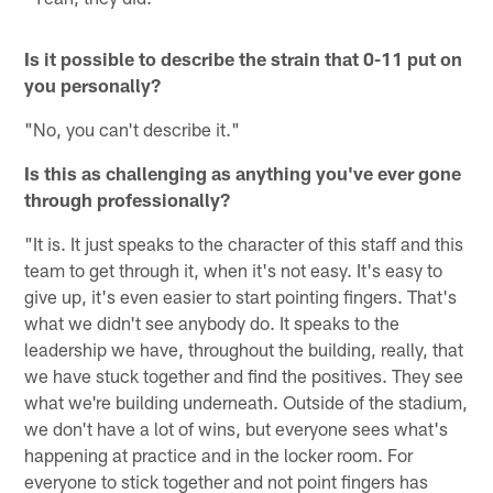
Is it possible to describe the strain that 0-11 put on
you personally?
"No, you can't describe it."
Is this as challenging as anything you've ever gone
through professionally?
"It is. It just speaks to the character of this staff and this
team to get through it, when it's not easy. It's easy to
give up, it's even easier to start pointing fingers. That's
what we didn't see anybody do. It speaks to the
leadership we have, throughout the building, really, that
we have stuck together and find the positives. They see
what we're building underneath. Outside of the stadium,
we don't have a lot of wins, but everyone sees what's
happening at practice and in the locker room. For
everyone to stick together and not point fingers has