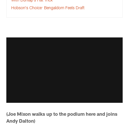
Hobson's Choice: Bengaldom Feels Draft
(Joe Mixon walks up to the podium here and joins
Andy Dalton)