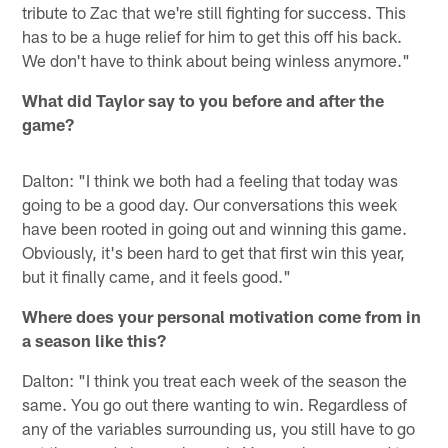
tribute to Zac that we're still fighting for success. This
has to be a huge relief for him to get this off his back.
We don't have to think about being winless anymore."
What did Taylor say to you before and after the
game?
Dalton: "I think we both had a feeling that today was
going to be a good day. Our conversations this week
have been rooted in going out and winning this game.
Obviously, it's been hard to get that first win this year,
but it finally came, and it feels good."
Where does your personal motivation come from in
a season like this?
Dalton: "I think you treat each week of the season the
same. You go out there wanting to win. Regardless of
any of the variables surrounding us, you still have to go