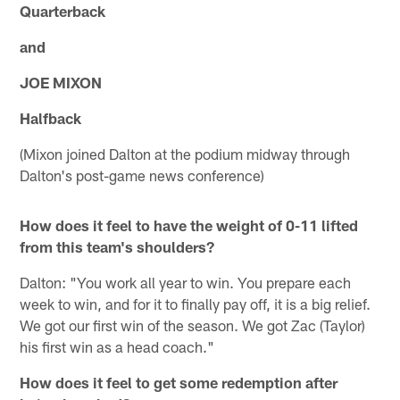
Quarterback
and
JOE MIXON
Halfback
(Mixon joined Dalton at the podium midway through
Dalton's post-game news conference)
How does it feel to have the weight of 0-11 lifted
from this team's shoulders?
Dalton: "You work all year to win. You prepare each
week to win, and for it to finally pay off, it is a big relief.
We got our first win of the season. We got Zac (Taylor)
his first win as a head coach."
How does it feel to get some redemption after