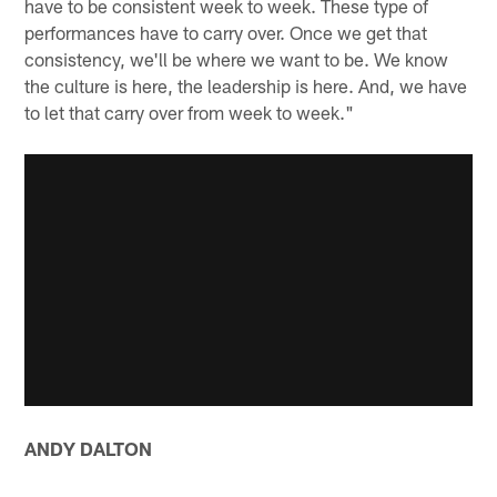
have to be consistent week to week. These type of
performances have to carry over. Once we get that
consistency, we'll be where we want to be. We know
the culture is here, the leadership is here. And, we have
to let that carry over from week to week."
ANDY DALTON