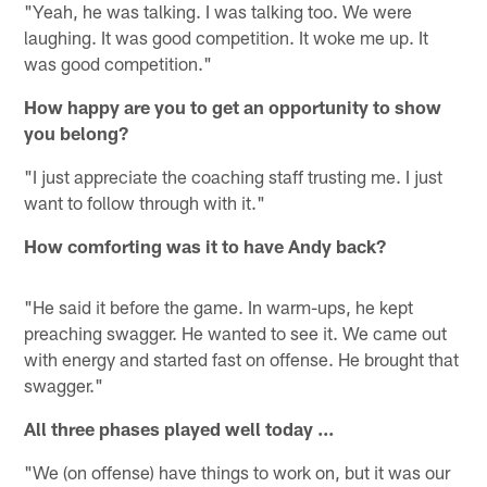
"Yeah, he was talking. I was talking too. We were
laughing. It was good competition. It woke me up. It
was good competition."
How happy are you to get an opportunity to show
you belong?
"I just appreciate the coaching staff trusting me. I just
want to follow through with it."
How comforting was it to have Andy back?
"He said it before the game. In warm-ups, he kept
preaching swagger. He wanted to see it. We came out
with energy and started fast on offense. He brought that
swagger."
All three phases played well today ...
"We (on offense) have things to work on, but it was our