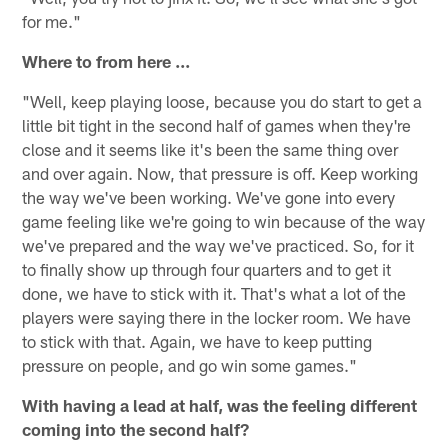
for me."
Where to from here ...
"Well, keep playing loose, because you do start to get a
little bit tight in the second half of games when they're
close and it seems like it's been the same thing over
and over again. Now, that pressure is off. Keep working
the way we've been working. We've gone into every
game feeling like we're going to win because of the way
we've prepared and the way we've practiced. So, for it
to finally show up through four quarters and to get it
done, we have to stick with it. That's what a lot of the
players were saying there in the locker room. We have
to stick with that. Again, we have to keep putting
pressure on people, and go win some games."
With having a lead at half, was the feeling different
coming into the second half?