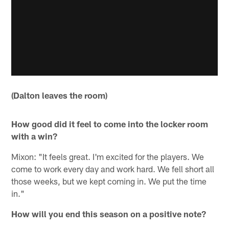
(Dalton leaves the room)
How good did it feel to come into the locker room
with a win?
Mixon: "It feels great. I'm excited for the players. We
come to work every day and work hard. We fell short all
those weeks, but we kept coming in. We put the time
in."
How will you end this season on a positive note?