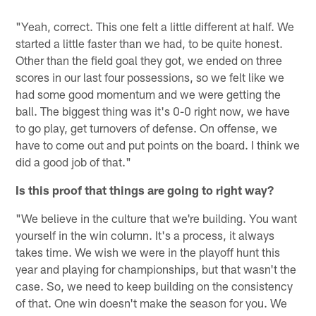
"Yeah, correct. This one felt a little different at half. We
started a little faster than we had, to be quite honest.
Other than the field goal they got, we ended on three
scores in our last four possessions, so we felt like we
had some good momentum and we were getting the
ball. The biggest thing was it's 0-0 right now, we have
to go play, get turnovers of defense. On offense, we
have to come out and put points on the board. I think we
did a good job of that."
Is this proof that things are going to right way?
"We believe in the culture that we're building. You want
yourself in the win column. It's a process, it always
takes time. We wish we were in the playoff hunt this
year and playing for championships, but that wasn't the
case. So, we need to keep building on the consistency
of that. One win doesn't make the season for you. We