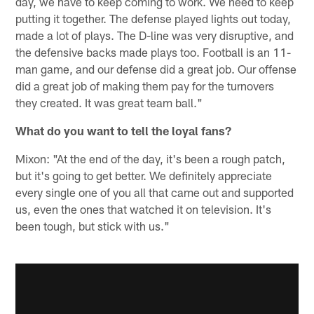
day, we have to keep coming to work. We need to keep
putting it together. The defense played lights out today,
made a lot of plays. The D-line was very disruptive, and
the defensive backs made plays too. Football is an 11-
man game, and our defense did a great job. Our offense
did a great job of making them pay for the turnovers
they created. It was great team ball."
What do you want to tell the loyal fans?
Mixon: "At the end of the day, it's been a rough patch,
but it's going to get better. We definitely appreciate
every single one of you all that came out and supported
us, even the ones that watched it on television. It's
been tough, but stick with us."