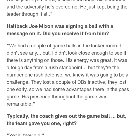
and the adversity he's overcome. He just kept being the
leader through it all."
Halfback Joe Mixon was signing a ball with a
message on it. Did you receive it from him?
"We had a couple of game balls in the locker room. I
didn't see any... but, I didn't look close enough to see if
there is anything on those. His energy was great. It was
a tough day from a rush standpoint... but they're the
number one rush defense, we knew it was going to be a
challenge. They lost a couple of DBs inactive, they lost
one early, so we had some advantages there in the pass
game. His presence throughout the game was
remarkable."
Typically, the coach gives out the game ball ... but,
the team gave you one, right?
"Yeah, they did."