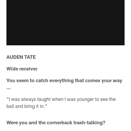
AUDEN TATE
Wide receiver
You seem to catch everything that comes your way
...
"I was always taught when I was younger to see the
ball and bring it in."
Were you and the cornerback trash-talking?