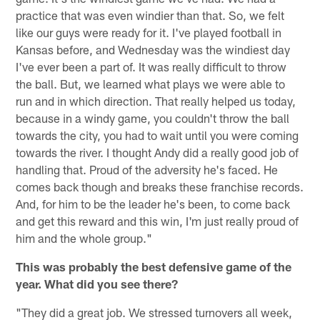
practice that was even windier than that. So, we felt
like our guys were ready for it. I've played football in
Kansas before, and Wednesday was the windiest day
I've ever been a part of. It was really difficult to throw
the ball. But, we learned what plays we were able to
run and in which direction. That really helped us today,
because in a windy game, you couldn't throw the ball
towards the city, you had to wait until you were coming
towards the river. I thought Andy did a really good job of
handling that. Proud of the adversity he's faced. He
comes back though and breaks these franchise records.
And, for him to be the leader he's been, to come back
and get this reward and this win, I'm just really proud of
him and the whole group."
This was probably the best defensive game of the
year. What did you see there?
"They did a great job. We stressed turnovers all week,