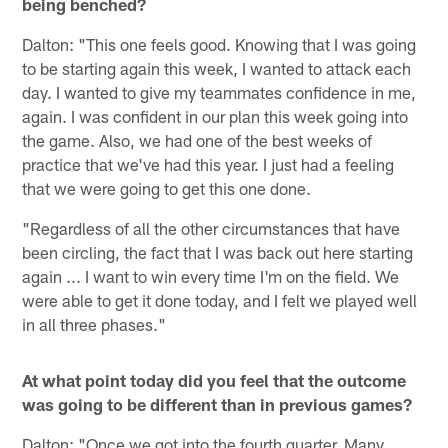
being benched?
Dalton: "This one feels good. Knowing that I was going
to be starting again this week, I wanted to attack each
day. I wanted to give my teammates confidence in me,
again. I was confident in our plan this week going into
the game. Also, we had one of the best weeks of
practice that we've had this year. I just had a feeling
that we were going to get this one done.
"Regardless of all the other circumstances that have
been circling, the fact that I was back out here starting
again ... I want to win every time I'm on the field. We
were able to get it done today, and I felt we played well
in all three phases."
At what point today did you feel that the outcome
was going to be different than in previous games?
Dalton: "Once we got into the fourth quarter. Many