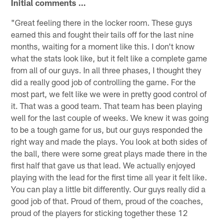
Initial comments ...
"Great feeling there in the locker room. These guys
earned this and fought their tails off for the last nine
months, waiting for a moment like this. I don't know
what the stats look like, but it felt like a complete game
from all of our guys. In all three phases, I thought they
did a really good job of controlling the game. For the
most part, we felt like we were in pretty good control of
it. That was a good team. That team has been playing
well for the last couple of weeks. We knew it was going
to be a tough game for us, but our guys responded the
right way and made the plays. You look at both sides of
the ball, there were some great plays made there in the
first half that gave us that lead. We actually enjoyed
playing with the lead for the first time all year it felt like.
You can play a little bit differently. Our guys really did a
good job of that. Proud of them, proud of the coaches,
proud of the players for sticking together these 12