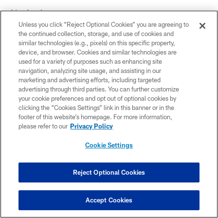
Linebacker
Unless you click “Reject Optional Cookies” you are agreeing to
This win must feel good ...
the continued collection, storage, and use of cookies and
similar technologies (e.g., pixels) on this specific property,
"It was bound to come. What a day Carlos (Dunlap) had
device, and browser. Cookies and similar technologies are
used for a variety of purposes such as enhancing site
(three sacks). I'm happy for him. It's a good day."
navigation, analyzing site usage, and assisting in our
marketing and advertising efforts, including targeted
Holding a NFL team to no touchdowns is
advertising through third parties. You can further customize
your cookie preferences and opt out of optional cookies by
impressive ...
clicking the “Cookies Settings” link in this banner or in the
footer of this website’s homepage. For more information,
"We've been climbing. We just have to keep working,
please refer to our
Privacy Policy
but I'm glad it paid off today. We got the 'Red Rocket'
(Andy Dalton) back out there, or 'Red Rifle,' it doesn't
Cookie Settings
matter. We just have to keep working and getting better.
We have everyone healthy on the D-line, so we can go
Reject Optional Cookies
hunt now."
The rotation helps things out ...
Accept Cookies