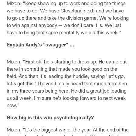
Mixon: "Keep showing up to work and doing the things
we have to do. We have Cleveland next, and we have
to go up there and take the division game. We're looking
to win against anybody — we don't care it is. We just
have to bring that same mentality we did this week."
Explain Andy's "swagger" ...
Mixon: "First off, he's starting to dress up. He came out
there in something that made you look good on the
field. And then it's leading the huddle, saying 'let's go,
let's get this.' I haven't really heard that much from him
in my three years being here. He did a great job leading
us all week. I'm sure he's looking forward to next week
now."
How big is this win psychologically?
Mixon: "It's the biggest win of the year. At the end of the