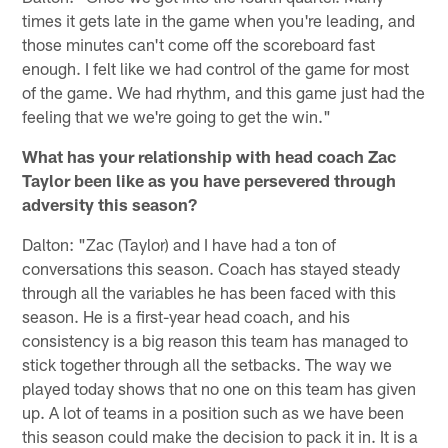
times it gets late in the game when you're leading, and
those minutes can't come off the scoreboard fast
enough. I felt like we had control of the game for most
of the game. We had rhythm, and this game just had the
feeling that we we're going to get the win."
What has your relationship with head coach Zac
Taylor been like as you have persevered through
adversity this season?
Dalton: "Zac (Taylor) and I have had a ton of
conversations this season. Coach has stayed steady
through all the variables he has been faced with this
season. He is a first-year head coach, and his
consistency is a big reason this team has managed to
stick together through all the setbacks. The way we
played today shows that no one on this team has given
up. A lot of teams in a position such as we have been
this season could make the decision to pack it in. It is a