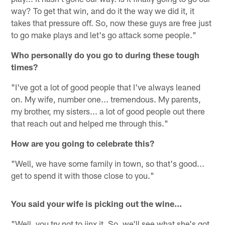
way? To get that win, and do it the way we did it, it
takes that pressure off. So, now these guys are free just
to go make plays and let's go attack some people."
Who personally do you go to during these tough
times?
"I've got a lot of good people that I've always leaned
on. My wife, number one... tremendous. My parents,
my brother, my sisters... a lot of good people out there
that reach out and helped me through this."
How are you going to celebrate this?
"Well, we have some family in town, so that's good...
get to spend it with those close to you."
You said your wife is picking out the wine...
"Well, you try not to jinx it. So, we'll see what she's got