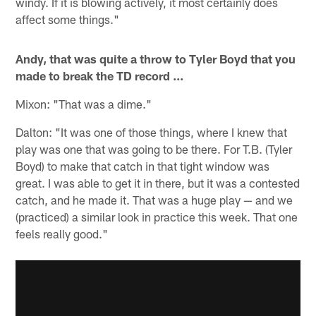
windy. If it is blowing actively, it most certainly does
affect some things."
Andy, that was quite a throw to Tyler Boyd that you
made to break the TD record ...
Mixon: "That was a dime."
Dalton: "It was one of those things, where I knew that
play was one that was going to be there. For T.B. (Tyler
Boyd) to make that catch in that tight window was
great. I was able to get it in there, but it was a contested
catch, and he made it. That was a huge play — and we
(practiced) a similar look in practice this week. That one
feels really good."