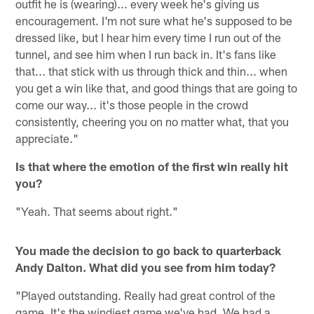
outfit he is (wearing)... every week he's giving us
encouragement. I'm not sure what he's supposed to be
dressed like, but I hear him every time I run out of the
tunnel, and see him when I run back in. It's fans like
that... that stick with us through thick and thin... when
you get a win like that, and good things that are going to
come our way... it's those people in the crowd
consistently, cheering you on no matter what, that you
appreciate."
Is that where the emotion of the first win really hit
you?
"Yeah. That seems about right."
You made the decision to go back to quarterback
Andy Dalton. What did you see from him today?
"Played outstanding. Really had great control of the
game. It's the windiest game we've had. We had a