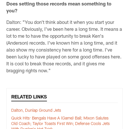
Does setting those records mean something to
you?
Dalton: "You don't think about it when you start your
career. Obviously, I've been here a long time. It means a
lot to me to have the opportunity to break Ken's
(Anderson) records. I've known him a long time, and it
also show my consistency here for a long time. I've
been lucky to have played on some good offenses here.
It is cool to break those records, and it gives me
bragging rights now."
RELATED LINKS
Dalton, Dunlap Ground Jets
Quick Hits: Bengals Have A (Game) Ball; Mixon Salutes
Old Coach; Taylor Toasts First Win; Defense Cools Jets
With Dunlap's Hat Trick