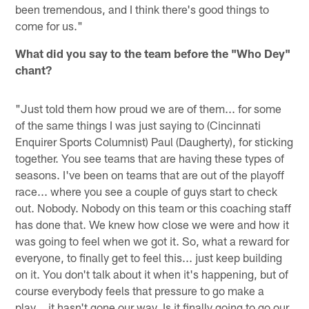
been tremendous, and I think there's good things to
come for us."
What did you say to the team before the "Who Dey"
chant?
"Just told them how proud we are of them... for some
of the same things I was just saying to (Cincinnati
Enquirer Sports Columnist) Paul (Daugherty), for sticking
together. You see teams that are having these types of
seasons. I've been on teams that are out of the playoff
race... where you see a couple of guys start to check
out. Nobody. Nobody on this team or this coaching staff
has done that. We knew how close we were and how it
was going to feel when we got it. So, what a reward for
everyone, to finally get to feel this... just keep building
on it. You don't talk about it when it's happening, but of
course everybody feels that pressure to go make a
play... it hasn't gone our way. Is it finally going to go our