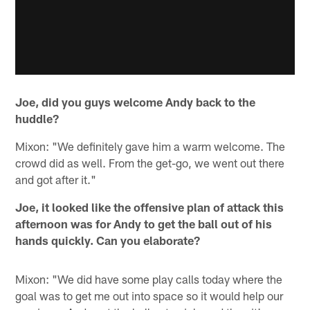
Joe, did you guys welcome Andy back to the
huddle?
Mixon: "We definitely gave him a warm welcome. The
crowd did as well. From the get-go, we went out there
and got after it."
Joe, it looked like the offensive plan of attack this
afternoon was for Andy to get the ball out of his
hands quickly. Can you elaborate?
Mixon: "We did have some play calls today where the
goal was to get me out into space so it would help our