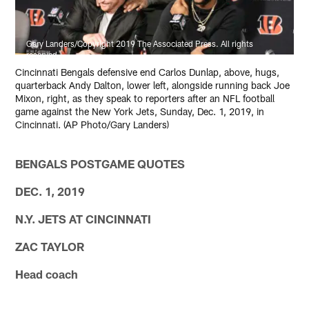
Gary Landers/Copyright 2019 The Associated Press. All rights
reserved.
Cincinnati Bengals defensive end Carlos Dunlap, above, hugs,
quarterback Andy Dalton, lower left, alongside running back Joe
Mixon, right, as they speak to reporters after an NFL football
game against the New York Jets, Sunday, Dec. 1, 2019, in
Cincinnati. (AP Photo/Gary Landers)
BENGALS POSTGAME QUOTES
DEC. 1, 2019
N.Y. JETS AT CINCINNATI
ZAC TAYLOR
Head coach