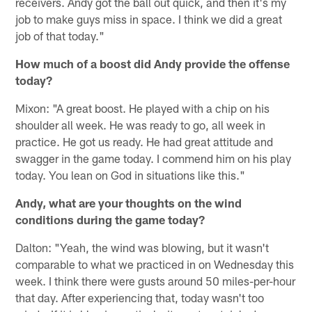
receivers. Andy got the ball out quick, and then it's my
job to make guys miss in space. I think we did a great
job of that today."
How much of a boost did Andy provide the offense
today?
Mixon: "A great boost. He played with a chip on his
shoulder all week. He was ready to go, all week in
practice. He got us ready. He had great attitude and
swagger in the game today. I commend him on his play
today. You lean on God in situations like this."
Andy, what are your thoughts on the wind
conditions during the game today?
Dalton: "Yeah, the wind was blowing, but it wasn't
comparable to what we practiced in on Wednesday this
week. I think there were gusts around 50 miles-per-hour
that day. After experiencing that, today wasn't too