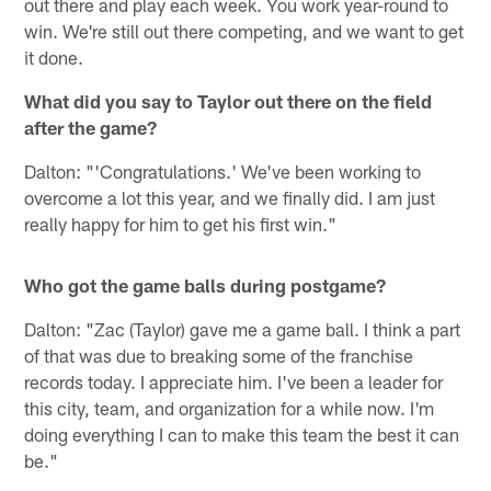
out there and play each week. You work year-round to
win. We're still out there competing, and we want to get
it done.
What did you say to Taylor out there on the field
after the game?
Dalton: "'Congratulations.' We've been working to
overcome a lot this year, and we finally did. I am just
really happy for him to get his first win."
Who got the game balls during postgame?
Dalton: "Zac (Taylor) gave me a game ball. I think a part
of that was due to breaking some of the franchise
records today. I appreciate him. I've been a leader for
this city, team, and organization for a while now. I'm
doing everything I can to make this team the best it can
be."