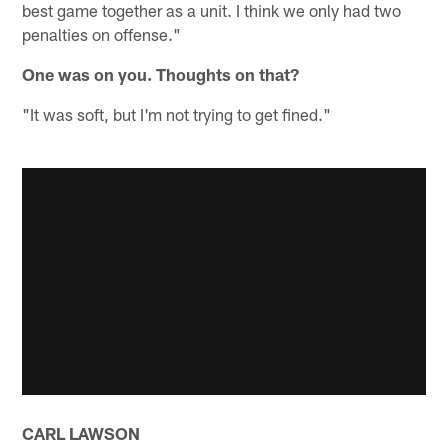
best game together as a unit. I think we only had two
penalties on offense."
One was on you. Thoughts on that?
"It was soft, but I'm not trying to get fined."
CARL LAWSON