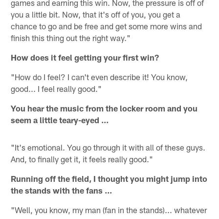
games and earning this win. Now, the pressure is off of
you a little bit. Now, that it's off of you, you get a
chance to go and be free and get some more wins and
finish this thing out the right way."
How does it feel getting your first win?
"How do I feel? I can't even describe it! You know,
good... I feel really good."
You hear the music from the locker room and you
seem a little teary-eyed ...
"It's emotional. You go through it with all of these guys.
And, to finally get it, it feels really good."
Running off the field, I thought you might jump into
the stands with the fans ...
"Well, you know, my man (fan in the stands)... whatever