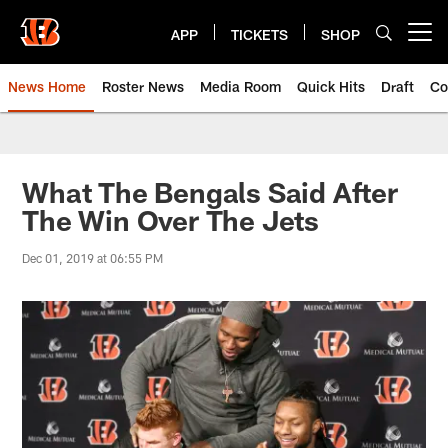
Skip
to
APP
TICKETS
SHOP
Open menu button
main
content
News Home
Roster News
Media Room
Quick Hits
Draft
Co
What The Bengals Said After
The Win Over The Jets
Dec 01, 2019 at 06:55 PM