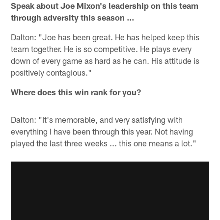
Speak about Joe Mixon's leadership on this team
through adversity this season ...
Dalton: "Joe has been great. He has helped keep this
team together. He is so competitive. He plays every
down of every game as hard as he can. His attitude is
positively contagious."
Where does this win rank for you?
Dalton: "It's memorable, and very satisfying with
everything I have been through this year. Not having
played the last three weeks ... this one means a lot."