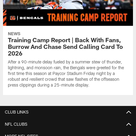
NEWS
Training Camp Report | Back With Fans,
Burrow And Chase Send Calling Card To
2026
After a 90-minute delay fueled by a summer stew of thunder,
lightning, and monsoon rain, the Bengals were greeted for the
first time this season at Paycor Stadium Friday night by a
robust and resilient crowd that saw flashes of the offseason
press clippings during a 25-minute display.
CLUB LINKS
NFL CLUBS