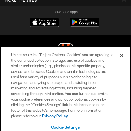
MORE NFL SITES
Download apps
Unless you click “Reject Optional Cookies” you are agreeing to
the continued collection, storage, and use of cookies and
similar technologies (e.g., pixels) on this specific property,
© 2026 The Cincinnati Bengals. All rights reserved
device, and browser. Cookies and similar technologies are
used for a variety of purposes such as enhancing site
PRIVACY POLICY
navigation, analyzing site usage, and assisting in our
ACCESSIBILITY
marketing and advertising efforts, including targeted
advertising through third parties. You can further customize
CONTACT US
your cookie preferences and opt out of optional cookies by
clicking the “Cookies Settings” link in this banner or in the
TERMS OF USE
footer of this website’s homepage. For more information,
SITE MAP
please refer to our
Privacy Policy
AD CHOICES
Cookie Settings