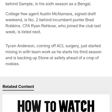
behind Sample, in his sixth season as a Bengal.
College free agent Austin McNamara, signed draft
weekend, is No. 2 behind incumbent punter Brad
Robbins. CFA Ryan Rehkow, who joined the club last
week, is listed next.
Tycen Anderson, coming off ACL surgery, just started
mixing in with team work as he starts his third season
and is backing up Stone at safety ahead of a crop of
rookies.
Related Content