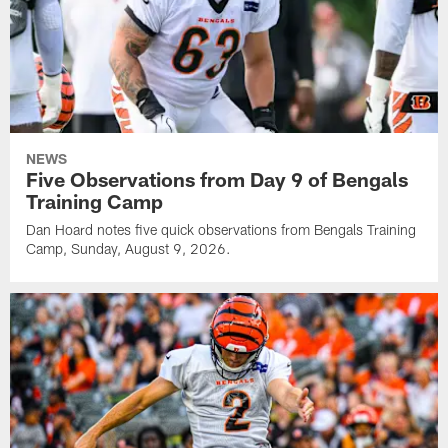
NEWS
Five Observations from Day 9 of Bengals
Training Camp
Dan Hoard notes five quick observations from Bengals Training
Camp, Sunday, August 9, 2026.