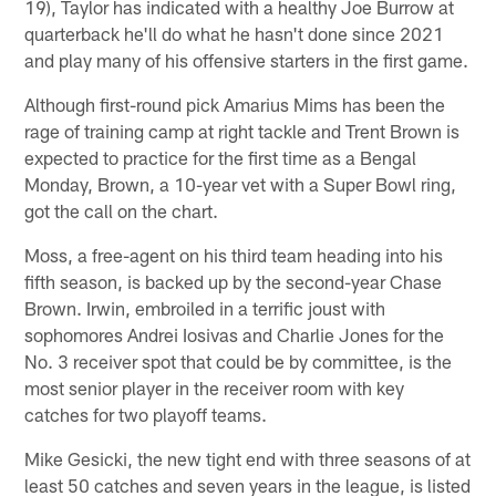
19), Taylor has indicated with a healthy Joe Burrow at
quarterback he'll do what he hasn't done since 2021
and play many of his offensive starters in the first game.
Although first-round pick Amarius Mims has been the
rage of training camp at right tackle and Trent Brown is
expected to practice for the first time as a Bengal
Monday, Brown, a 10-year vet with a Super Bowl ring,
got the call on the chart.
Moss, a free-agent on his third team heading into his
fifth season, is backed up by the second-year Chase
Brown. Irwin, embroiled in a terrific joust with
sophomores Andrei Iosivas and Charlie Jones for the
No. 3 receiver spot that could be by committee, is the
most senior player in the receiver room with key
catches for two playoff teams.
Mike Gesicki, the new tight end with three seasons of at
least 50 catches and seven years in the league, is listed