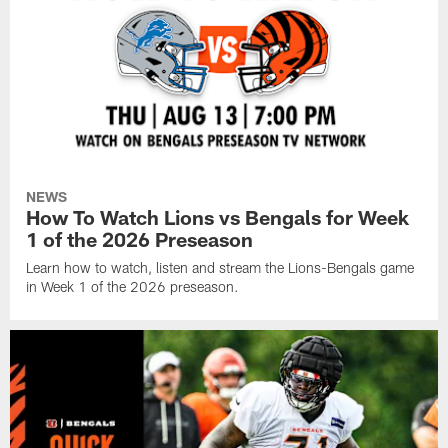
NEWS
How To Watch Lions vs Bengals for Week
1 of the 2026 Preseason
Learn how to watch, listen and stream the Lions-Bengals game
in Week 1 of the 2026 preseason.