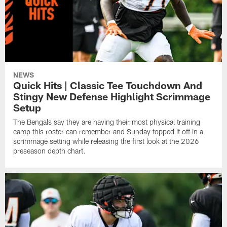
NEWS
Quick Hits | Classic Tee Touchdown And
Stingy New Defense Highlight Scrimmage
Setup
The Bengals say they are having their most physical training
camp this roster can remember and Sunday topped it off in a
scrimmage setting while releasing the first look at the 2026
preseason depth chart.