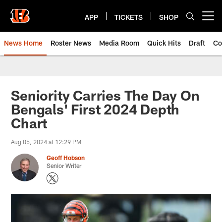
Skip
to
APP
TICKETS
SHOP
Open menu button
main
content
News Home
Roster News
Media Room
Quick Hits
Draft
Co
Seniority Carries The Day On
Bengals' First 2024 Depth
Chart
Aug 05, 2024 at 12:29 PM
Geoff Hobson
Senior Writer