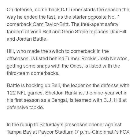
On defense, cornerback DJ Turner starts the season the
way he ended the last, as the starter opposite No. 1
cornerback Cam Taylor-Britt. The free-agent safety
tandem of Vonn Bell and Geno Stone replaces Dax Hill
and Jordan Battle.
Hill, who made the switch to cornerback in the
offseason, is listed behind Turner. Rookie Josh Newton,
getting some snaps with the Ones, is listed with the
third-team cornerbacks.
Battle is backing up Bell, the leader on the defense with
122 NFL games. Sheldon Rankins, the nine-year vet in
his first season as a Bengal, is teamed with B.J. Hill at
defensive tackle.
In the runup to Saturday's preseason opener against
Tampa Bay at Paycor Stadium (7 p.m.-Cincinnati's FOX