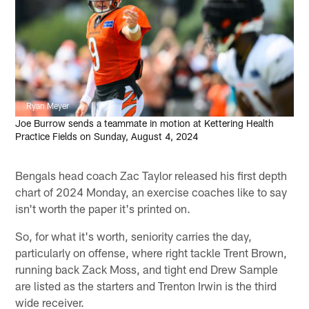
Ryan Meyer
Joe Burrow sends a teammate in motion at Kettering Health
Practice Fields on Sunday, August 4, 2024
Bengals head coach Zac Taylor released his first depth
chart of 2024 Monday, an exercise coaches like to say
isn't worth the paper it's printed on.
So, for what it's worth, seniority carries the day,
particularly on offense, where right tackle Trent Brown,
running back Zack Moss, and tight end Drew Sample
are listed as the starters and Trenton Irwin is the third
wide receiver.